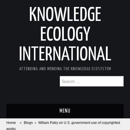
KNOWLEDGE
ECOLOGY
INTERNATIONAL
ATTENDING AND MENDING THE KNOWLEDGE ECOSYSTEM
Search
for:
MENU
Home
»
Blogs
»
Willam Patry on U.S. government use of copyrighted
ABOUT
works