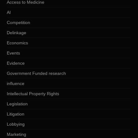
Access to Medicine
AI
Competition
Delinkage
Economics
Events
Evidence
Government Funded research
influence
Intellectual Property Rights
Legislation
Litigation
Lobbying
Marketing