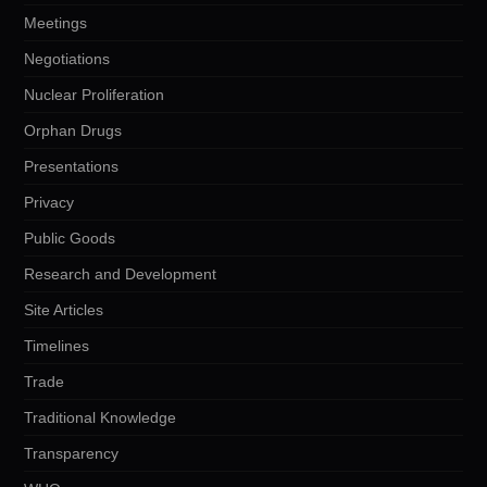
Meetings
Negotiations
Nuclear Proliferation
Orphan Drugs
Presentations
Privacy
Public Goods
Research and Development
Site Articles
Timelines
Trade
Traditional Knowledge
Transparency