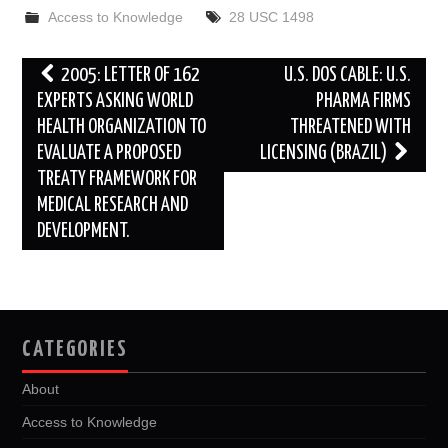
b
t
i
e
l
e
Access to Knowledge
28 USC 1498
o
e
t
d
o
r
I
k
n
Post
2005: LETTER OF 162
U.S. DOS CABLE: U.S.
navigation
EXPERTS ASKING WORLD
PHARMA FIRMS
HEALTH ORGANIZATION TO
THREATENED WITH
EVALUATE A PROPOSED
LICENSING (BRAZIL)
TREATY FRAMEWORK FOR
MEDICAL RESEARCH AND
DEVELOPMENT.
CATEGORIES
About
Access to Knowledge