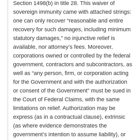
Section 1498(b) in title 28. This waiver of
sovereign immunity came with attached strings:
one can only recover “reasonable and entire
recovery for such damages, including minimum
statutory damages,” no injunctive relief is
available, nor attorney’s fees. Moreover,
corporations owned or controlled by the federal
government, contractors and subcontractors, as
well as “any person, firm, or corporation acting
for the Government and with the authorization
or consent of the Government” must be sued in
the Court of Federal Claims, with the same
limitations on relief. Authorization may be
express (as in a contractual clause), extrinsic
(as where evidence demonstrates the
government’s intention to assume liability), or