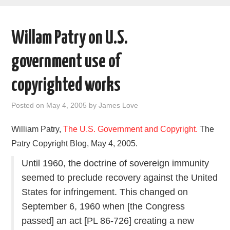
AREAS OF WORK
Willam Patry on U.S.
CORONAVIRUS
government use of
XTANDI
copyrighted works
LISTSERVES
Posted on
May 4, 2005
by
James Love
VIDEOS
William Patry,
The U.S. Government and Copyright.
The
Patry Copyright Blog, May 4, 2005.
PUBLICATIONS
Until 1960, the doctrine of sovereign immunity
DATABASES
seemed to preclude recovery against the United
States for infringement. This changed on
DONATE
September 6, 1960 when [the Congress
passed] an act [PL 86-726] creating a new