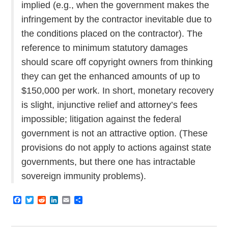
implied (e.g., when the government makes the
infringement by the contractor inevitable due to
the conditions placed on the contractor). The
reference to minimum statutory damages
should scare off copyright owners from thinking
they can get the enhanced amounts of up to
$150,000 per work. In short, monetary recovery
is slight, injunctive relief and attorney’s fees
impossible; litigation against the federal
government is not an attractive option. (These
provisions do not apply to actions against state
governments, but there one has intractable
sovereign immunity problems).
F
T
R
L
E
S
a
w
e
i
m
h
c
i
d
n
a
a
e
t
d
k
i
r