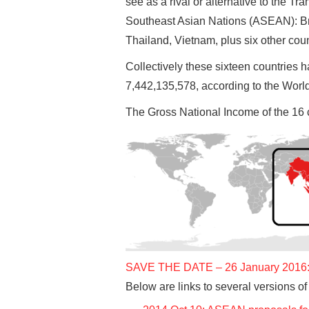
see as a rival or alternative to the T
Southeast Asian Nations (ASEAN): Br
Thailand, Vietnam, plus six other cou
Collectively these sixteen countries 
7,442,135,578, according to the Worl
The Gross National Income of the 16 
SAVE THE DATE – 26 January 2016: I
Below are links to several versions of