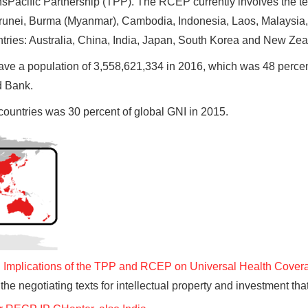
ransPacific Partnership (TPP). The RCEP currently involves the t
unei, Burma (Myanmar), Cambodia, Indonesia, Laos, Malaysia, 
ntries: Australia, China, India, Japan, South Korea and New Zea
have a population of 3,558,621,334 in 2016, which was 48 percen
d Bank.
countries was 30 percent of global GNI in 2015.
mplications of the TPP and RCEP on Universal Health Cover
 the negotiating texts for intellectual property and investment t