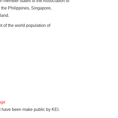
en member states of the Association of
the Philippines, Singapore,
land.
t of the world population of
age
hat have been make public by KEI.