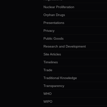
Nuclear Proliferation
Orphan Drugs
Presentations
Privacy
Public Goods
Research and Development
Site Articles
Timelines
Trade
Traditional Knowledge
Transparency
WHO
WIPO