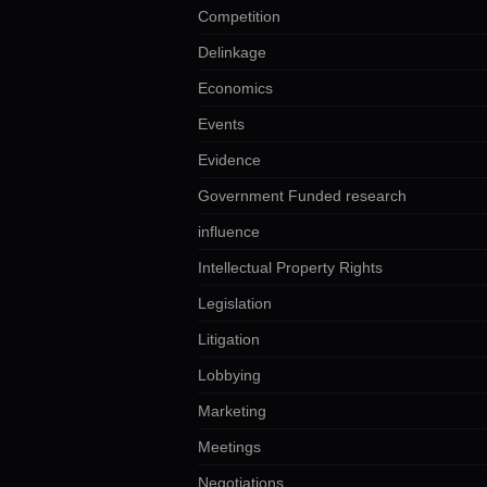
Competition
Delinkage
Economics
Events
Evidence
Government Funded research
influence
Intellectual Property Rights
Legislation
Litigation
Lobbying
Marketing
Meetings
Negotiations