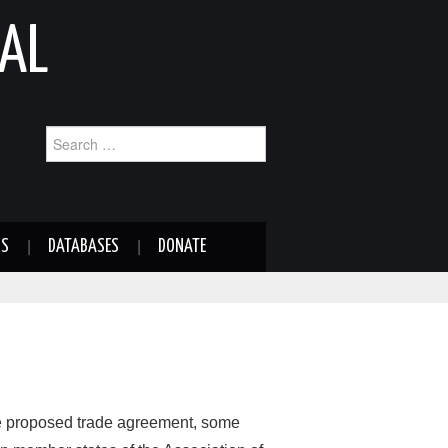
AL
Search
for:
NS
DATABASES
DONATE
 proposed trade agreement, some