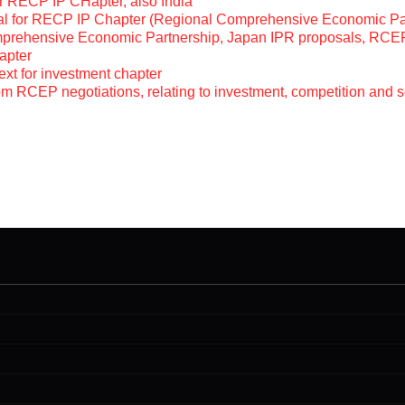
r RECP IP CHapter, also India
sal for RECP IP Chapter (Regional Comprehensive Economic Pa
mprehensive Economic Partnership, Japan IPR proposals, RCE
apter
ext for investment chapter
m RCEP negotiations, relating to investment, competition and s