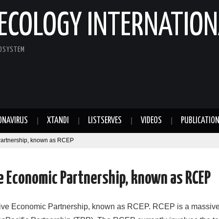
ECOLOGY INTERNATION
COSYSTEM
ONAVIRUS
XTANDI
LISTSERVES
VIDEOS
PUBLICATIO
artnership, known as RCEP
 Economic Partnership, known as RCEP
ve Economic Partnership, known as RCEP. RCEP is a massive