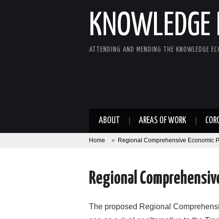
KNOWLEDGE 
ATTENDING AND MENDING THE KNOWLEDGE E
ABOUT
AREAS OF WORK
COR
Home
»
Regional Comprehensive Economic P
Regional Comprehensive
The proposed Regional Comprehensi