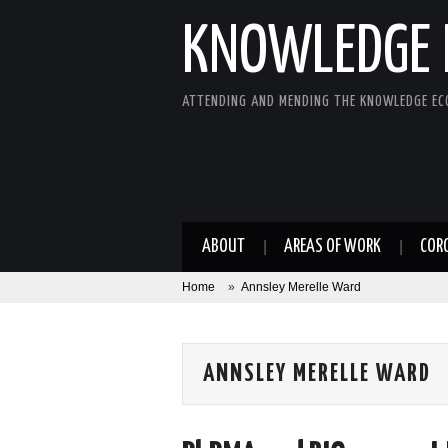
KNOWLEDGE 
ATTENDING AND MENDING THE KNOWLEDGE E
ABOUT
AREAS OF WORK
COR
Home
»
Annsley Merelle Ward
ANNSLEY MERELLE WARD