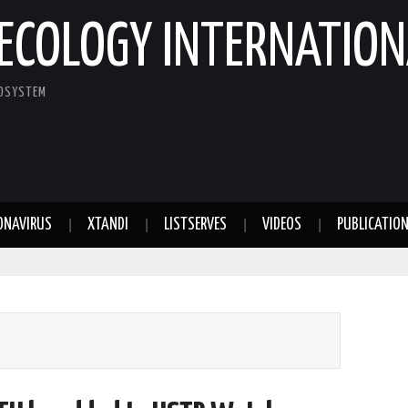
ECOLOGY INTERNATION
COSYSTEM
ONAVIRUS
XTANDI
LISTSERVES
VIDEOS
PUBLICATIO