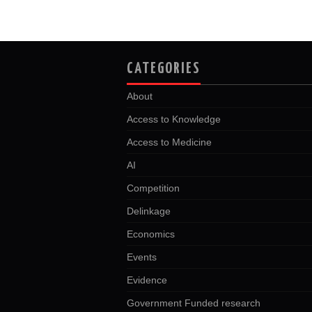
CATEGORIES
About
Access to Knowledge
Access to Medicine
AI
Competition
Delinkage
Economics
Events
Evidence
Government Funded research