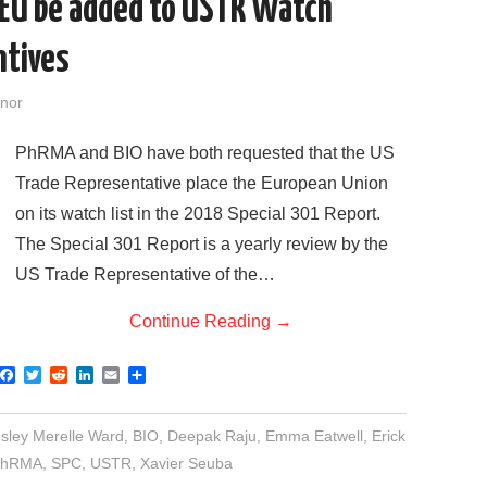
 EU be added to USTR Watch
ntives
nor
PhRMA and BIO have both requested that the US
Trade Representative place the European Union
on its watch list in the 2018 Special 301 Report.
The Special 301 Report is a yearly review by the
US Trade Representative of the…
Continue Reading
→
F
T
R
L
E
S
a
w
e
i
m
h
c
i
d
n
a
a
e
t
d
k
i
r
sley Merelle Ward
,
BIO
,
Deepak Raju
,
Emma Eatwell
,
Erick
b
t
i
e
l
e
o
e
t
d
PhRMA
,
SPC
,
USTR
,
Xavier Seuba
o
r
I