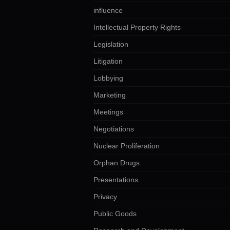
influence
Intellectual Property Rights
Legislation
Litigation
Lobbying
Marketing
Meetings
Negotiations
Nuclear Proliferation
Orphan Drugs
Presentations
Privacy
Public Goods