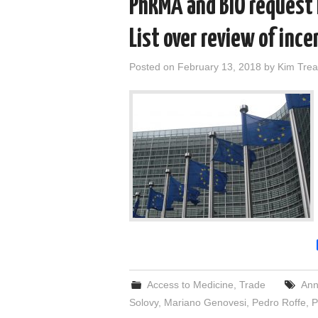
PhRMA and BIO request
List over review of ince
Posted on
February 13, 2018
by
Kim Trea
Access to Medicine
,
Trade
Ann
Solovy
,
Mariano Genovesi
,
Pedro Roffe
,