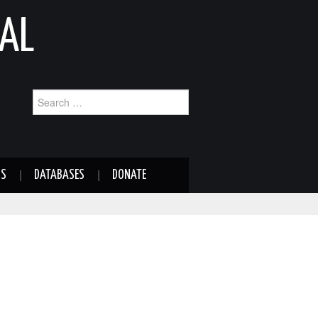
AL
Search
for:
NS
DATABASES
DONATE