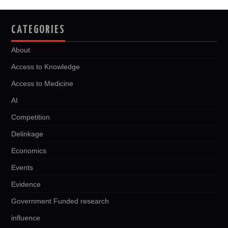
CATEGORIES
About
Access to Knowledge
Access to Medicine
AI
Competition
Delinkage
Economics
Events
Evidence
Government Funded research
influence