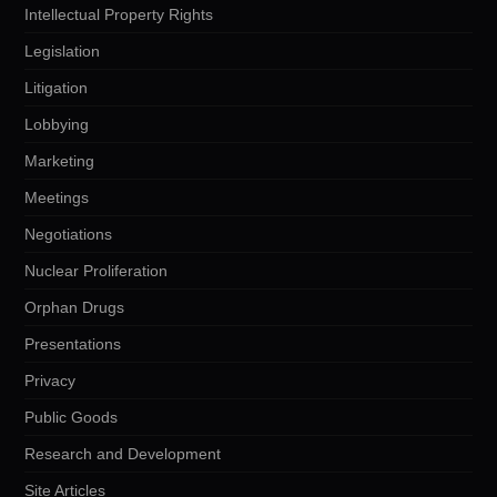
Intellectual Property Rights
Legislation
Litigation
Lobbying
Marketing
Meetings
Negotiations
Nuclear Proliferation
Orphan Drugs
Presentations
Privacy
Public Goods
Research and Development
Site Articles