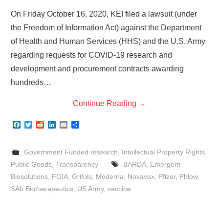
On Friday October 16, 2020, KEI filed a lawsuit (under
the Freedom of Information Act) against the Department
of Health and Human Services (HHS) and the U.S. Army
regarding requests for COVID-19 research and
development and procurement contracts awarding
hundreds…
Continue Reading
→
F
T
R
L
E
S
a
w
e
i
m
h
c
i
d
n
a
a
e
t
d
k
i
r
Government Funded research
,
Intellectual Property Rights
,
b
t
i
e
l
e
o
e
t
d
Public Goods
,
Transparency
BARDA
,
Emergent
o
r
I
Biosolutions
,
FOIA
,
Grifols
,
Moderna
,
Novavax
,
Pfizer
,
Phlow
,
k
n
SAb Biotherapeutics
,
US Army
,
vaccine