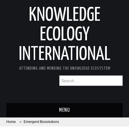
KNOWLEDGE
ECOLOGY
INTERNATIONAL
ATTENDING AND MENDING THE KNOWLEDGE ECOSYSTEM
Search
for:
MENU
Home
»
Emergent Biosolutions
ABOUT