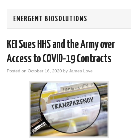
AREAS OF WORK
EMERGENT BIOSOLUTIONS
CORONAVIRUS
KEI Sues HHS and the Army over
XTANDI
Access to COVID-19 Contracts
LISTSERVES
Posted on
October 16, 2020
by
James Love
VIDEOS
PUBLICATIONS
DATABASES
DONATE