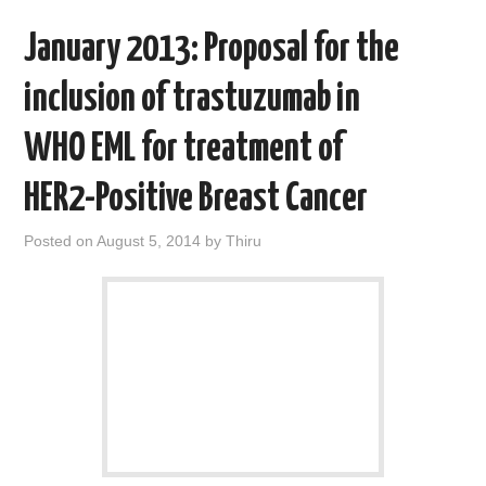
January 2013: Proposal for the
inclusion of trastuzumab in
WHO EML for treatment of
HER2-Positive Breast Cancer
Posted on
August 5, 2014
by
Thiru