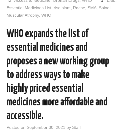
Access to Medicine
,
Orphan Drugs
,
WHO
EML
,
b
t
i
e
l
e
o
e
t
d
Essential Medicines List
,
risdiplam
,
Roche
,
SMA
,
Spinal
o
r
I
Muscular Atrophy
,
WHO
k
n
WHO expands the list of
essential medicines and
proposes a new working group
to address ways to make
highly priced essential
medicines more affordable and
accessible.
Posted on
September 30, 2021
by
Staff