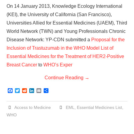
On 14 January 2013, Knowledge Ecology International
(KEI), the University of California (San Francisco),
Universities Allied for Essential Medicines (UAEM), Third
World Network (TWN) and Young Professionals Chronic
Disease Network: YP-CDN submitted a
Proposal for the
Inclusion of Trastuzumab in the WHO Model List of
Essential Medicines for the Treatment of HER2-Positive
Breast Cancer
to
WHO’s Exper
Continue Reading
→
F
T
R
L
E
S
a
w
e
i
m
h
c
i
d
n
a
a
e
t
d
k
i
r
Access to Medicine
EML
,
Essential Medicines List
,
b
t
i
e
l
e
o
e
t
d
WHO
o
r
I
k
n