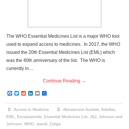
The WHO Essential Medicines List is a major WHO tool
used to expand access to medicines. In 2017, the WHO
issued the 20th Essential Medicines List (EML) which
was the 40th anniversary of the list. The WHO is
currently in…
Continue Reading
→
F
T
R
L
E
S
a
w
e
i
m
h
c
i
d
n
a
a
e
t
d
k
i
r
Access to Medicine
Abiraterone Acetate
,
Astellas
,
b
t
i
e
l
e
o
e
t
d
EML
,
Enzalutamide
,
Essential Medicines List
,
J&J
,
Johnson and
o
r
I
Johnson
,
WHO
,
xtandi
,
Zytiga
k
n