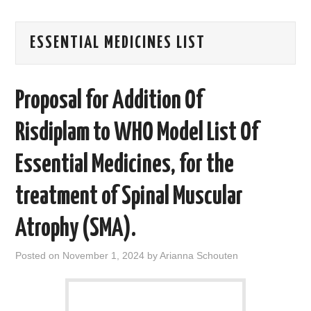
AREAS OF WORK
ESSENTIAL MEDICINES LIST
CORONAVIRUS
Proposal for Addition Of
XTANDI
Risdiplam to WHO Model List Of
LISTSERVES
Essential Medicines, for the
VIDEOS
treatment of Spinal Muscular
PUBLICATIONS
Atrophy (SMA).
DATABASES
Posted on
November 1, 2024
by
Arianna Schouten
DONATE