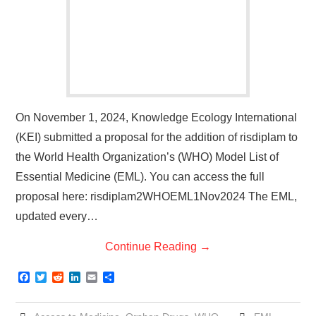
On November 1, 2024, Knowledge Ecology International
(KEI) submitted a proposal for the addition of risdiplam to
the World Health Organization’s (WHO) Model List of
Essential Medicine (EML). You can access the full
proposal here: risdiplam2WHOEML1Nov2024 The EML,
updated every…
Continue Reading
→
F
T
R
L
E
S
a
w
e
i
m
h
c
i
d
n
a
a
e
t
d
k
i
r