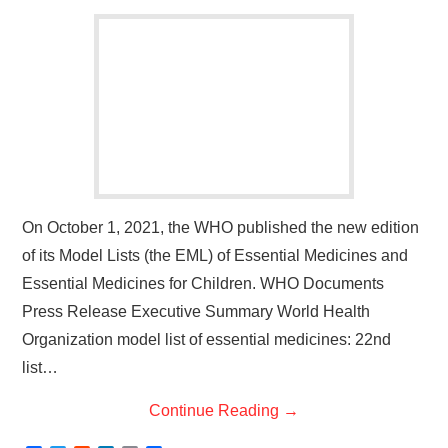
On October 1, 2021, the WHO published the new edition
of its Model Lists (the EML) of Essential Medicines and
Essential Medicines for Children. WHO Documents
Press Release Executive Summary World Health
Organization model list of essential medicines: 22nd
list…
Continue Reading
→