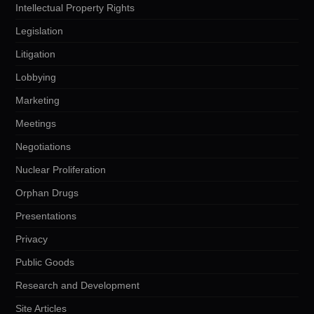
Intellectual Property Rights
Legislation
Litigation
Lobbying
Marketing
Meetings
Negotiations
Nuclear Proliferation
Orphan Drugs
Presentations
Privacy
Public Goods
Research and Development
Site Articles