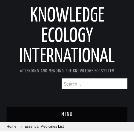
KNOWLEDGE
ECOLOGY
INTERNATIONAL
ATTENDING AND MENDING THE KNOWLEDGE ECOSYSTEM
Search
for:
MENU
Home
»
Essential Medicines List
ABOUT