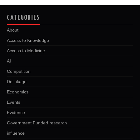
CATEGORIES
About
Access to Knowledge
Access to Medicine
AI
Competition
Delinkage
Economics
Events
Evidence
Government Funded research
influence