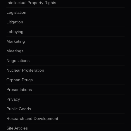
Intellectual Property Rights
Legislation
Litigation
Lobbying
Marketing
Meetings
Negotiations
Nuclear Proliferation
Orphan Drugs
Presentations
Privacy
Public Goods
Research and Development
Site Articles