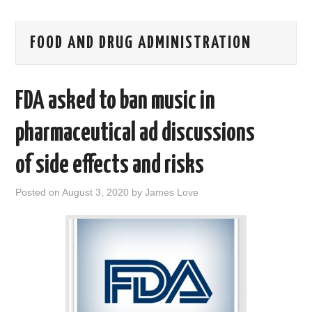
AREAS OF WORK
FOOD AND DRUG ADMINISTRATION
CORONAVIRUS
FDA asked to ban music in
XTANDI
pharmaceutical ad discussions
LISTSERVES
of side effects and risks
VIDEOS
Posted on
August 3, 2020
by
James Love
PUBLICATIONS
DATABASES
DONATE