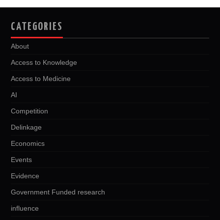
CATEGORIES
About
Access to Knowledge
Access to Medicine
AI
Competition
Delinkage
Economics
Events
Evidence
Government Funded research
influence