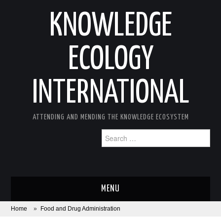
KNOWLEDGE
ECOLOGY
INTERNATIONAL
ATTENDING AND MENDING THE KNOWLEDGE ECOSYSTEM
Search
for:
MENU
Home
»
Food and Drug Administration
ABOUT