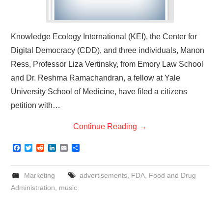
Knowledge Ecology International (KEI), the Center for
Digital Democracy (CDD), and three individuals, Manon
Ress, Professor Liza Vertinsky, from Emory Law School
and Dr. Reshma Ramachandran, a fellow at Yale
University School of Medicine, have filed a citizens
petition with…
Continue Reading
→
F
T
R
L
E
S
a
w
e
i
m
h
c
i
d
n
a
a
e
t
d
k
i
r
Marketing
advertisements
,
FDA
,
Food and Drug
b
t
i
e
l
e
o
e
t
d
Administration
,
music
o
r
I
k
n