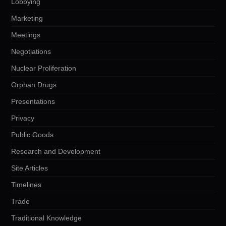
Lobbying
Marketing
Meetings
Negotiations
Nuclear Proliferation
Orphan Drugs
Presentations
Privacy
Public Goods
Research and Development
Site Articles
Timelines
Trade
Traditional Knowledge