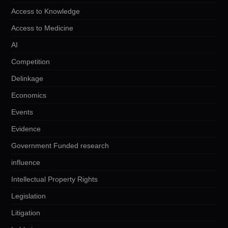
Access to Knowledge
Access to Medicine
AI
Competition
Delinkage
Economics
Events
Evidence
Government Funded research
influence
Intellectual Property Rights
Legislation
Litigation