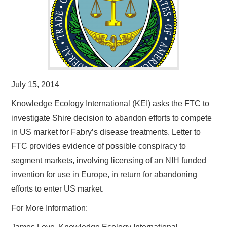
July 15, 2014
Knowledge Ecology International (KEI) asks the FTC to
investigate Shire decision to abandon efforts to compete
in US market for Fabry’s disease treatments. Letter to
FTC provides evidence of possible conspiracy to
segment markets, involving licensing of an NIH funded
invention for use in Europe, in return for abandoning
efforts to enter US market.
For More Information: