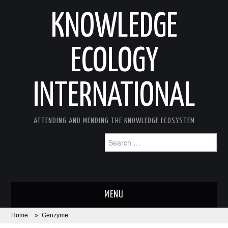
KNOWLEDGE
ECOLOGY
INTERNATIONAL
ATTENDING AND MENDING THE KNOWLEDGE ECOSYSTEM
Search
for:
MENU
Home
»
Genzyme
ABOUT