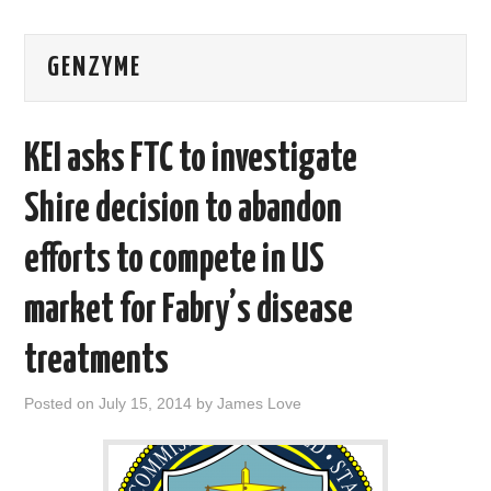
AREAS OF WORK
GENZYME
CORONAVIRUS
KEI asks FTC to investigate
XTANDI
Shire decision to abandon
LISTSERVES
efforts to compete in US
VIDEOS
market for Fabry’s disease
PUBLICATIONS
treatments
DATABASES
Posted on
July 15, 2014
by
James Love
DONATE