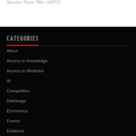
Senator Thom Tillis
,
USPTO
k
n
CATEGORIES
About
Access to Knowledge
Access to Medicine
AI
Competition
Delinkage
Economics
Events
Evidence