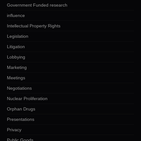
Government Funded research
influence
Intellectual Property Rights
Legislation
Litigation
Lobbying
Marketing
Meetings
Negotiations
Nuclear Proliferation
Orphan Drugs
Presentations
Privacy
Public Goods