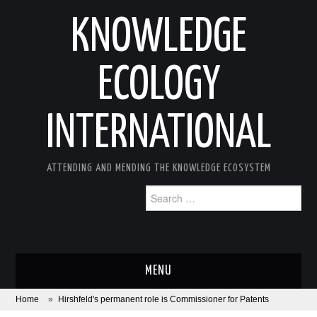
KNOWLEDGE
ECOLOGY
INTERNATIONAL
ATTENDING AND MENDING THE KNOWLEDGE ECOSYSTEM
Search
for:
MENU
Home
»
Hirshfeld's permanent role is Commissioner for Patents
ABOUT