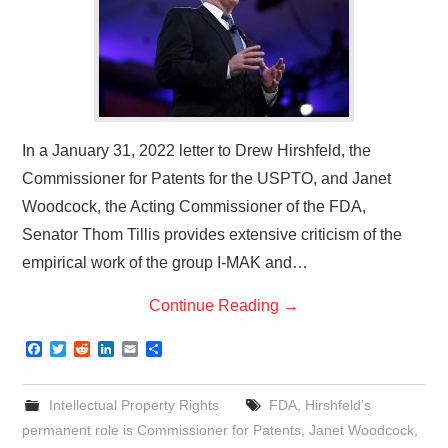
In a January 31, 2022 letter to Drew Hirshfeld, the
Commissioner for Patents for the USPTO, and Janet
Woodcock, the Acting Commissioner of the FDA,
Senator Thom Tillis provides extensive criticism of the
empirical work of the group I-MAK and…
Continue Reading
→
F
T
R
L
E
S
a
w
e
i
m
h
c
i
d
n
a
a
e
t
d
k
i
r
Intellectual Property Rights
FDA
,
Hirshfeld's
b
t
i
e
l
e
o
e
t
d
permanent role is Commissioner for Patents
,
Janet Woodcock
,
o
r
I