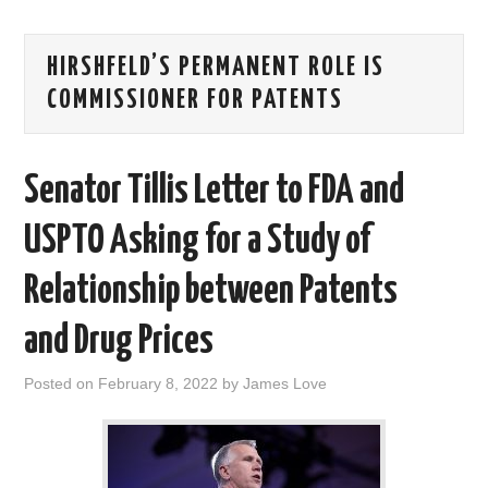
AREAS OF WORK
HIRSHFELD’S PERMANENT ROLE IS
CORONAVIRUS
COMMISSIONER FOR PATENTS
XTANDI
Senator Tillis Letter to FDA and
LISTSERVES
USPTO Asking for a Study of
VIDEOS
Relationship between Patents
PUBLICATIONS
and Drug Prices
DATABASES
Posted on
February 8, 2022
by
James Love
DONATE