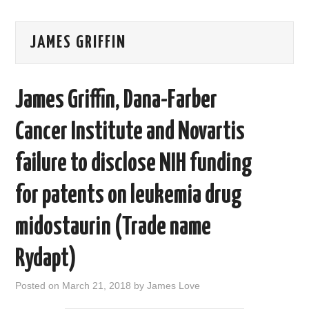
AREAS OF WORK
JAMES GRIFFIN
CORONAVIRUS
James Griffin, Dana-Farber
XTANDI
Cancer Institute and Novartis
LISTSERVES
failure to disclose NIH funding
VIDEOS
for patents on leukemia drug
PUBLICATIONS
midostaurin (Trade name
DATABASES
Rydapt)
DONATE
Posted on
March 21, 2018
by
James Love