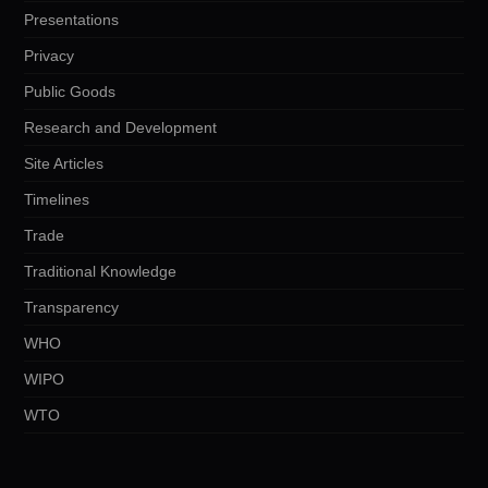
Presentations
Privacy
Public Goods
Research and Development
Site Articles
Timelines
Trade
Traditional Knowledge
Transparency
WHO
WIPO
WTO