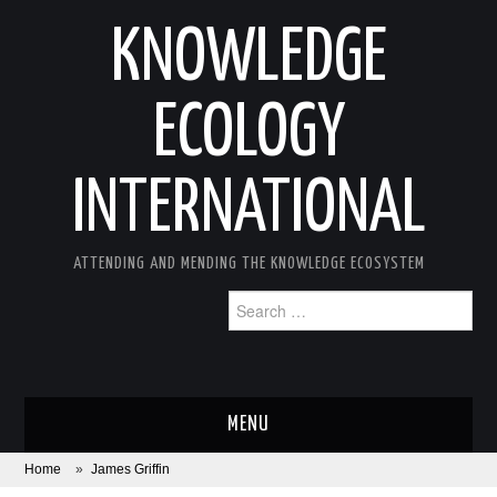
KNOWLEDGE
ECOLOGY
INTERNATIONAL
ATTENDING AND MENDING THE KNOWLEDGE ECOSYSTEM
Search
for:
MENU
Home
»
James Griffin
ABOUT