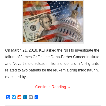
On March 21, 2018, KEI asked the NIH to investigate the
failure of James Griffin, the Dana-Farber Cancer Institute
and Novartis to disclose millions of dollars in NIH grants
related to two patents for the leukemia drug midostaurin,
marketed by…
Continue Reading
→
F
T
R
L
E
S
a
w
e
i
m
h
c
i
d
n
a
a