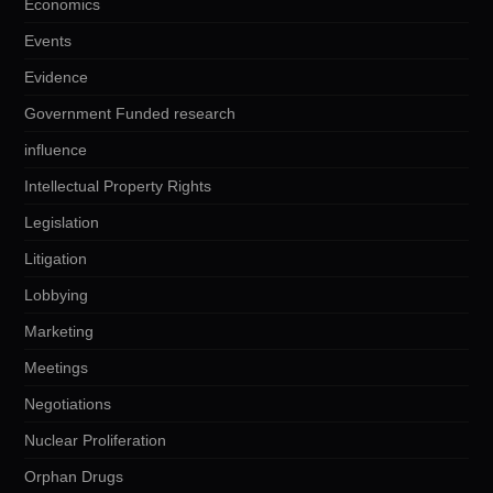
Economics
Events
Evidence
Government Funded research
influence
Intellectual Property Rights
Legislation
Litigation
Lobbying
Marketing
Meetings
Negotiations
Nuclear Proliferation
Orphan Drugs