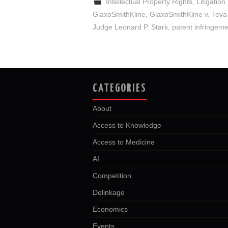
Intellectual Property Rights
,
Litigation
GlaxoSmithKline
,
GlaxoSmithKline v. Teva
Judge Leonard P. Stark
,
patent infringem
CATEGORIES
About
Access to Knowledge
Access to Medicine
AI
Competition
Delinkage
Economics
Events