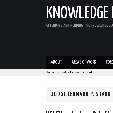
KNOWLEDGE 
ATTENDING AND MENDING THE KNOWLEDGE E
ABOUT
AREAS OF WORK
COR
Home
»
Judge Leonard P. Stark
JUDGE LEONARD P. STARK