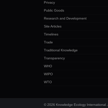
Privacy
Public Goods
Research and Development
Site Articles
Timelines
Trade
Traditional Knowledge
Transparency
WHO
WIPO
WTO
© 2026 Knowledge Ecology International. A