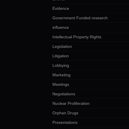
Evidence
Government Funded research
influence
Intellectual Property Rights
Legislation
Litigation
Lobbying
Marketing
Meetings
Negotiations
Nuclear Proliferation
Orphan Drugs
Presentations