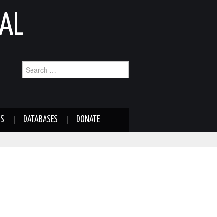
AL
Search
for:
NS
DATABASES
DONATE