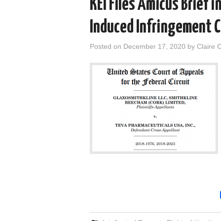
KEI Files Amicus Brief 
Induced Infringement 
Posted on
December 17, 2020
by
Claire 