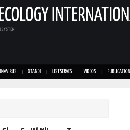
ECOLOGY INTERNATION
COSYSTEM
ONAVIRUS
XTANDI
LISTSERVES
VIDEOS
PUBLICATIO