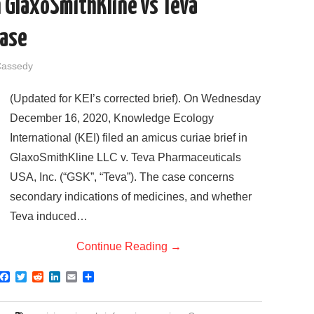
in GlaxoSmithKline vs Teva
Case
Cassedy
(Updated for KEI’s corrected brief). On Wednesday
December 16, 2020, Knowledge Ecology
International (KEI) filed an amicus curiae brief in
GlaxoSmithKline LLC v. Teva Pharmaceuticals
USA, Inc. (“GSK”, “Teva”). The case concerns
secondary indications of medicines, and whether
Teva induced…
Continue Reading
→
F
T
R
L
E
S
a
w
e
i
m
h
c
i
d
n
a
a
e
t
d
k
i
r