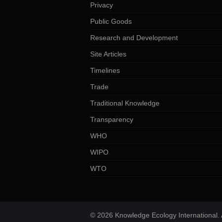
Privacy
Public Goods
Research and Development
Site Articles
Timelines
Trade
Traditional Knowledge
Transparency
WHO
WIPO
WTO
© 2026 Knowledge Ecology International. A