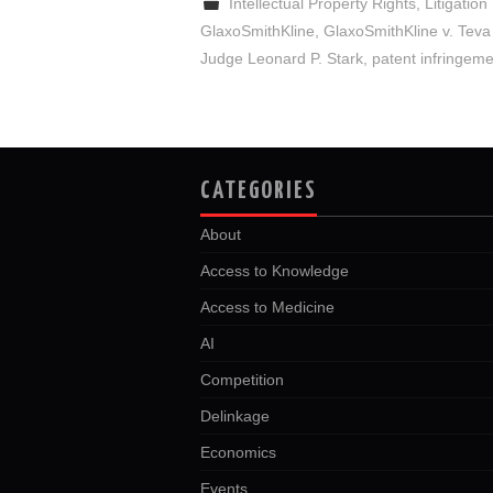
Intellectual Property Rights
,
Litigation
GlaxoSmithKline
,
GlaxoSmithKline v. Teva
Judge Leonard P. Stark
,
patent infringem
CATEGORIES
About
Access to Knowledge
Access to Medicine
AI
Competition
Delinkage
Economics
Events