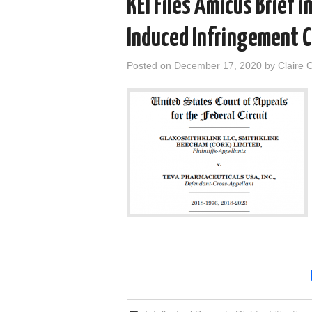
KEI Files Amicus Brief 
Induced Infringement 
Posted on
December 17, 2020
by
Claire 