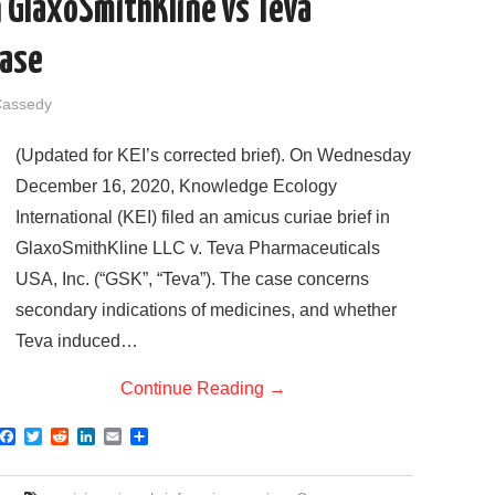
in GlaxoSmithKline vs Teva
Case
Cassedy
(Updated for KEI’s corrected brief). On Wednesday
December 16, 2020, Knowledge Ecology
International (KEI) filed an amicus curiae brief in
GlaxoSmithKline LLC v. Teva Pharmaceuticals
USA, Inc. (“GSK”, “Teva”). The case concerns
secondary indications of medicines, and whether
Teva induced…
Continue Reading
→
F
T
R
L
E
S
a
w
e
i
m
h
c
i
d
n
a
a
e
t
d
k
i
r