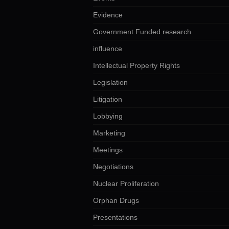
Evidence
Government Funded research
influence
Intellectual Property Rights
Legislation
Litigation
Lobbying
Marketing
Meetings
Negotiations
Nuclear Proliferation
Orphan Drugs
Presentations