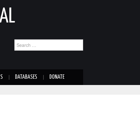
AL
Search
for:
NS
DATABASES
DONATE