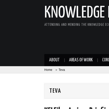
KNOWLEDGE 
ATTENDING AND MENDING THE KNOWLEDGE E
ABOUT
AREAS OF WORK
COR
Home
»
Teva
TEVA