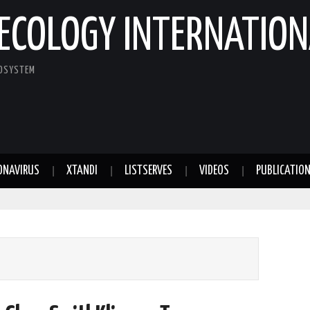
ECOLOGY INTERNATION
COSYSTEM
ONAVIRUS
XTANDI
LISTSERVES
VIDEOS
PUBLICATIO