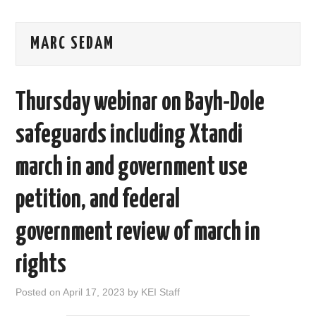
AREAS OF WORK
MARC SEDAM
CORONAVIRUS
Thursday webinar on Bayh-Dole
XTANDI
safeguards including Xtandi
LISTSERVES
march in and government use
VIDEOS
petition, and federal
PUBLICATIONS
government review of march in
DATABASES
rights
DONATE
Posted on
April 17, 2023
by
KEI Staff