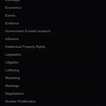
Economics
Events
Evidence
Government Funded research
influence
Intellectual Property Rights
Legislation
Litigation
Lobbying
Marketing
Meetings
Negotiations
Nuclear Proliferation