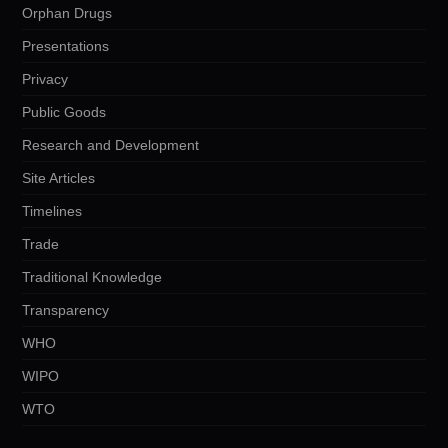
Orphan Drugs
Presentations
Privacy
Public Goods
Research and Development
Site Articles
Timelines
Trade
Traditional Knowledge
Transparency
WHO
WIPO
WTO