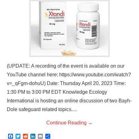
(UPDATE: A recording of the event is available on our
YouTube channel here: https://www.youtube.com/watch?
v=_qFgm-dohuU) Date: Thursday April 20, 2023 Time:
1:30 PM to 3:00 PM EDT Knowledge Ecology
International is hosting an online discussion of two Bayh-
Dole safeguard related topics.…
Continue Reading
→
F
T
R
L
E
S