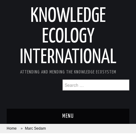
KNOWLEDGE
ECOLOGY
INTERNATIONAL
ATTENDING AND MENDING THE KNOWLEDGE ECOSYSTEM
Search
for:
MENU
Home
»
Marc Sedam
ABOUT