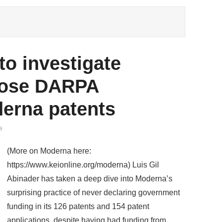
o investigate
close DARPA
derna patents
e
(More on Moderna here:
https://www.keionline.org/moderna) Luis Gil
Abinader has taken a deep dive into Moderna’s
surprising practice of never declaring government
funding in its 126 patents and 154 patent
applications, despite having had funding from