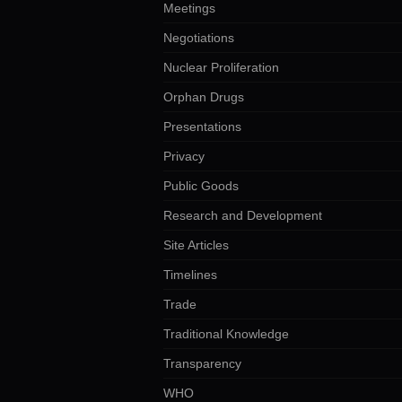
Meetings
Negotiations
Nuclear Proliferation
Orphan Drugs
Presentations
Privacy
Public Goods
Research and Development
Site Articles
Timelines
Trade
Traditional Knowledge
Transparency
WHO