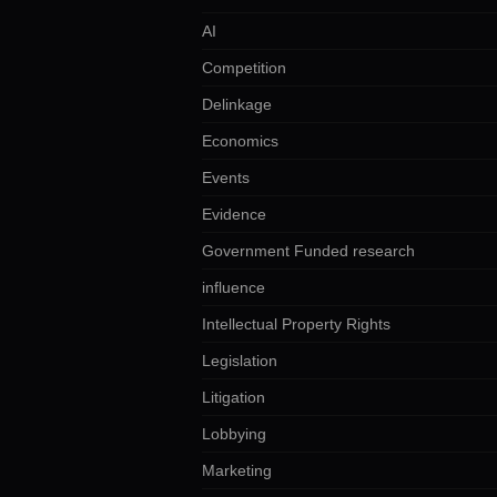
AI
Competition
Delinkage
Economics
Events
Evidence
Government Funded research
influence
Intellectual Property Rights
Legislation
Litigation
Lobbying
Marketing