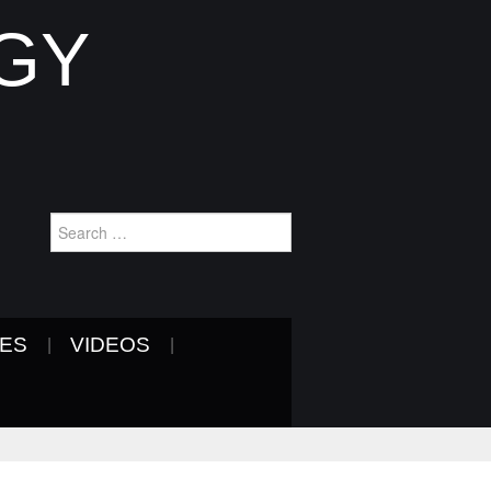
GY
Search
for:
VES
VIDEOS