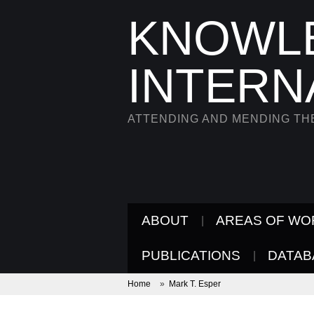
KNOWL
INTERN
ATTENDING AND MENDING T
ABOUT
AREAS OF WO
PUBLICATIONS
DATAB
Home
»
Mark T. Esper