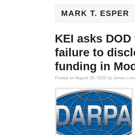
MARK T. ESPER
KEI asks DOD t
failure to dis
funding in Mo
Posted on
August 28, 2020
by
James Lov