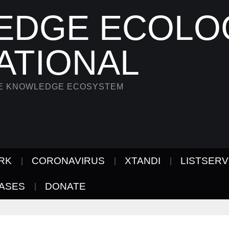
EDGE ECOLO
ATIONAL
HE KNOWLEDGE ECOSYSTEM
RK
CORONAVIRUS
XTANDI
LISTSER
ASES
DONATE