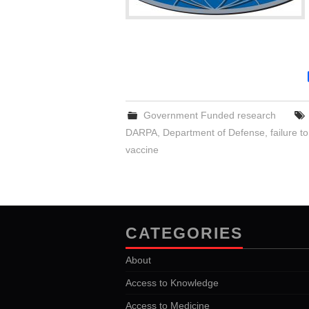
Government Funded research
DARPA
,
Department of Defense
,
failure t
vaccine
CATEGORIES
About
Access to Knowledge
Access to Medicine