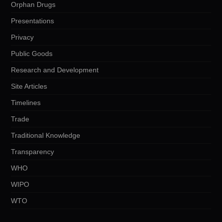
Orphan Drugs
Presentations
Privacy
Public Goods
Research and Development
Site Articles
Timelines
Trade
Traditional Knowledge
Transparency
WHO
WIPO
WTO