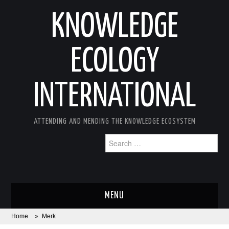
KNOWLEDGE
ECOLOGY
INTERNATIONAL
ATTENDING AND MENDING THE KNOWLEDGE ECOSYSTEM
Search
for:
MENU
Home
»
Merk
ABOUT