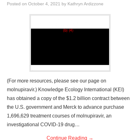
Posted on
October 4, 2021
by
Kathryn Ardizzone
(For more resources, please see our page on
molnupiravir.) Knowledge Ecology International (KEI)
has obtained a copy of the $1.2 billion contract between
the U.S. government and Merck to advance purchase
1,696,629 treatment courses of molnupiravir, an
investigational COVID-19 drug…
Continue Reading
→