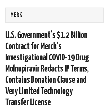
AREAS OF WORK
MERK
CORONAVIRUS
U.S. Government’s $1.2 Billion
XTANDI
Contract for Merck’s
LISTSERVES
Investigational COVID-19 Drug
VIDEOS
Molnupiravir Redacts IP Terms,
PUBLICATIONS
Contains Donation Clause and
DATABASES
Very Limited Technology
DONATE
Transfer License