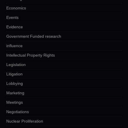
Economics
Events
Evidence
Government Funded research
influence
Intellectual Property Rights
Legislation
Litigation
Lobbying
Marketing
Meetings
Negotiations
Nuclear Proliferation