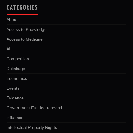
CATEGORIES
About
Access to Knowledge
Access to Medicine
AI
Competition
Delinkage
Economics
Events
Evidence
Government Funded research
influence
Intellectual Property Rights