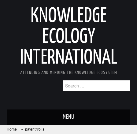
KNOWLEDGE
ECOLOGY
INTERNATIONAL
ATTENDING AND MENDING THE KNOWLEDGE ECOSYSTEM
Search
for:
MENU
Home
»
patent trolls
ABOUT