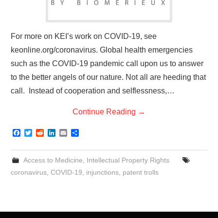
For more on KEI’s work on COVID-19, see
keonline.org/coronavirus. Global health emergencies
such as the COVID-19 pandemic call upon us to answer
to the better angels of our nature. Not all are heeding that
call. Instead of cooperation and selflessness,…
Continue Reading
→
F
T
R
L
E
S
a
w
e
i
m
h
c
i
d
n
a
a
e
t
d
k
i
r
Access to Medicine
,
Intellectual Property Rights
b
t
i
e
l
e
o
e
t
d
coronavirus
,
COVID-19
,
injunctions
,
patent trolls
o
r
I
k
n