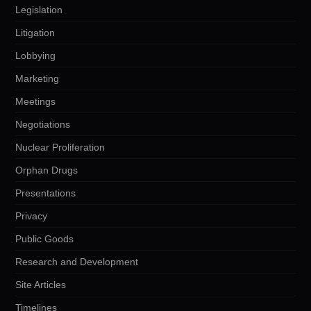
Legislation
Litigation
Lobbying
Marketing
Meetings
Negotiations
Nuclear Proliferation
Orphan Drugs
Presentations
Privacy
Public Goods
Research and Development
Site Articles
Timelines