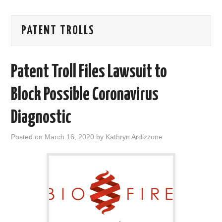
AREAS OF WORK
PATENT TROLLS
CORONAVIRUS
Patent Troll Files Lawsuit to
XTANDI
Block Possible Coronavirus
LISTSERVES
Diagnostic
VIDEOS
Posted on
March 16, 2020
by
Kathryn Ardizzone
PUBLICATIONS
DATABASES
DONATE