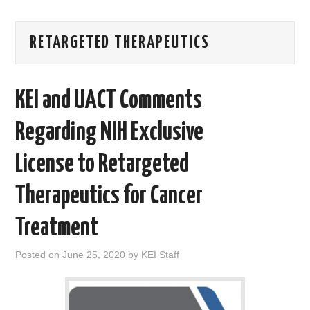
AREAS OF WORK
RETARGETED THERAPEUTICS
CORONAVIRUS
KEI and UACT Comments
XTANDI
Regarding NIH Exclusive
LISTSERVES
License to Retargeted
VIDEOS
Therapeutics for Cancer
PUBLICATIONS
Treatment
DATABASES
Posted on
June 25, 2020
by
KEI Staff
DONATE