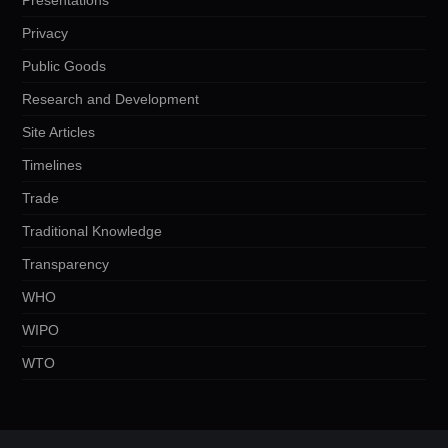
Privacy
Public Goods
Research and Development
Site Articles
Timelines
Trade
Traditional Knowledge
Transparency
WHO
WIPO
WTO