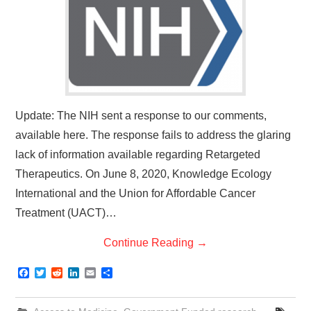
Update: The NIH sent a response to our comments,
available here. The response fails to address the glaring
lack of information available regarding Retargeted
Therapeutics. On June 8, 2020, Knowledge Ecology
International and the Union for Affordable Cancer
Treatment (UACT)…
Continue Reading
→
F
T
R
L
E
S
a
w
e
i
m
h
c
i
d
n
a
a
e
t
d
k
i
r