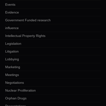
Events
Evidence
Government Funded research
influence
Intellectual Property Rights
Legislation
Litigation
Lobbying
Marketing
Meetings
Negotiations
Nuclear Proliferation
Orphan Drugs
Presentations