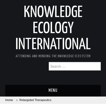
KNOWLEDGE
ECOLOGY
INTERNATIONAL
ATTENDING AND MENDING THE KNOWLEDGE ECOSYSTEM
Search
for:
MENU
Home
»
Retargeted Therapeutics
ABOUT