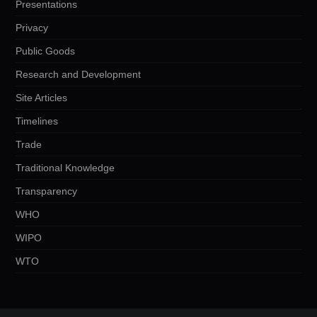
Presentations
Privacy
Public Goods
Research and Development
Site Articles
Timelines
Trade
Traditional Knowledge
Transparency
WHO
WIPO
WTO