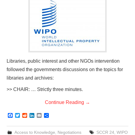
Libraries, public interest and other NGOs intervention
followed the governments discussions on the topics for
libraries and archives:
>> CHAIR: … Strictly three minutes.
Continue Reading
→
F
T
R
L
E
S
a
w
e
i
m
h
c
i
d
n
a
a
e
t
d
k
i
r
Access to Knowledge
,
Negotiations
SCCR 24
,
WIPO
b
t
i
e
l
e