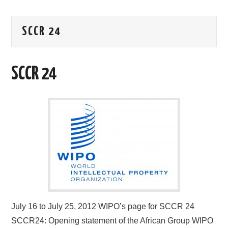
AREAS OF WORK
SCCR 24
CORONAVIRUS
SCCR 24
XTANDI
LISTSERVES
VIDEOS
PUBLICATIONS
DATABASES
DONATE
July 16 to July 25, 2012 WIPO’s page for SCCR 24
SCCR24: Opening statement of the African Group WIPO