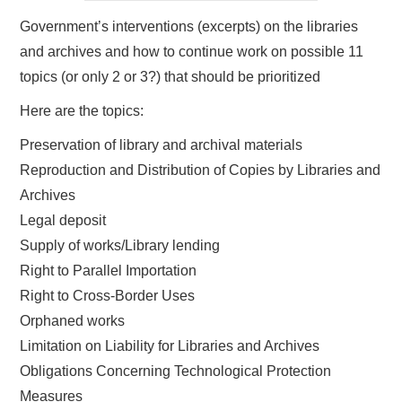
Government’s interventions (excerpts) on the libraries
and archives and how to continue work on possible 11
topics (or only 2 or 3?) that should be prioritized
Here are the topics:
Preservation of library and archival materials
Reproduction and Distribution of Copies by Libraries and
Archives
Legal deposit
Supply of works/Library lending
Right to Parallel Importation
Right to Cross-Border Uses
Orphaned works
Limitation on Liability for Libraries and Archives
Obligations Concerning Technological Protection
Measures