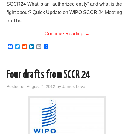
SCCR24 What is an “authorized entity” and what is the
fight about? Quick Update on WIPO SCCR 24 Meeting
on The…
Continue Reading
→
F
T
R
L
E
S
a
w
e
i
m
h
c
i
d
n
a
a
e
t
d
k
i
r
b
t
i
e
l
e
o
e
t
d
Four drafts from SCCR 24
o
r
I
k
n
Posted on
August 7, 2012
by
James Love