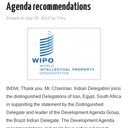
Agenda recommendations
Posted on
July 25, 2012
by
Thiru
INDIA: Thank you, Mr. Chairman. Indian Delegation joins
the distinguished Delegations of Iran, Egypt, South Africa
in supporting the statement by the Distinguished
Delegate and leader of the Development Agenda Group,
the Brazil Indian Delegate. The Development Agenda