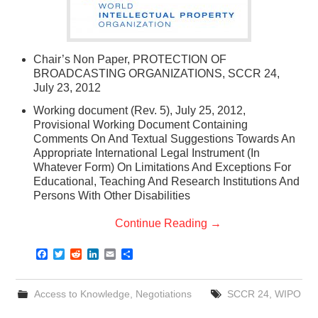
Chair’s Non Paper, PROTECTION OF
BROADCASTING ORGANIZATIONS, SCCR 24,
July 23, 2012
Working document (Rev. 5), July 25, 2012,
Provisional Working Document Containing
Comments On And Textual Suggestions Towards An
Appropriate International Legal Instrument (In
Whatever Form) On Limitations And Exceptions For
Educational, Teaching And Research Institutions And
Persons With Other Disabilities
Continue Reading
→
F
T
R
L
E
S
a
w
e
i
m
h
c
i
d
n
a
a
e
t
d
k
i
r
Access to Knowledge
,
Negotiations
SCCR 24
,
WIPO
b
t
i
e
l
e
o
e
t
d