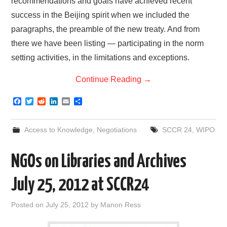
recommendations and goals have achieved recent
success in the Beijing spirit when we included the
paragraphs, the preamble of the new treaty. And from
there we have been listing — participating in the norm
setting activities, in the limitations and exceptions.
Continue Reading
→
F
T
R
L
E
S
a
w
e
i
m
h
c
i
d
n
a
a
e
t
d
k
i
r
Access to Knowledge
,
Negotiations
SCCR 24
,
WIPO
b
t
i
e
l
e
o
e
t
d
o
r
I
NGOs on Libraries and Archives
k
n
July 25, 2012 at SCCR24
Posted on
July 25, 2012
by
Manon Ress