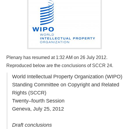
Plenary has resumed at 1:32 AM on 26 July 2012.
Reproduced below are the conclusions of SCCR 24.
World Intellectual Property Organization (WIPO)
Standing Committee on Copyright and Related
Rights (SCCR)
Twenty–fourth Session
Geneva, July 25, 2012
Draft conclusions