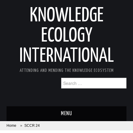
KNOWLEDGE
ECOLOGY
INTERNATIONAL
ATTENDING AND MENDING THE KNOWLEDGE ECOSYSTEM
Search
for:
MENU
Home
»
SCCR 24
ABOUT