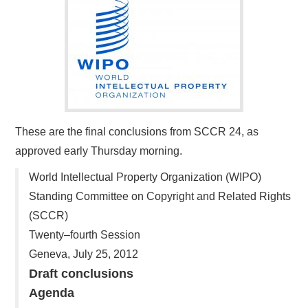
These are the final conclusions from SCCR 24, as
approved early Thursday morning.
World Intellectual Property Organization (WIPO)
Standing Committee on Copyright and Related Rights
(SCCR)
Twenty–fourth Session
Geneva, July 25, 2012
Draft conclusions
Agenda