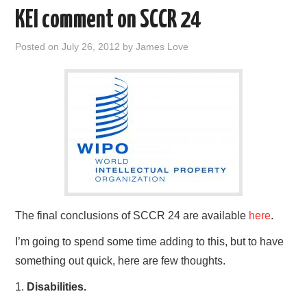
o
r
I
KEI comment on SCCR 24
k
n
Posted on
July 26, 2012
by
James Love
The final conclusions of SCCR 24 are available
here
.
I’m going to spend some time adding to this, but to have
something out quick, here are few thoughts.
1.
Disabilities.