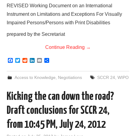
REVISED Working Document on an International
Instrument on Limitations and Exceptions For Visually
Impaired Persons/Persons with Print Disabilities
prepared by the Secretariat
Continue Reading
→
F
T
R
L
E
S
a
w
e
i
m
h
c
i
d
n
a
a
e
t
d
k
i
r
Access to Knowledge
,
Negotiations
SCCR 24
,
WIPO
b
t
i
e
l
e
o
e
t
d
o
r
I
Kicking the can down the road?
k
n
Draft conclusions for SCCR 24,
from 10:45 PM, July 24, 2012