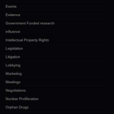
Events
Evidence
Government Funded research
influence
Intellectual Property Rights
Legislation
Litigation
Lobbying
Marketing
Meetings
Negotiations
Nuclear Proliferation
Orphan Drugs