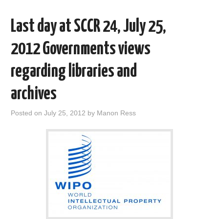
o
e
t
d
o
r
I
Last day at SCCR 24, July 25,
k
n
2012 Governments views
regarding libraries and
archives
Posted on
July 25, 2012
by
Manon Ress