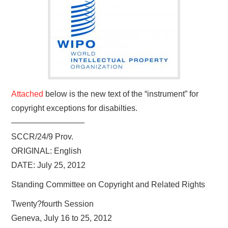
Attached
below is the new text of the “instrument” for
copyright exceptions for disabilties.
—————————
SCCR/24/9 Prov.
ORIGINAL: English
DATE: July 25, 2012
Standing Committee on Copyright and Related Rights
Twenty?fourth Session
Geneva, July 16 to 25, 2012