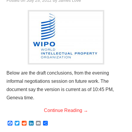
Posted on
July 25, 2012
by
James Love
Below are the draft conclusions, from the evening
informal negotiations session on future work. The
document say the version is current as of 10:45 PM,
Geneva time.
Continue Reading
→
F
T
R
L
E
S
a
w
e
i
m
h