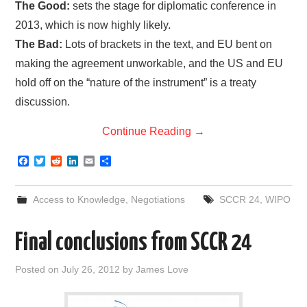
The Good:
sets the stage for diplomatic conference in
2013, which is now highly likely.
The Bad:
Lots of brackets in the text, and EU bent on
making the agreement unworkable, and the US and EU
hold off on the “nature of the instrument” is a treaty
discussion.
Continue Reading
→
F
T
R
L
E
S
a
w
e
i
m
h
c
i
d
n
a
a
e
t
d
k
i
r
Access to Knowledge
,
Negotiations
SCCR 24
,
WIPO
b
t
i
e
l
e
o
e
t
d
o
r
I
Final conclusions from SCCR 24
k
n
Posted on
July 26, 2012
by
James Love