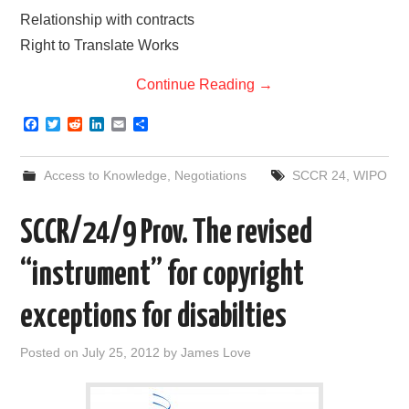
Relationship with contracts
Right to Translate Works
Continue Reading
→
F
T
R
L
E
S
a
w
e
i
m
h
c
i
d
n
a
a
e
t
d
k
i
r
Access to Knowledge
,
Negotiations
SCCR 24
,
WIPO
b
t
i
e
l
e
o
e
t
d
o
r
I
SCCR/24/9 Prov. The revised
k
n
“instrument” for copyright
exceptions for disabilties
Posted on
July 25, 2012
by
James Love