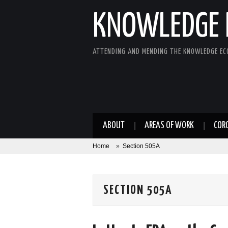
KNOWLEDGE 
ATTENDING AND MENDING THE KNOWLEDGE E
ABOUT
AREAS OF WORK
COR
Home
»
Section 505A
SECTION 505A