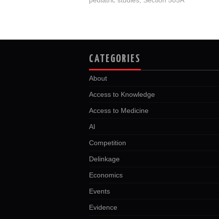
CATEGORIES
About
Access to Knowledge
Access to Medicine
AI
Competition
Delinkage
Economics
Events
Evidence