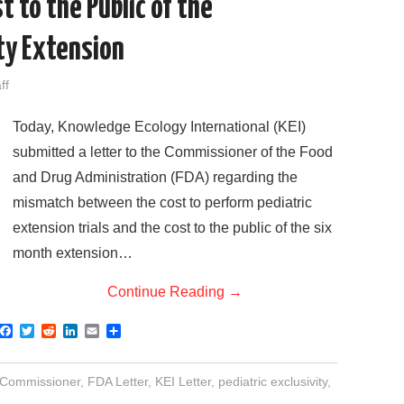
t to the Public of the
ity Extension
ff
Today, Knowledge Ecology International (KEI)
submitted a letter to the Commissioner of the Food
and Drug Administration (FDA) regarding the
mismatch between the cost to perform pediatric
extension trials and the cost to the public of the six
month extension…
Continue Reading
→
F
T
R
L
E
S
a
w
e
i
m
h
c
i
d
n
a
a
e
t
d
k
i
r
Commissioner
,
FDA Letter
,
KEI Letter
,
pediatric exclusivity
,
b
t
i
e
l
e
o
e
t
d