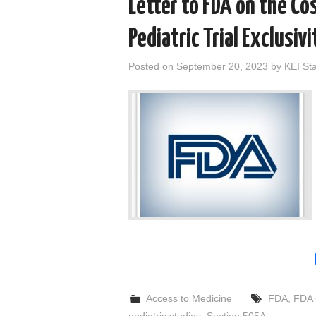
Letter to FDA on the Cos
Pediatric Trial Exclusiv
Posted on
September 20, 2023
by
KEI Sta
Access to Medicine
FDA
,
FDA 
pediatric studies
,
Section 505A