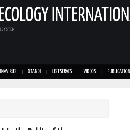
ECOLOGY INTERNATION
COSYSTEM
ONAVIRUS
XTANDI
LISTSERVES
VIDEOS
PUBLICATIO