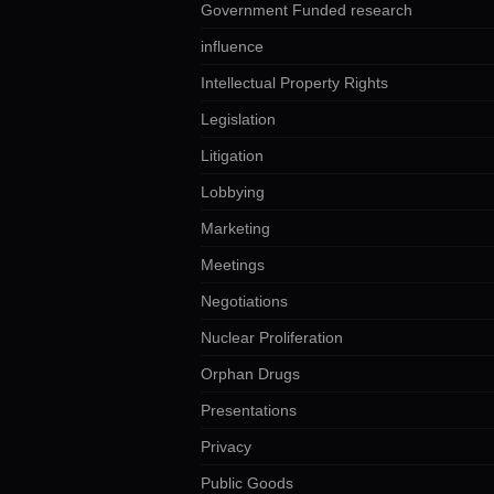
Government Funded research
influence
Intellectual Property Rights
Legislation
Litigation
Lobbying
Marketing
Meetings
Negotiations
Nuclear Proliferation
Orphan Drugs
Presentations
Privacy
Public Goods