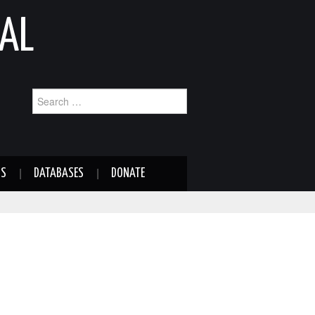
AL
Search
for:
NS
DATABASES
DONATE