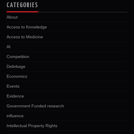
CATEGORIES
About
Access to Knowledge
Access to Medicine
AI
Competition
Delinkage
Economics
Events
Evidence
Government Funded research
influence
Intellectual Property Rights