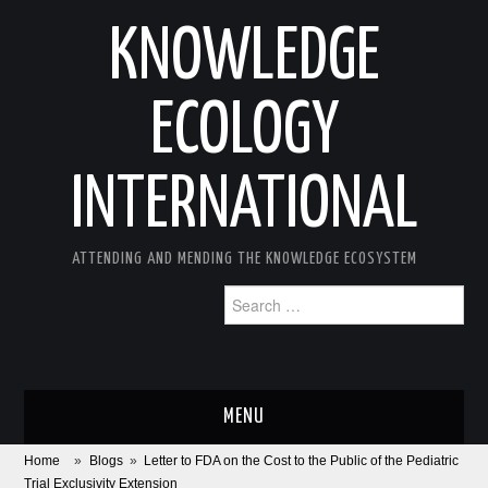
KNOWLEDGE
ECOLOGY
INTERNATIONAL
ATTENDING AND MENDING THE KNOWLEDGE ECOSYSTEM
Search
for:
MENU
Home
»
Blogs
»
Letter to FDA on the Cost to the Public of the Pediatric
ABOUT
Trial Exclusivity Extension