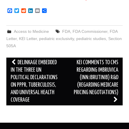
F
T
R
L
E
S
a
w
e
i
m
h
c
i
d
n
a
a
e
t
d
k
i
r
b
t
i
e
l
e
Access to Medicine
FDA
,
FDA Commissioner
,
FDA
o
e
t
d
o
r
I
Letter
,
KEI Letter
,
pediatric exclusivity
,
pediatric studies
,
Section
k
n
505A
Post
DELINKAGE EMBEDDED
KEI COMMENTS TO CMS
navigation
IN THE THREE UN
REGARDING IMBRUVICA
POLITICAL DECLARATIONS
(INN:IBRUTINIB) R&D
ON PPPR, TUBERCULOSIS,
(REGARDING MEDICARE
AND UNIVERSAL HEALTH
PRICING NEGOTIATIONS)
COVERAGE