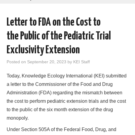
AREAS OF WORK
Letter to FDA on the Cost to
CORONAVIRUS
the Public of the Pediatric Trial
XTANDI
Exclusivity Extension
LISTSERVES
Posted on
September 20, 2023
by
KEI Staff
VIDEOS
Today, Knowledge Ecology International (KEI) submitted
a letter to the Commissioner of the Food and Drug
PUBLICATIONS
Administration (FDA) regarding the mismatch between
the cost to perform pediatric extension trials and the cost
DATABASES
to the public of the six month extension of the drug
monopoly.
DONATE
Under Section 505A of the Federal Food, Drug, and