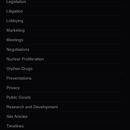
Legislation
Litigation
Lobbying
Marketing
Meetings
Negotiations
Nuclear Proliferation
Orphan Drugs
Presentations
Privacy
Public Goods
Research and Development
Site Articles
Timelines