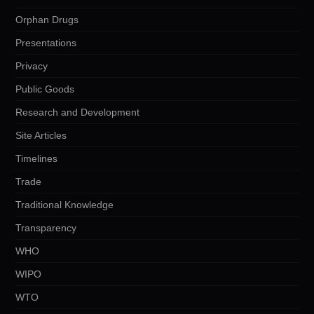
Orphan Drugs
Presentations
Privacy
Public Goods
Research and Development
Site Articles
Timelines
Trade
Traditional Knowledge
Transparency
WHO
WIPO
WTO