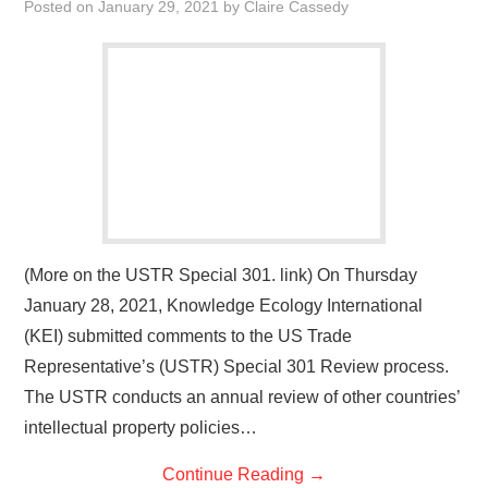
Posted on
January 29, 2021
by
Claire Cassedy
(More on the USTR Special 301. link) On Thursday
January 28, 2021, Knowledge Ecology International
(KEI) submitted comments to the US Trade
Representative’s (USTR) Special 301 Review process.
The USTR conducts an annual review of other countries’
intellectual property policies…
Continue Reading
→