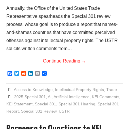
Annually, the Office of the United States Trade
Representative spearheads the Special 301 review
process, whose goal is to produce a report that names-
and-shames countries that have committed perceived
offenses against intellectual property rights. The USTR
solicits written comments from…
Continue Reading
→
F
T
R
L
E
S
a
w
e
i
m
h
c
i
d
n
a
a
e
t
d
k
i
r
Access to Knowledge
,
Intellectual Property Rights
,
Trade
b
t
i
e
l
e
o
e
t
d
2025 Special 301
,
AI
,
Artificial Intelligence
,
KEI Comments
,
o
r
I
KEI Statement
,
Special 301
,
Special 301 Hearing
,
Special 301
k
n
Report
,
Special 301 Review
,
USTR