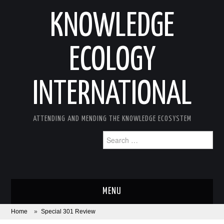
KNOWLEDGE
ECOLOGY
INTERNATIONAL
ATTENDING AND MENDING THE KNOWLEDGE ECOSYSTEM
Search
for:
MENU
Home
»
Special 301 Review
ABOUT