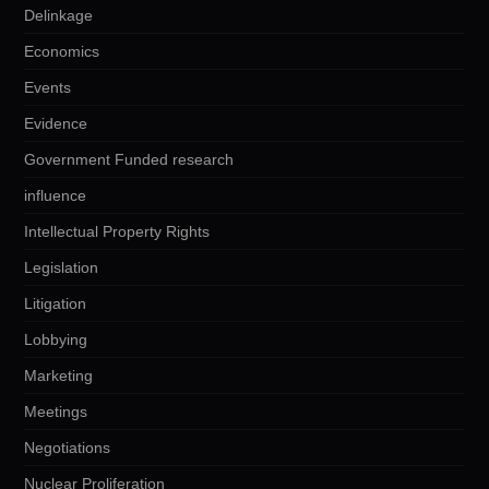
Delinkage
Economics
Events
Evidence
Government Funded research
influence
Intellectual Property Rights
Legislation
Litigation
Lobbying
Marketing
Meetings
Negotiations
Nuclear Proliferation