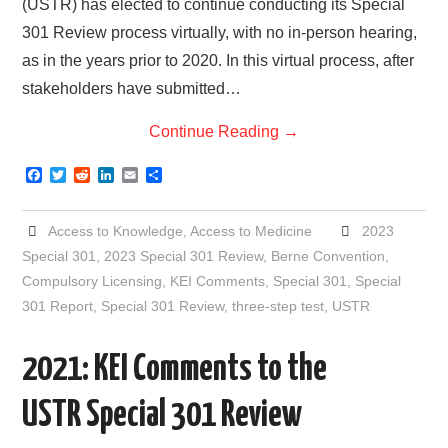
(USTR) has elected to continue conducting its Special
301 Review process virtually, with no in-person hearing,
as in the years prior to 2020. In this virtual process, after
stakeholders have submitted…
Continue Reading
→
F
T
R
L
E
S
a
w
e
i
m
h
c
i
d
n
a
a
e
t
d
k
i
r
Access to Knowledge
,
Access to Medicine
2023
b
t
i
e
l
e
o
e
t
d
Special 301
,
2023 Special 301 Review
,
Berne Convention
,
o
r
I
Compulsory Licensing
,
KEI Comments
,
Special 301
,
Special
k
n
301 Report
,
Special 301 Review
,
three-step test
,
USTR
2021: KEI Comments to the
USTR Special 301 Review