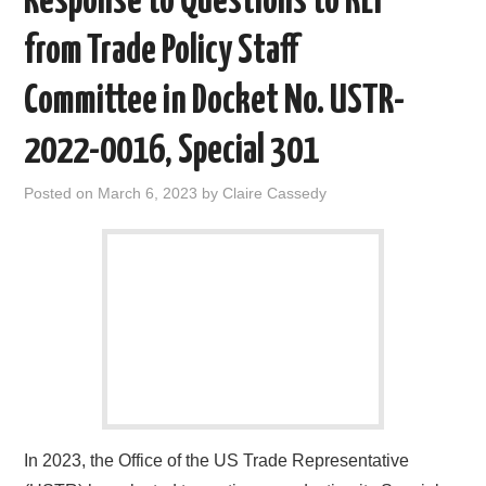
Response to Questions to KEI
from Trade Policy Staff
Committee in Docket No. USTR-
2022-0016, Special 301
Posted on
March 6, 2023
by
Claire Cassedy
In 2023, the Office of the US Trade Representative