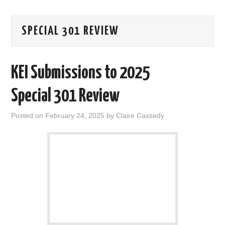
AREAS OF WORK
SPECIAL 301 REVIEW
CORONAVIRUS
KEI Submissions to 2025
XTANDI
Special 301 Review
LISTSERVES
Posted on
February 24, 2025
by
Claire Cassedy
VIDEOS
PUBLICATIONS
DATABASES
DONATE