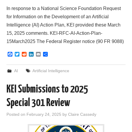
In response to a National Science Foundation Request
for Information on the Development of an Artificial
Intelligence (AI) Action Plan, KEI provided these March
15, 2025 comments. KEI-RFC-AI-Action-Plan-
15March2025 The Federal Register notice (90 FR 9088)
F
T
R
L
E
S
a
w
e
i
m
h
c
i
d
n
a
a
e
t
d
k
i
r
AI
Artificial Intelligence
b
t
i
e
l
e
o
e
t
d
o
r
I
KEI Submissions to 2025
k
n
Special 301 Review
Posted on
February 24, 2025
by
Claire Cassedy