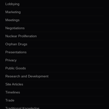
Lobbying
Marketing
Meetings
Negotiations
Nuclear Proliferation
Orphan Drugs
Presentations
Privacy
Public Goods
Research and Development
Site Articles
Timelines
Trade
Traditional Knowledge