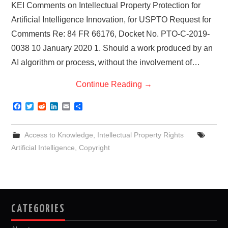
KEI Comments on Intellectual Property Protection for
Artificial Intelligence Innovation, for USPTO Request for
Comments Re: 84 FR 66176, Docket No. PTO-C-2019-
0038 10 January 2020 1. Should a work produced by an
AI algorithm or process, without the involvement of…
Continue Reading
→
F
T
R
L
E
S
a
w
e
i
m
h
c
i
d
n
a
a
e
t
d
k
i
r
Access to Knowledge
,
Intellectual Property Rights
b
t
i
e
l
e
o
e
t
d
Artificial Intelligence
,
Copyright
o
r
I
k
n
CATEGORIES