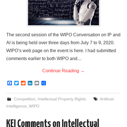
The second session of the WIPO Conversation on IP and
AI is being held over three days from July 7 to 9, 2020.
WIPO’s web page on the event is here. I had submitted
comments earlier to both WIPO and…
Continue Reading
→
F
T
R
L
E
S
a
w
e
i
m
h
c
i
d
n
a
a
e
t
d
k
i
r
Competition
,
Intellectual Property Rights
Artificial
b
t
i
e
l
e
o
e
t
d
Intelligence
,
WIPO
o
r
I
k
n
KEI Comments on Intellectual