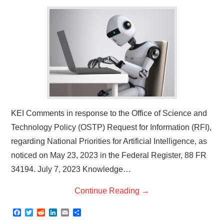
KEI Comments in response to the Office of Science and
Technology Policy (OSTP) Request for Information (RFI),
regarding National Priorities for Artificial Intelligence, as
noticed on May 23, 2023 in the Federal Register, 88 FR
34194. July 7, 2023 Knowledge…
Continue Reading
→
F
T
R
L
E
S
a
w
e
i
m
h