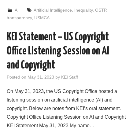
c
i
d
n
a
a
e
t
d
k
i
r
AI
Artificial Intelligence
,
Inequality
,
OSTP
,
b
t
i
e
l
e
o
e
t
d
transparency
,
USMCA
o
r
I
k
n
KEI Statement – US Copyright
Office Listening Session on AI
and Copyright
Posted on
May 31, 2023
by
KEI Staff
On May 31, 2023, the US Copyright Office hosted a
listening session on artificial intelligence (AI) and
copyright. Below are notes from KEI’s oral statement.
Copyright Office Listening Session on AI and Copyright
KEI Statement May 31, 2023 My name…