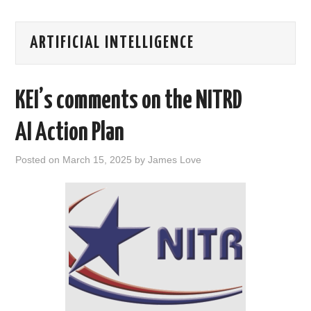
AREAS OF WORK
ARTIFICIAL INTELLIGENCE
CORONAVIRUS
KEI’s comments on the NITRD
XTANDI
AI Action Plan
LISTSERVES
Posted on
March 15, 2025
by
James Love
VIDEOS
PUBLICATIONS
DATABASES
DONATE