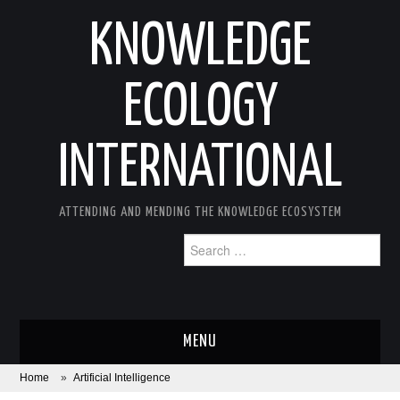
KNOWLEDGE
ECOLOGY
INTERNATIONAL
ATTENDING AND MENDING THE KNOWLEDGE ECOSYSTEM
Search
for:
MENU
Home
»
Artificial Intelligence
ABOUT