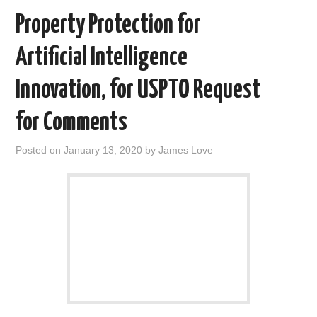
Property Protection for
Artificial Intelligence
Innovation, for USPTO Request
for Comments
Posted on
January 13, 2020
by
James Love