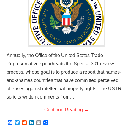
Annually, the Office of the United States Trade
Representative spearheads the Special 301 review
process, whose goal is to produce a report that names-
and-shames countries that have committed perceived
offenses against intellectual property rights. The USTR
solicits written comments from…
Continue Reading
→
F
T
R
L
E
S
a
w
e
i
m
h
c
i
d
n
a
a