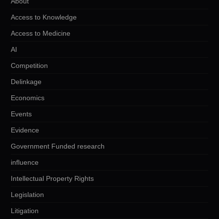
About
Access to Knowledge
Access to Medicine
AI
Competition
Delinkage
Economics
Events
Evidence
Government Funded research
influence
Intellectual Property Rights
Legislation
Litigation