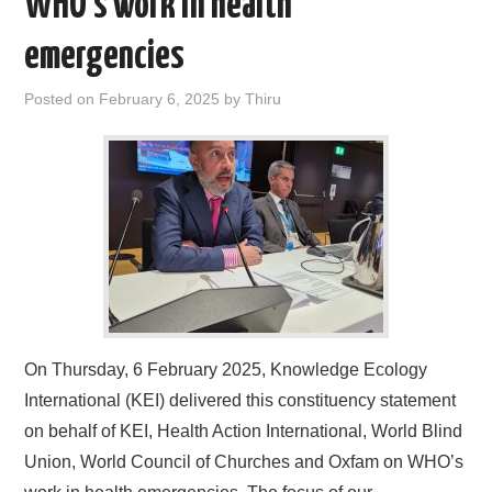
WHO’s work in health
emergencies
Posted on
February 6, 2025
by
Thiru
On Thursday, 6 February 2025, Knowledge Ecology
International (KEI) delivered this constituency statement
on behalf of KEI, Health Action International, World Blind
Union, World Council of Churches and Oxfam on WHO’s