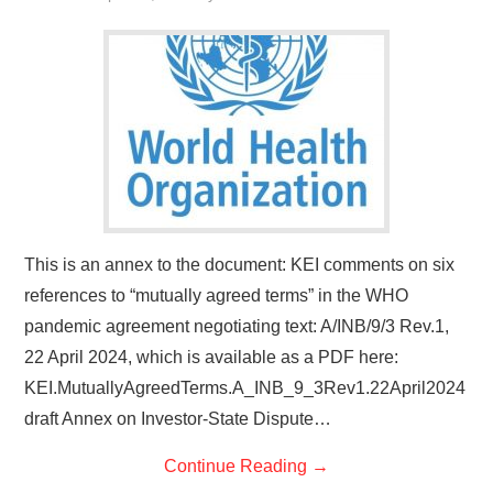
This is an annex to the document: KEI comments on six
references to “mutually agreed terms” in the WHO
pandemic agreement negotiating text: A/INB/9/3 Rev.1,
22 April 2024, which is available as a PDF here:
KEI.MutuallyAgreedTerms.A_INB_9_3Rev1.22April2024
draft Annex on Investor-State Dispute…
Continue Reading
→