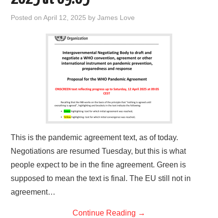
Posted on
April 12, 2025
by
James Love
This is the pandemic agreement text, as of today.
Negotiations are resumed Tuesday, but this is what
people expect to be in the fine agreement. Green is
supposed to mean the text is final. The EU still not in
agreement…
Continue Reading
→