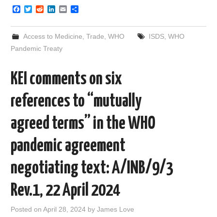
F
T
R
L
E
S
a
w
e
i
m
h
c
i
d
n
a
a
e
t
d
k
i
r
Access to Medicine
,
Trade
,
WHO
ISDS
,
WHO
b
t
i
e
l
e
o
e
t
d
Pandemic Treaty
o
r
I
k
n
KEI comments on six
references to “mutually
agreed terms” in the WHO
pandemic agreement
negotiating text: A/INB/9/3
Rev.1, 22 April 2024
Posted on
April 28, 2024
by
James Love