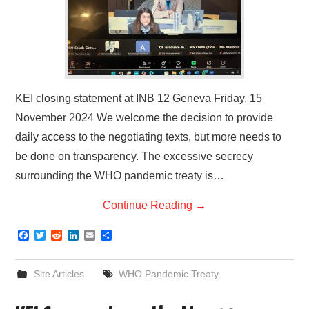
KEI closing statement at INB 12 Geneva Friday, 15
November 2024 We welcome the decision to provide
daily access to the negotiating texts, but more needs to
be done on transparency. The excessive secrecy
surrounding the WHO pandemic treaty is…
Continue Reading
→
F
T
R
L
E
S
a
w
e
i
m
h
c
i
d
n
a
a
e
t
d
k
i
r
Site Articles
WHO Pandemic Treaty
b
t
i
e
l
e
o
e
t
d
o
r
I