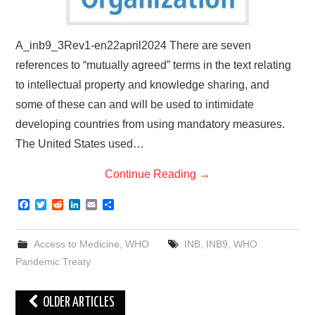
A_inb9_3Rev1-en22april2024 There are seven
references to “mutually agreed” terms in the text relating
to intellectual property and knowledge sharing, and
some of these can and will be used to intimidate
developing countries from using mandatory measures.
The United States used…
Continue Reading
→
F
T
R
L
E
S
a
w
e
i
m
h
c
i
d
n
a
a
e
t
d
k
i
r
Access to Medicine
,
WHO
INB
,
INB9
,
WHO
b
t
i
e
l
e
o
e
t
d
Pandemic Treaty
o
r
I
k
n
Post
OLDER ARTICLES