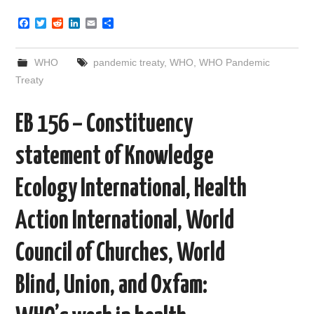
F
T
R
L
E
S
a
w
e
i
m
h
c
i
d
n
a
a
e
t
d
k
i
r
WHO
pandemic treaty
,
WHO
,
WHO Pandemic
b
t
i
e
l
e
o
e
t
d
Treaty
o
r
I
k
n
EB 156 – Constituency
statement of Knowledge
Ecology International, Health
Action International, World
Council of Churches, World
Blind, Union, and Oxfam: