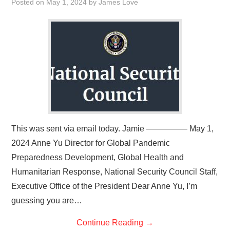
Posted on
May 1, 2024
by
James Love
This was sent via email today. Jamie ————— May 1,
2024 Anne Yu Director for Global Pandemic
Preparedness Development, Global Health and
Humanitarian Response, National Security Council Staff,
Executive Office of the President Dear Anne Yu, I’m
guessing you are…
Continue Reading
→