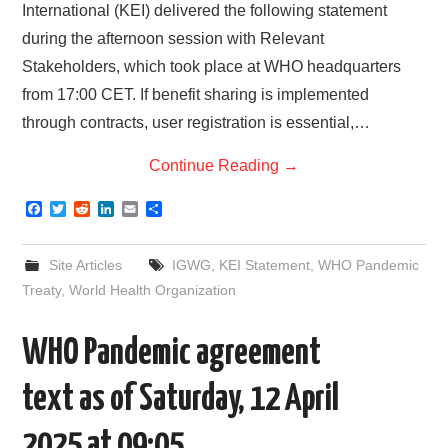
International (KEI) delivered the following statement
during the afternoon session with Relevant
Stakeholders, which took place at WHO headquarters
from 17:00 CET. If benefit sharing is implemented
through contracts, user registration is essential,…
Continue Reading
→
F
T
R
L
E
S
a
w
e
i
m
h
c
i
d
n
a
a
e
t
d
k
i
r
Site Articles
IGWG
,
KEI Statement
,
WHO Pandemic
b
t
i
e
l
e
o
e
t
d
Treaty
,
World Health Organization
o
r
I
k
n
WHO Pandemic agreement
text as of Saturday, 12 April
2025 at 09:05