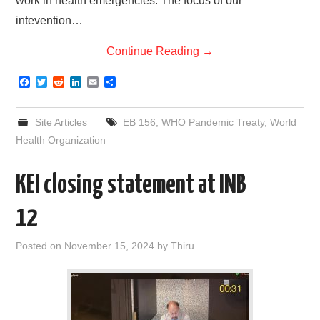
work in health emergencies. The focus of our
intevention…
Continue Reading
→
F
T
R
L
E
S
a
w
e
i
m
h
c
i
d
n
a
a
e
t
d
k
i
r
Site Articles
EB 156
,
WHO Pandemic Treaty
,
World
b
t
i
e
l
e
o
e
t
d
Health Organization
o
r
I
k
n
KEI closing statement at INB
12
Posted on
November 15, 2024
by
Thiru