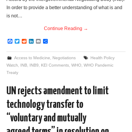
In order to provide a better understanding of what is and
is not…
Continue Reading
→
F
T
R
L
E
S
a
w
e
i
m
h
c
i
d
n
a
a
e
t
d
k
i
r
Access to Medicine
,
Negotiations
Health Policy
b
t
i
e
l
e
o
e
t
d
Watch
,
INB
,
INB9
,
KEI Comments
,
WHO
,
WHO Pandemic
o
r
I
Treaty
k
n
UN rejects amendment to limit
technology transfer to
“voluntary and mutually
agreed terms” in resolution on