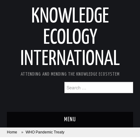
KNOWLEDGE
ECOLOGY
INTERNATIONAL
ATTENDING AND MENDING THE KNOWLEDGE ECOSYSTEM
Search
for:
MENU
Home
»
WHO Pandemic Treaty
ABOUT