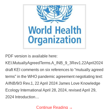
PDF version is available here:
KEI.MutuallyAgreedTerms.A_INB_9_3Rev1.22April2024
draft KEI comments on six references to “mutually agreed
terms” in the WHO pandemic agreement negotiating text:
A/INB/9/3 Rev.1, 22 April 2024 James Love Knowledge
Ecology International April 28, 2024, revised April 29,
2024 Introduction…
Continue Reading
→