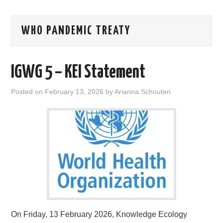
AREAS OF WORK
WHO PANDEMIC TREATY
CORONAVIRUS
IGWG 5 – KEI Statement
XTANDI
Posted on
February 13, 2026
by
Arianna Schouten
LISTSERVES
VIDEOS
PUBLICATIONS
DATABASES
DONATE
On Friday, 13 February 2026, Knowledge Ecology