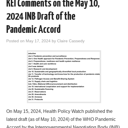
KEI Comments on the May 10,
k
n
2024 INB Draft of the
Pandemic Accord
Posted on
May 17, 2024
by
Claire Cassedy
On May 15, 2024, Health Policy Watch published the
latest draft (as of May 10, 2024) of the WHO Pandemic
Accord by the Intergovernmental Negotiating Body (INB).