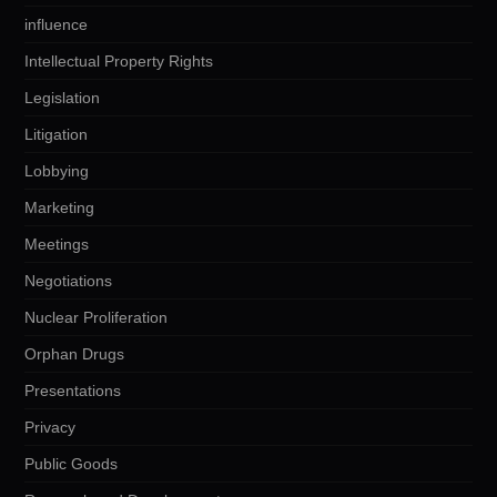
influence
Intellectual Property Rights
Legislation
Litigation
Lobbying
Marketing
Meetings
Negotiations
Nuclear Proliferation
Orphan Drugs
Presentations
Privacy
Public Goods