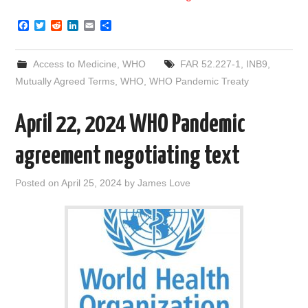
F
T
R
L
E
S
a
w
e
i
m
h
c
i
d
n
a
a
e
t
d
k
i
r
Access to Medicine
,
WHO
FAR 52.227-1
,
INB9
,
b
t
i
e
l
e
o
e
t
d
Mutually Agreed Terms
,
WHO
,
WHO Pandemic Treaty
o
r
I
k
n
April 22, 2024 WHO Pandemic
agreement negotiating text
Posted on
April 25, 2024
by
James Love