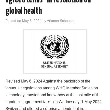
global health
Posted on
May 3, 2024
by
Arianna Schouten
Revised May 6, 2024 Against the backdrop of the
tortuous negotiations among WHO Member States on
technology transfer and know-how at the last mile of the
pandemic agreement talks, on Wednesday, 1 May 2024,
Switzerland offered a surprise amendment in…