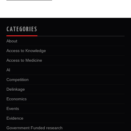
navigation
CATEGORIES
About
Access to Knowledge
Access to Medicine
AI
Competition
Delinkage
Economics
Events
Evidence
Government Funded research