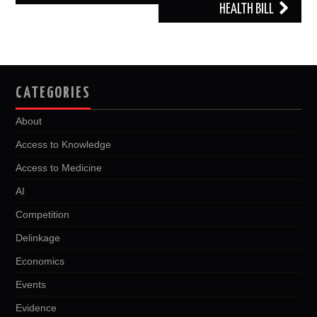
HEALTH BILL
CATEGORIES
About
Access to Knowledge
Access to Medicine
AI
Competition
Delinkage
Economics
Events
Evidence