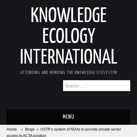
KNOWLEDGE
ECOLOGY
INTERNATIONAL
ATTENDING AND MENDING THE KNOWLEDGE ECOSYSTEM
Search
for:
MENU
Home
»
Blogs
»
USTR’s system of NDAs to provide private sector
ABOUT
access to ACTA position