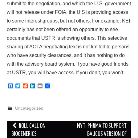
submit to the negotiation, and which the U.S. government
will not release under FOIA, the U.S is providing access
to some interest groups, but not others. For example, KEI
certainly has not been offered an opportunity to see
documents that USTR is showing others. This selective
sharing of ACTA negotiating text is not limited to persons
who have security clearances, and it has nothing to do
with the advisory board system. If you have good friends
at USTR, you will have access. If you don’t, you won’t.
F
T
R
L
E
S
a
w
e
i
m
h
c
i
d
n
a
a
e
t
d
k
i
r
b
t
i
e
l
e
Uncategorized
o
e
t
d
o
r
I
k
n
Post
ROLL CALL ON
NYT: PHRMA TO SUPPORT
navigation
BIOGENERICS
BAUCUS VERSION OF