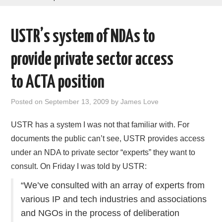
AREAS OF WORK
USTR’s system of NDAs to
CORONAVIRUS
provide private sector access
XTANDI
to ACTA position
LISTSERVES
Posted on
September 13, 2009
by
James Love
VIDEOS
USTR has a system I was not that familiar with. For
documents the public can’t see, USTR provides access
PUBLICATIONS
under an NDA to private sector “experts” they want to
consult. On Friday I was told by USTR:
DATABASES
“We’ve consulted with an array of experts from
DONATE
various IP and tech industries and associations
and NGOs in the process of deliberation