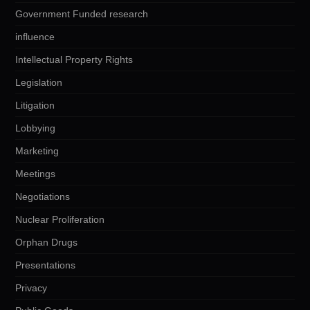
Government Funded research
influence
Intellectual Property Rights
Legislation
Litigation
Lobbying
Marketing
Meetings
Negotiations
Nuclear Proliferation
Orphan Drugs
Presentations
Privacy