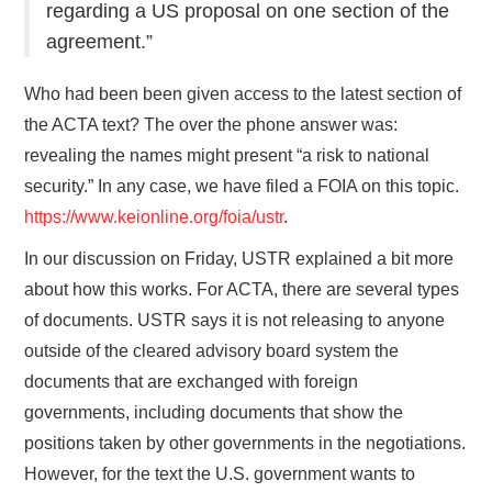
regarding a US proposal on one section of the
agreement.”
Who had been been given access to the latest section of
the ACTA text? The over the phone answer was:
revealing the names might present “a risk to national
security.” In any case, we have filed a FOIA on this topic.
https://www.keionline.org/foia/ustr
.
In our discussion on Friday, USTR explained a bit more
about how this works. For ACTA, there are several types
of documents. USTR says it is not releasing to anyone
outside of the cleared advisory board system the
documents that are exchanged with foreign
governments, including documents that show the
positions taken by other governments in the negotiations.
However, for the text the U.S. government wants to