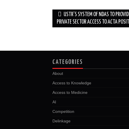
o
r
I
k
n
Post
USTR’S SYSTEM OF NDAS TO PROVID
navigation
PRIVATE SECTOR ACCESS TO ACTA POSI
CATEGORIES
About
Access to Knowledge
Access to Medicine
AI
Competition
Delinkage