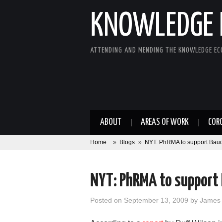
KNOWLEDGE 
ATTENDING AND MENDING THE KNOWLEDGE E
ABOUT
AREAS OF WORK
COR
Home
»
Blogs
»
NYT: PhRMA to support Baucus
NYT: PhRMA to support B
Posted on
September 13, 2009
by
James