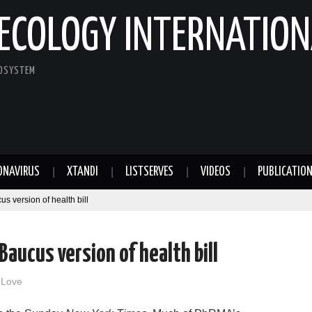
ECOLOGY INTERNATION
COSYSTEM
ONAVIRUS
XTANDI
LISTSERVES
VIDEOS
PUBLICATIO
 version of health bill
aucus version of health bill
 Love