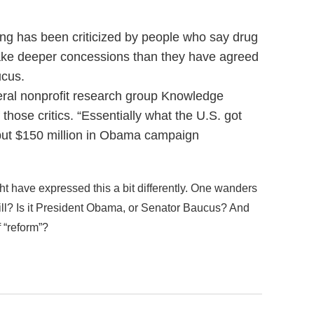
ng has been criticized by people who say drug
ake deeper concessions than they have agreed
ucus.
beral nonprofit research group Knowledge
 those critics. “Essentially what the U.S. got
 “but $150 million in Obama campaign
ht have expressed this a bit differently. One wanders
 bill? Is it President Obama, or Senator Baucus? And
 “reform”?