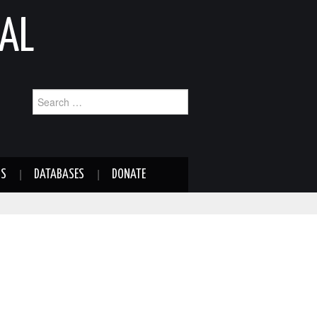
AL
Search
for:
NS
DATABASES
DONATE