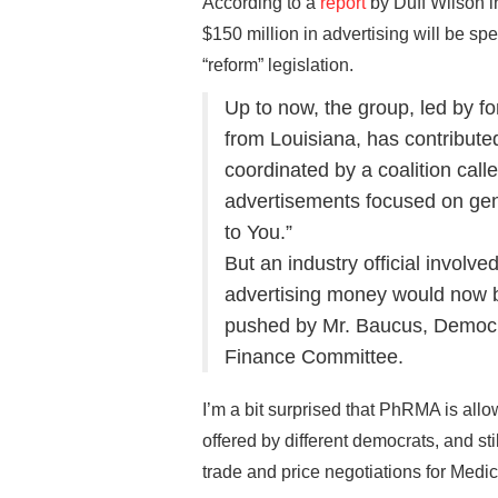
According to a
report
by Duff Wilson 
$150 million in advertising will be s
“reform” legislation.
Up to now, the group, led by f
from Louisiana, has contribute
coordinated by a coalition call
advertisements focused on gen
to You.”
But an industry official involve
advertising money would now b
pushed by Mr. Baucus, Democr
Finance Committee.
I’m a bit surprised that PhRMA is allow
offered by different democrats, and sti
trade and price negotiations for Medic