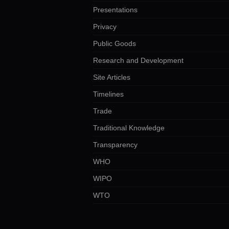
Presentations
Privacy
Public Goods
Research and Development
Site Articles
Timelines
Trade
Traditional Knowledge
Transparency
WHO
WIPO
WTO