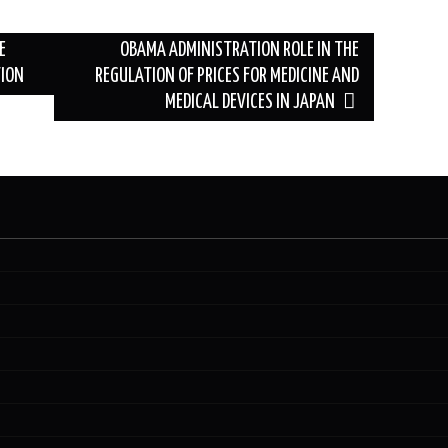
E
OBAMA ADMINISTRATION ROLE IN THE
TION
REGULATION OF PRICES FOR MEDICINE AND
MEDICAL DEVICES IN JAPAN