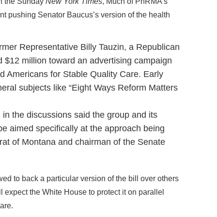
in the Sunday
New York Times
, Much of PhRMA’s
pent pushing Senator Baucus’s version of the health
ormer Representative Billy Tauzin, a Republican
d $12 million toward an advertising campaign
ed Americans for Stable Quality Care. Early
eral subjects like “Eight Ways Reform Matters
d in the discussions said the group and its
e aimed specifically at the approach being
at of Montana and chairman of the Senate
ed to back a particular version of the bill over others
ll expect the White House to protect it on parallel
are.