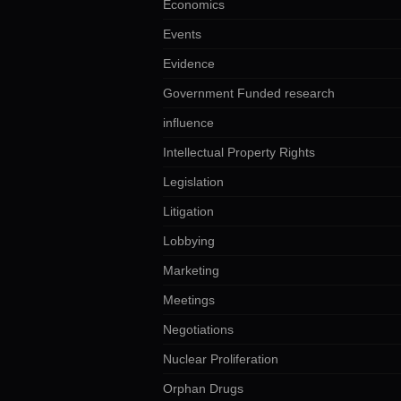
Economics
Events
Evidence
Government Funded research
influence
Intellectual Property Rights
Legislation
Litigation
Lobbying
Marketing
Meetings
Negotiations
Nuclear Proliferation
Orphan Drugs