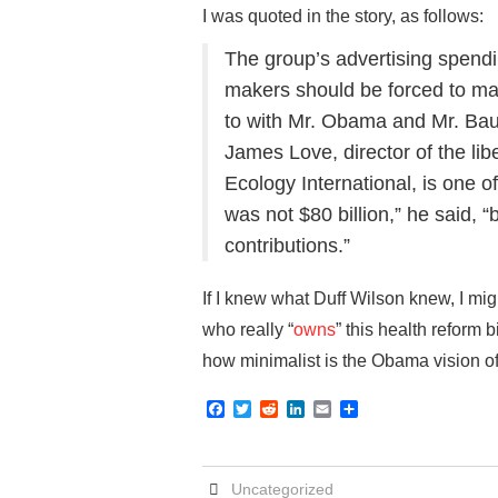
I was quoted in the story, as follows:
The group’s advertising spendi
makers should be forced to m
to with Mr. Obama and Mr. Ba
James Love, director of the li
Ecology International, is one of
was not $80 billion,” he said,
contributions.”
If I knew what Duff Wilson knew, I mig
who really “
owns
” this health reform
how minimalist is the Obama vision of
F
T
R
L
E
S
a
w
e
i
m
h
c
i
d
n
a
a
e
t
d
k
i
r
b
t
i
e
l
e
Uncategorized
o
e
t
d