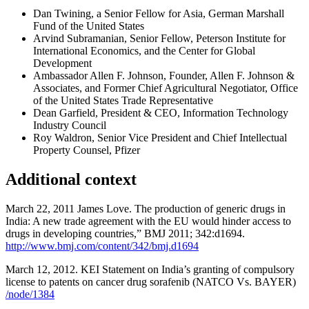
Dan Twining, a Senior Fellow for Asia, German Marshall
Fund of the United States
Arvind Subramanian, Senior Fellow, Peterson Institute for
International Economics, and the Center for Global
Development
Ambassador Allen F. Johnson, Founder, Allen F. Johnson &
Associates, and Former Chief Agricultural Negotiator, Office
of the United States Trade Representative
Dean Garfield, President & CEO, Information Technology
Industry Council
Roy Waldron, Senior Vice President and Chief Intellectual
Property Counsel, Pfizer
Additional context
March 22, 2011 James Love. The production of generic drugs in
India: A new trade agreement with the EU would hinder access to
drugs in developing countries,” BMJ 2011; 342:d1694.
http://www.bmj.com/content/342/bmj.d1694
March 12, 2012. KEI Statement on India’s granting of compulsory
license to patents on cancer drug sorafenib (NATCO Vs. BAYER)
/node/1384