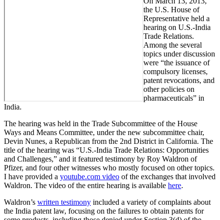
On March 13, 2013,
the U.S. House of
Representative held a
hearing on U.S.-India
Trade Relations.
Among the several
topics under discussion
were “the issuance of
compulsory licenses,
patent revocations, and
other policies on
pharmaceuticals” in
India.
The hearing was held in the Trade Subcommittee of the House
Ways and Means Committee, under the new subcommittee chair,
Devin Nunes, a Republican from the 2nd District in California. The
title of the hearing was “U.S.-India Trade Relations: Opportunities
and Challenges,” and it featured testimony by Roy Waldron of
Pfizer, and four other witnesses who mostly focused on other topics.
I have provided a
youtube.com video
of the exchanges that involved
Waldron. The video of the entire hearing is available
here
.
Waldron’s
written testimony
included a variety of complaints about
the India patent law, focusing on the failures to obtain patents for
some products, including those denied under Section 3(d) of the