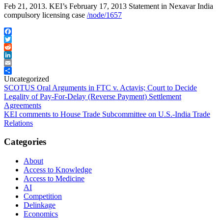
Feb 21, 2013. KEI’s February 17, 2013 Statement in Nexavar India
compulsory licensing case
/node/1657
Facebook
Twitter
Reddit
LinkedIn
Email
Share
Uncategorized
Post
SCOTUS Oral Arguments in FTC v. Actavis; Court to Decide
Legality of Pay-For-Delay (Reverse Payment) Settlement
navigation
Agreements
KEI comments to House Trade Subcommittee on U.S.-India Trade
Relations
Categories
About
Access to Knowledge
Access to Medicine
AI
Competition
Delinkage
Economics