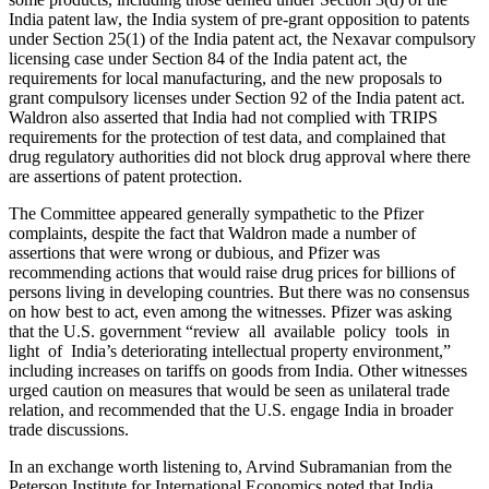
India patent law, the India system of pre-grant opposition to patents
under Section 25(1) of the India patent act, the Nexavar compulsory
licensing case under Section 84 of the India patent act, the
requirements for local manufacturing, and the new proposals to
grant compulsory licenses under Section 92 of the India patent act.
Waldron also asserted that India had not complied with TRIPS
requirements for the protection of test data, and complained that
drug regulatory authorities did not block drug approval where there
are assertions of patent protection.
The Committee appeared generally sympathetic to the Pfizer
complaints, despite the fact that Waldron made a number of
assertions that were wrong or dubious, and Pfizer was
recommending actions that would raise drug prices for billions of
persons living in developing countries. But there was no consensus
on how best to act, even among the witnesses. Pfizer was asking
that the U.S. government “review all available policy tools in
light of India’s deteriorating intellectual property environment,”
including increases on tariffs on goods from India. Other witnesses
urged caution on measures that would be seen as unilateral trade
relation, and recommended that the U.S. engage India in broader
trade discussions.
In an exchange worth listening to, Arvind Subramanian from the
Peterson Institute for International Economics noted that India