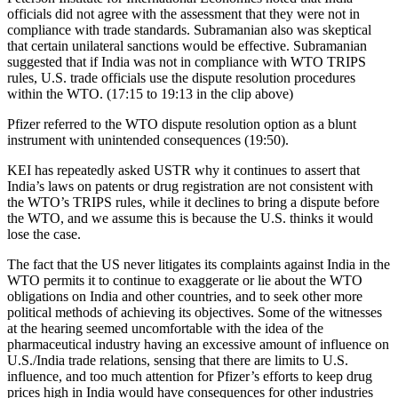
officials did not agree with the assessment that they were not in
compliance with trade standards. Subramanian also was skeptical
that certain unilateral sanctions would be effective. Subramanian
suggested that if India was not in compliance with WTO TRIPS
rules, U.S. trade officials use the dispute resolution procedures
within the WTO. (17:15 to 19:13 in the clip above)
Pfizer referred to the WTO dispute resolution option as a blunt
instrument with unintended consequences (19:50).
KEI has repeatedly asked USTR why it continues to assert that
India’s laws on patents or drug registration are not consistent with
the WTO’s TRIPS rules, while it declines to bring a dispute before
the WTO, and we assume this is because the U.S. thinks it would
lose the case.
The fact that the US never litigates its complaints against India in the
WTO permits it to continue to exaggerate or lie about the WTO
obligations on India and other countries, and to seek other more
political methods of achieving its objectives. Some of the witnesses
at the hearing seemed uncomfortable with the idea of the
pharmaceutical industry having an excessive amount of influence on
U.S./India trade relations, sensing that there are limits to U.S.
influence, and too much attention for Pfizer’s efforts to keep drug
prices high in India would have consequences for other industries