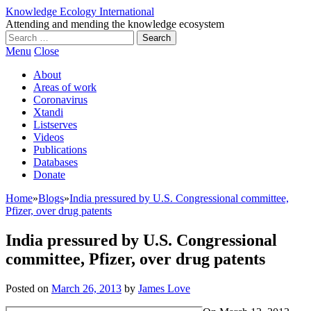
Knowledge Ecology International
Attending and mending the knowledge ecosystem
Search
for:
Menu
Close
About
Areas of work
Coronavirus
Xtandi
Listserves
Videos
Publications
Databases
Donate
Home
»
Blogs
»
India pressured by U.S. Congressional committee,
Pfizer, over drug patents
India pressured by U.S. Congressional
committee, Pfizer, over drug patents
Posted on
March 26, 2013
by
James Love