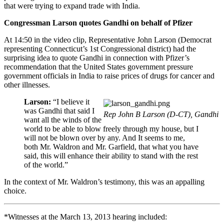
that were trying to expand trade with India.
Congressman Larson quotes Gandhi on behalf of Pfizer
At 14:50 in the video clip, Representative John Larson (Democrat
representing Connecticut’s 1st Congressional district) had the
surprising idea to quote Gandhi in connection with Pfizer’s
recommendation that the United States government pressure
government officials in India to raise prices of drugs for cancer and
other illnesses.
Larson:
“I believe it
was Gandhi that said I
Rep John B Larson (D-CT), Gandhi
want all the winds of the
world to be able to blow freely through my house, but I
will not be blown over by any. And It seems to me,
both Mr. Waldron and Mr. Garfield, that what you have
said, this will enhance their ability to stand with the rest
of the world.”
In the context of Mr. Waldron’s testimony, this was an appalling
choice.
*Witnesses at the March 13, 2013 hearing included: