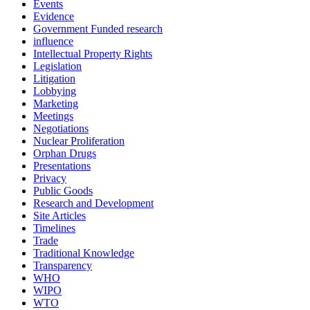
Events
Evidence
Government Funded research
influence
Intellectual Property Rights
Legislation
Litigation
Lobbying
Marketing
Meetings
Negotiations
Nuclear Proliferation
Orphan Drugs
Presentations
Privacy
Public Goods
Research and Development
Site Articles
Timelines
Trade
Traditional Knowledge
Transparency
WHO
WIPO
WTO