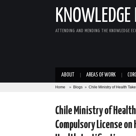
KNOWLEDGE 
ATTENDING AND MENDING THE KNOWLEDGE E
ABOUT
AREAS OF WORK
COR
Home
»
Blogs
»
Chile Ministry of Health Ta
Chile Ministry of Healt
Compulsory License on 