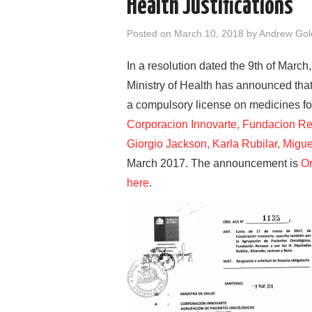
Health Justifications
Posted on
March 10, 2018
by
Andrew Go
In a resolution dated the 9th of March
Ministry of Health has announced that 
a compulsory license on medicines for
Corporacion Innovarte, Fundacion Re
Giorgio Jackson, Karla Rubilar, Migue
March 2017. The announcement is
Or
here
.