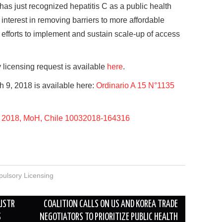
 has just recognized hepatitis C as a public health
 interest in removing barriers to more affordable
 efforts to implement and sustain scale-up of access
licensing request is available
here
.
 9, 2018 is available here:
Ordinario A 15 N°1135
 2018, MoH, Chile 10032018-164316
ulsory Licensing
 USTR
COALITION CALLS ON US AND KOREA TRADE
S
NEGOTIATORS TO PRIORITIZE PUBLIC HEALTH