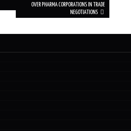
OVER PHARMA CORPORATIONS IN TRADE
NEGOTIATIONS