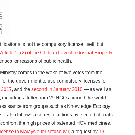
ifications is not the compulsory license itself, but
Article 51(2) of the Chilean Law of Industrial Property
enses for reasons of public health.
inistry comes in the wake of two votes from the
for the government to use compulsory licenses for
y 2017
, and the
second in January 2018
— as well as
ty, including a letter from 29 NGOs around the world,
l assistance from groups such as Knowledge Ecology
It also follows a series of actions by elected officials
confront the high prices of patented HCV medicines,
icense in Malaysia for sofosbuvir
, a request by
18