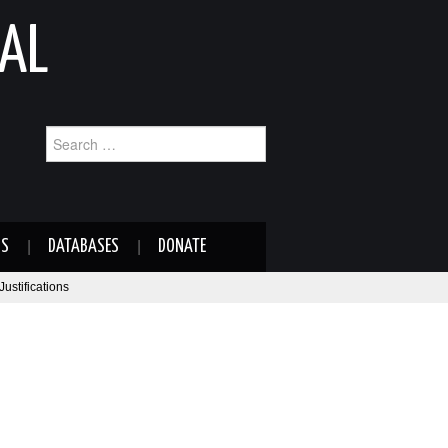
AL
Search
for:
NS
DATABASES
DONATE
ustifications