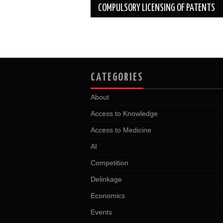
COMPULSORY LICENSING OF PATENTS
CATEGORIES
About
Access to Knowledge
Access to Medicine
AI
Competition
Delinkage
Economics
Events