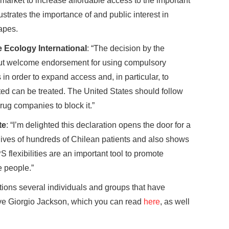
market to increase affordable access to the important
ustrates the importance of and public interest in
apes.
 Ecology International
: “The decision by the
 but welcome endorsement for using compulsory
in order to expand access and, in particular, to
ted can be treated. The United States should follow
rug companies to block it.”
te
: “I’m delighted this declaration opens the door for a
 lives of hundreds of Chilean patients and also shows
PS flexibilities are an important tool to promote
e people.”
tions several individuals and groups that have
ive Giorgio Jackson, which you can read
here
, as well