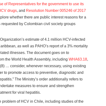
 of Representatives for the government to use its
 HCV drugs
, and
Resolution Number 005246 of 2017
plore whether there are public interest reasons for a
 requested by Colombian civil society groups
 Organization’s estimate of 4.1 million HCV-infected
Caribbean, as well as PAHO’s report of a 3% mortality
related illnesses. The document goes on to
 from the World Health Assembly, including
WHA63.18
,
“(8) … consider, whenever necessary, using existing
er to promote access to preventive, diagnostic and
patitis.” The Ministry’s order additionally refers to
ndertake measures to ensure and strengthen
tment for viral hepatitis.
e problem of HCV in Chile, including studies of the