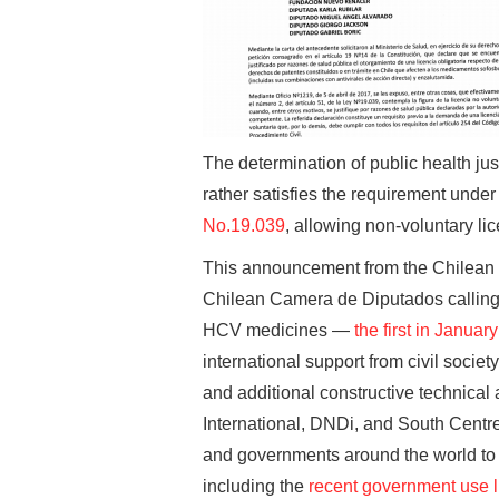
The determination of public health just
rather satisfies the requirement under
No.19.039
, allowing non-voluntary lic
This announcement from the Chilean M
Chilean Camera de Diputados calling 
HCV medicines —
the first in Januar
international support from civil socie
and additional constructive technica
International, DNDi, and South Centre. 
and governments around the world to 
including the
recent government use l