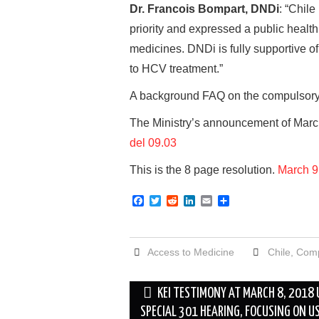
Dr. Francois Bompart, DNDi
: “Chile
priority and expressed a public health
medicines. DNDi is fully supportive of
to HCV treatment.”
A background FAQ on the compulsory 
The Ministry’s announcement of March
del 09.03
This is the 8 page resolution.
March 9
F
T
R
L
E
S
a
w
e
i
m
h
c
i
d
n
a
a
e
t
d
k
i
r
b
t
i
e
l
e
Access to Medicine
Chile
,
Comp
o
e
t
d
o
r
I
k
n
Post
KEI TESTIMONY AT MARCH 8, 2018
navigation
SPECIAL 301 HEARING, FOCUSING ON U