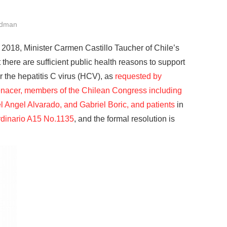
ldman
, 2018, Minister Carmen Castillo Taucher of Chile’s
there are sufficient public health reasons to support
 the hepatitis C virus (HCV), as
requested by
nacer, members of the Chilean Congress including
l Angel Alvarado, and Gabriel Boric, and patients
in
dinario A15 No.1135
, and the formal resolution is