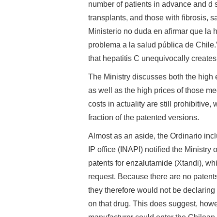
number of patients in advance and d 
transplants, and those with fibrosis, say
Ministerio no duda en afirmar que la 
problema a la salud pública de Chile.” 
that hepatitis C unequivocally creates
The Ministry discusses both the high ef
as well as the high prices of those me
costs in actuality are still prohibitiv
fraction of the patented versions.
Almost as an aside, the Ordinario inc
IP office (INAPI) notified the Ministry
patents for enzalutamide (Xtandi), whi
request. Because there are no patents
they therefore would not be declaring 
on that drug. This does suggest, howev