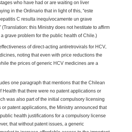
stages who have had or are waiting on liver
ing in the Ordinario that in light of this, “este
hepatitis C resulta inequívocamente un grave
(Translation: this Ministry does not hestitate to affirm
 a grave problem for the public health of Chile.)
fectiveness of direct-acting antiretrovirals for HCV,
dicines, noting that even with price reductions the
e, while the prices of generic HCV medicines are a
ludes one paragraph that mentions that the Chilean
 of Health that there were no patent applications or
ch was also part of the initial compulsory licensing
 or patent applications, the Ministry announced that
public health justifications for a compulsory license
er, that without patent issues, a generic