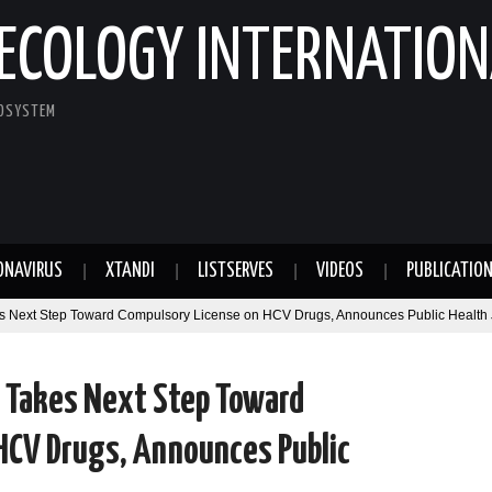
ECOLOGY INTERNATION
COSYSTEM
ONAVIRUS
XTANDI
LISTSERVES
VIDEOS
PUBLICATIO
kes Next Step Toward Compulsory License on HCV Drugs, Announces Public Health J
h Takes Next Step Toward
HCV Drugs, Announces Public