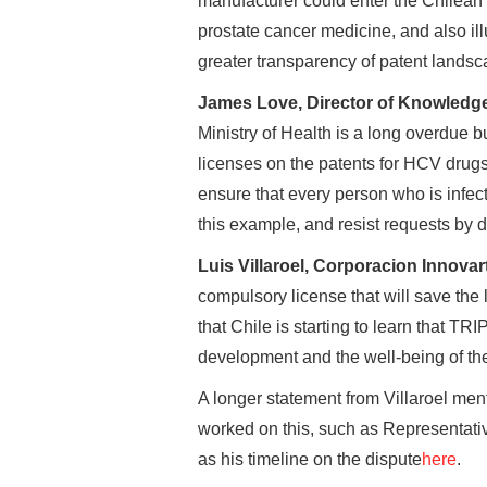
manufacturer could enter the Chilean 
prostate cancer medicine, and also ill
greater transparency of patent landsc
James Love, Director of Knowledge
Ministry of Health is a long overdue
licenses on the patents for HCV drugs 
ensure that every person who is infec
this example, and resist requests by d
Luis Villaroel, Corporacion Innovar
compulsory license that will save the
that Chile is starting to learn that TRI
development and the well-being of th
A longer statement from Villaroel men
worked on this, such as Representat
as his timeline on the dispute
here
.