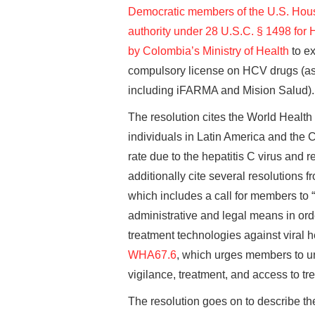
Democratic members of the U.S. House
authority under 28 U.S.C. § 1498 for
by Colombia’s Ministry of Health
to ex
compulsory license on HCV drugs (as
including iFARMA and Mision Salud).
The resolution cites the World Health
individuals in Latin America and the 
rate due to the hepatitis C virus and 
additionally cite several resolutions
which includes a call for members to 
administrative and legal means in ord
treatment technologies against viral he
WHA67.6
, which urges members to u
vigilance, treatment, and access to trea
The resolution goes on to describe th