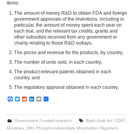
items:
The amount of money R&D to obtain FDA and foreign
government approvals of the inventions, including in
particular, the amount of money spent each year on
each trial, and the relevant tax credits, grants and
other subsidies received from any government or
charity relating to those R&D outlays,
The prices and revenue for the products, by country,
The number of units sold, in each country,
The product-relevant patents obtained in each
country, and
The regulatory approval obtained in each country.
F
T
R
L
E
S
a
w
e
i
m
h
c
i
d
n
a
a
e
t
d
k
i
r
b
t
i
e
l
e
Government Funded research
Bayh-Dole Act
,
CD47
,
o
e
t
d
o
r
I
Morphiex
,
NIH
,
Phosphorodiamidate Morpholino Oligomers
k
n