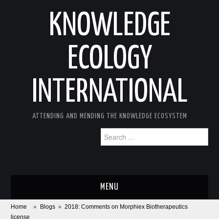
KNOWLEDGE
ECOLOGY
INTERNATIONAL
ATTENDING AND MENDING THE KNOWLEDGE ECOSYSTEM
Search
for:
MENU
Home
»
Blogs
»
2018: Comments on Morphiex Biotherapeutics
ABOUT
license