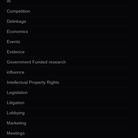
AI
Competition
Delinkage
Economics
Events
Evidence
Government Funded research
influence
Intellectual Property Rights
Legislation
Litigation
Lobbying
Marketing
Meetings