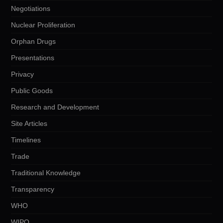
Negotiations
Nuclear Proliferation
Orphan Drugs
Presentations
Privacy
Public Goods
Research and Development
Site Articles
Timelines
Trade
Traditional Knowledge
Transparency
WHO
WIPO