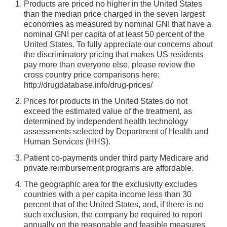
Products are priced no higher in the United States
than the median price charged in the seven largest
economies as measured by nominal GNI that have a
nominal GNI per capita of at least 50 percent of the
United States. To fully appreciate our concerns about
the discriminatory pricing that makes US residents
pay more than everyone else, please review the
cross country price comparisons here:
http://drugdatabase.info/drug-prices/
Prices for products in the United States do not
exceed the estimated value of the treatment, as
determined by independent health technology
assessments selected by Department of Health and
Human Services (HHS).
Patient co-payments under third party Medicare and
private reimbursement programs are affordable.
The geographic area for the exclusivity excludes
countries with a per capita income less than 30
percent that of the United States, and, if there is no
such exclusion, the company be required to report
annually on the reasonable and feasible measures