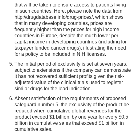
that will be taken to ensure access to patients living
in such countries. Here, please note the data from
http://drugdatabase.info/drug-prices/, which shows
that in many developing countries, prices are
frequently higher than the prices for high income
countries in Europe, despite the much lower per
capita income in developing countries (including for
taxpayer funded cancer drugs), illustrating the need
for a policy to be included in NIH licenses.
The initial period of exclusivity is set at seven years,
subject to extensions if the company can demonstrate
it has not recovered sufficient profits given the risk-
adjusted value of the clinical trials used to register
similar drugs for the lead indication.
Absent satisfaction of the requirements of proposed
safeguard number 5, the exclusivity of the product be
reduced when cumulative global revenues for the
product exceed $1 billion, by one year for every $0.5
billion in cumulative sales that exceed $1 billion in
cumulative sales.