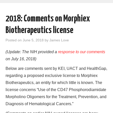
AREAS OF WORK
2018: Comments on Morphiex
CORONAVIRUS
Biotherapeutics license
XTANDI
Posted on
June 5, 2018
by
James Love
LISTSERVES
(Update: The NIH provided a
response to our comments
on July 16, 2018)
VIDEOS
Below are comments sent by KEI, UACT and HealthGap,
PUBLICATIONS
regarding a proposed exclusive license to Morphiex
Biotherapeutics, an entity for which little is known. The
DATABASES
license concerns “Use of the CD47 Phosphorodiamidate
Morpholino Oligomers for the Treatment, Prevention, and
DONATE
Diagnosis of Hematological Cancers.”