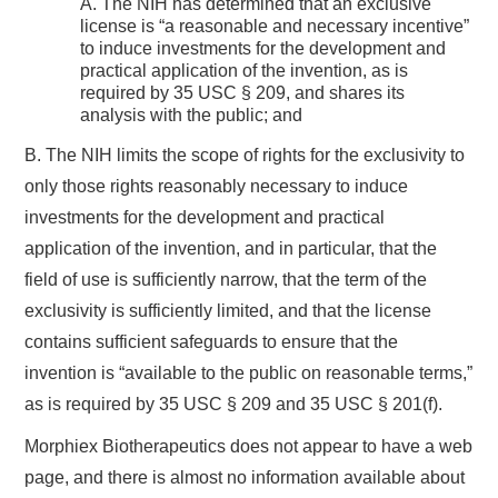
A. The NIH has determined that an exclusive
license is “a reasonable and necessary incentive”
to induce investments for the development and
practical application of the invention, as is
required by 35 USC § 209, and shares its
analysis with the public; and
B. The NIH limits the scope of rights for the exclusivity to
only those rights reasonably necessary to induce
investments for the development and practical
application of the invention, and in particular, that the
field of use is sufficiently narrow, that the term of the
exclusivity is sufficiently limited, and that the license
contains sufficient safeguards to ensure that the
invention is “available to the public on reasonable terms,”
as is required by 35 USC § 209 and 35 USC § 201(f).
Morphiex Biotherapeutics does not appear to have a web
page, and there is almost no information available about