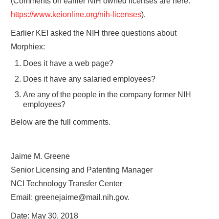
(Comments on earlier NIH owned licenses are here:
https://www.keionline.org/nih-licenses
).
Earlier KEI asked the NIH three questions about
Morphiex:
Does it have a web page?
Does it have any salaried employees?
Are any of the people in the company former NIH
employees?
Below are the full comments.
Jaime M. Greene
Senior Licensing and Patenting Manager
NCI Technology Transfer Center
Email: greenejaime@mail.nih.gov.
Date: May 30, 2018