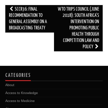
Post
SCCR36: FINAL
WTO TRIPS COUNCIL (JUNE
navigation
RECOMMENDATION TO
2018): SOUTH AFRICA’S
GENERAL ASSEMBLY ON A
INTERVENTION ON
BROADCASTING TREATY
PROMOTING PUBLIC
HEALTH THROUGH
COMPETITION LAW AND
POLICY
CATEGORIES
About
Access to Knowledge
Access to Medicine