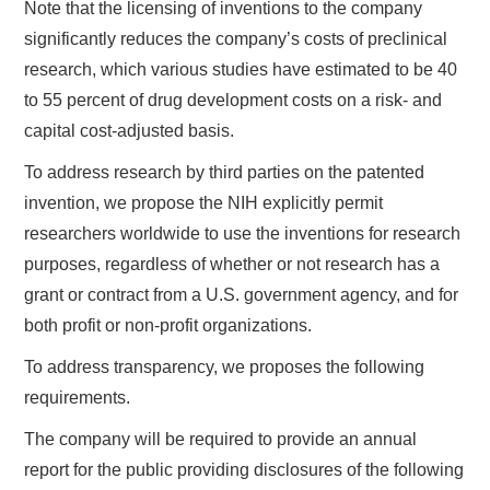
Note that the licensing of inventions to the company
significantly reduces the company’s costs of preclinical
research, which various studies have estimated to be 40
to 55 percent of drug development costs on a risk- and
capital cost-adjusted basis.
To address research by third parties on the patented
invention, we propose the NIH explicitly permit
researchers worldwide to use the inventions for research
purposes, regardless of whether or not research has a
grant or contract from a U.S. government agency, and for
both profit or non-profit organizations.
To address transparency, we proposes the following
requirements.
The company will be required to provide an annual
report for the public providing disclosures of the following