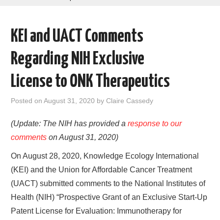
AREAS OF WORK
KEI and UACT Comments
CORONAVIRUS
Regarding NIH Exclusive
XTANDI
License to ONK Therapeutics
LISTSERVES
Posted on
August 31, 2020
by
Claire Cassedy
VIDEOS
(Update: The NIH has provided a
response to our
comments
on August 31, 2020)
PUBLICATIONS
On August 28, 2020, Knowledge Ecology International
DATABASES
(KEI) and the Union for Affordable Cancer Treatment
(UACT) submitted comments to the National Institutes of
DONATE
Health (NIH) “Prospective Grant of an Exclusive Start-Up
Patent License for Evaluation: Immunotherapy for