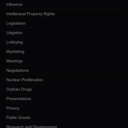
influence
Intellectual Property Rights
Legislation
Litigation
Lobbying
Marketing
Meetings
Negotiations
Nuclear Proliferation
Orphan Drugs
Presentations
Privacy
Public Goods
Research and Development