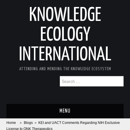
KNOWLEDGE
ECOLOGY
INTERNATIONAL
ATTENDING AND MENDING THE KNOWLEDGE ECOSYSTEM
Search
for:
MENU
Home
»
Blogs
»
KEI and UACT Comments Regarding NIH Exclusive
ABOUT
License to ONK Therapeutics