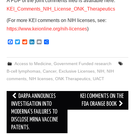
A PDF of the joint comments filed is available here:
KEI_Comments_NIH_License_ONK_Therapeutics
(For more KEI comments on NIH licenses, see:
https://www.keionline.org/nih-licenses
)
F
T
R
L
E
S
a
w
e
i
m
h
c
i
d
n
a
a
e
t
d
k
i
r
b
t
i
e
l
e
Access to Medicine
,
Government Funded research
o
e
t
d
o
r
I
B-cell lymphomas
,
Cancer
,
Exclusive Licenses
,
NIH
,
NIH
k
n
comments
,
NIH licenses
,
ONK Therapeutics
,
UACT
Post
DARPA ANNOUNCES
KEI COMMENTS ON THE
navigation
INVESTIGATION INTO
FDA ORANGE BOOK
MODERNA’S FAILURES TO
DISCLOSE MRNA VACCINE
PATENTS.