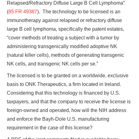
Relapsed/Refractory Diffuse Large B Cell Lymphoma”
(
85 FR 49387
). The technology to be licensed is an
immunotherapy against relapsed or refractory diffuse
large B cell lymphoma, specifically the patent estates,
“cover methods of treating a subject with a tumor by
administering transgenically modified adoptive NK
(natural killer cells), methods of generating transgenic
NK cells, and transgenic NK cells per se.”
The licensed is to be granted on a worldwide, exclusive
basis to ONK Therapeutics, a firm located in Ireland.
Considering that this technology is financed by U.S.
taxpayers, and that the company to receive the license is
foreign-owned and operated, how will the NIH address
and enforce the Bayh-Dole U.S. manufacturing
requirement in the case of this license?