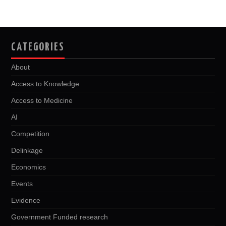
CATEGORIES
About
Access to Knowledge
Access to Medicine
AI
Competition
Delinkage
Economics
Events
Evidence
Government Funded research