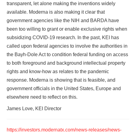
transparent, let alone making the inventions widely
available. Moderna is also making it clear that
government agencies like the NIH and BARDA have
been too willing to grant or enable exclusive rights when
subsidizing COVID-19 research. In the past, KEI has
called upon federal agencies to involve the authorities in
the Bayh-Dole Act to condition federal funding on access
to both foreground and background intellectual property
rights and know-how as relates to the pandemic
response. Moderna is showing that is feasible, and
government officials in the United States, Europe and
elsewhere need to reflect on this.
James Love, KEI Director
https://investors.modernatx.com/news-releases/news-