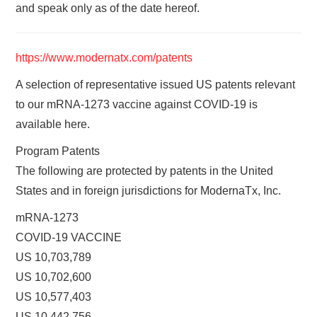
and speak only as of the date hereof.
https://www.modernatx.com/patents
A selection of representative issued US patents relevant
to our mRNA-1273 vaccine against COVID-19 is
available here.
Program Patents
The following are protected by patents in the United
States and in foreign jurisdictions for ModernaTx, Inc.
mRNA-1273
COVID-19 VACCINE
US 10,703,789
US 10,702,600
US 10,577,403
US 10,442,756