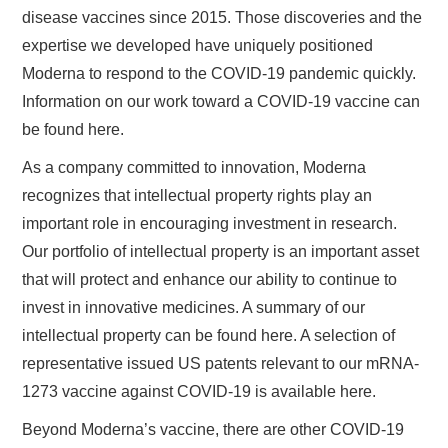
disease vaccines since 2015. Those discoveries and the
expertise we developed have uniquely positioned
Moderna to respond to the COVID-19 pandemic quickly.
Information on our work toward a COVID-19 vaccine can
be found here.
As a company committed to innovation, Moderna
recognizes that intellectual property rights play an
important role in encouraging investment in research.
Our portfolio of intellectual property is an important asset
that will protect and enhance our ability to continue to
invest in innovative medicines. A summary of our
intellectual property can be found here. A selection of
representative issued US patents relevant to our mRNA-
1273 vaccine against COVID-19 is available here.
Beyond Moderna’s vaccine, there are other COVID-19