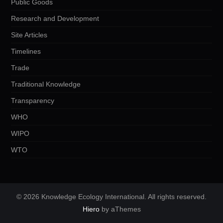
Public Goods
Research and Development
Site Articles
Timelines
Trade
Traditional Knowledge
Transparency
WHO
WIPO
WTO
© 2026 Knowledge Ecology International. All rights reserved.
Hiero
by aThemes