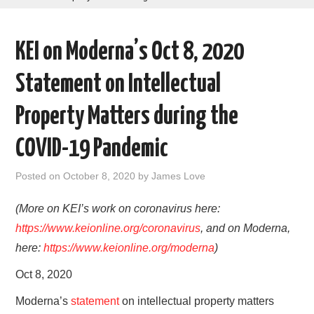
AREAS OF WORK
KEI on Moderna’s Oct 8, 2020
CORONAVIRUS
Statement on Intellectual
XTANDI
Property Matters during the
LISTSERVES
COVID-19 Pandemic
VIDEOS
Posted on
October 8, 2020
by
James Love
PUBLICATIONS
(More on KEI’s work on coronavirus here:
https://www.keionline.org/coronavirus
, and on Moderna,
DATABASES
here:
https://www.keionline.org/moderna
)
Oct 8, 2020
DONATE
Moderna’s
statement
on intellectual property matters