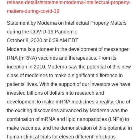
release-details/statement-moderna-intellectual-property-
matters-during-covid-19
Statement by Moderna on Intellectual Property Matters
during the COVID-19 Pandemic
October 8, 2020 at 6:39 AM EDT
Moderna is a pioneer in the development of messenger
RNA (mRNA) vaccines and therapeutics. From its
inception in 2010, Moderna saw the potential of this new
class of medicines to make a significant difference in
patients’ lives. With the support of our investors we have
invested billions of dollars into research and
development to make mRNA medicines a reality. One of
the exciting discoveries advanced by Moderna was the
combination of mRNA and lipid nanoparticles (LNPs) to
make vaccines, and the demonstration of this potential in
human clinical trials for eleven different infectious