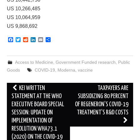
US 10,266,485
US 10,064,959
US 9,868,692
F
T
R
L
E
S
a
w
e
i
m
h
c
i
d
n
a
a
e
t
d
k
i
r
b
t
i
e
l
e
Access to Medicine
,
Government Funded research
,
Public
o
e
t
d
o
r
I
Goods
COVID-19
,
Moderna
,
vaccine
k
n
Post
KEI WRITTEN
TAXPAYERS ARE
navigation
STATEMENT AT THE WHO
SUBSIDIZING 80 PERCENT
EXECUTIVE BOARD SPECIAL
OF REGENERON’S COVID-19
SESSION: UPDATE ON
TREATMENT’S R&D COSTS
IMPLEMENTATION OF
RESOLUTION WHA73.1
(2020) ON THE COVID-19