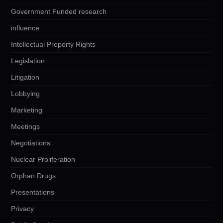
Government Funded research
influence
Intellectual Property Rights
Legislation
Litigation
Lobbying
Marketing
Meetings
Negotiations
Nuclear Proliferation
Orphan Drugs
Presentations
Privacy