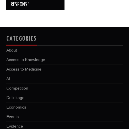
RESPONSE
CATEGORIES
About
Access to Knowledge
Access to Medicine
AI
Competition
Delinkage
Economics
Events
Evidence