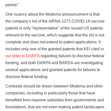
period.”
One nuance about the Moderna announcement is that
the company’s list of the mRNA-1273 COVID-19 vaccine
patents is only “representative” of the issued US patents
relevant to the vaccine, which suggests that the list is not
complete and does not extend to patent applications. It
includes only one of the granted patents that KEI cited in
our letter to DARPA
regarding failures to disclose federal
funding, and both DARPA and BARDA are investigating
several applications and granted patents for failures to
disclose federal funding.
Contrasts should be drawn between Moderna and other
companies, including in particularly those that have
benefited from massive subsidies from governments and
foundations, that are not even making patent landscapes