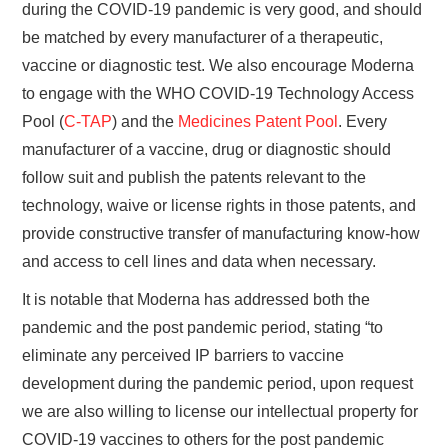
during the COVID-19 pandemic is very good, and should
be matched by every manufacturer of a therapeutic,
vaccine or diagnostic test. We also encourage Moderna
to engage with the WHO COVID-19 Technology Access
Pool (
C-TAP
) and the
Medicines Patent Pool
. Every
manufacturer of a vaccine, drug or diagnostic should
follow suit and publish the patents relevant to the
technology, waive or license rights in those patents, and
provide constructive transfer of manufacturing know-how
and access to cell lines and data when necessary.
It is notable that Moderna has addressed both the
pandemic and the post pandemic period, stating “to
eliminate any perceived IP barriers to vaccine
development during the pandemic period, upon request
we are also willing to license our intellectual property for
COVID-19 vaccines to others for the post pandemic