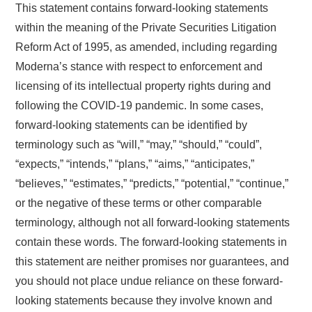
This statement contains forward-looking statements
within the meaning of the Private Securities Litigation
Reform Act of 1995, as amended, including regarding
Moderna’s stance with respect to enforcement and
licensing of its intellectual property rights during and
following the COVID-19 pandemic. In some cases,
forward-looking statements can be identified by
terminology such as “will,” “may,” “should,” “could”,
“expects,” “intends,” “plans,” “aims,” “anticipates,”
“believes,” “estimates,” “predicts,” “potential,” “continue,”
or the negative of these terms or other comparable
terminology, although not all forward-looking statements
contain these words. The forward-looking statements in
this statement are neither promises nor guarantees, and
you should not place undue reliance on these forward-
looking statements because they involve known and