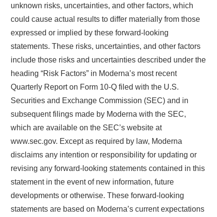
unknown risks, uncertainties, and other factors, which
could cause actual results to differ materially from those
expressed or implied by these forward-looking
statements. These risks, uncertainties, and other factors
include those risks and uncertainties described under the
heading “Risk Factors” in Moderna’s most recent
Quarterly Report on Form 10-Q filed with the U.S.
Securities and Exchange Commission (SEC) and in
subsequent filings made by Moderna with the SEC,
which are available on the SEC’s website at
www.sec.gov. Except as required by law, Moderna
disclaims any intention or responsibility for updating or
revising any forward-looking statements contained in this
statement in the event of new information, future
developments or otherwise. These forward-looking
statements are based on Moderna’s current expectations