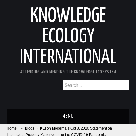
KNOWLEDGE
ECOLOGY
INTERNATIONAL
ATTENDING AND MENDING THE KNOWLEDGE ECOSYSTEM
Search
for:
MENU
Home
»
Blogs
»
KEI on Moderna’s Oct 8, 2020 Statement on
ABOUT
Intellectual Property Matters during the COVID-19 Pandemic