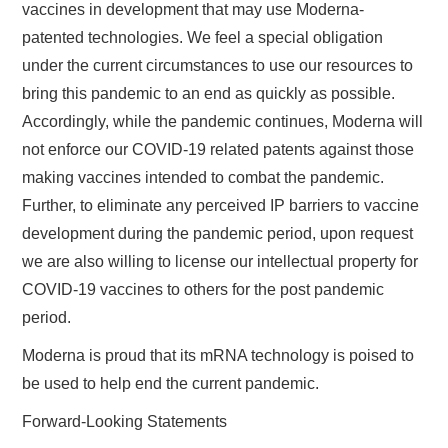
vaccines in development that may use Moderna-
patented technologies. We feel a special obligation
under the current circumstances to use our resources to
bring this pandemic to an end as quickly as possible.
Accordingly, while the pandemic continues, Moderna will
not enforce our COVID-19 related patents against those
making vaccines intended to combat the pandemic.
Further, to eliminate any perceived IP barriers to vaccine
development during the pandemic period, upon request
we are also willing to license our intellectual property for
COVID-19 vaccines to others for the post pandemic
period.
Moderna is proud that its mRNA technology is poised to
be used to help end the current pandemic.
Forward-Looking Statements