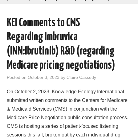
AREAS OF WORK
KEI Comments to CMS
CORONAVIRUS
Regarding Imbruvica
XTANDI
(INN:Ibrutinib) R&D (regarding
LISTSERVES
Medicare pricing negotiations)
VIDEOS
Posted on
October 3, 2023
by
Claire Cassedy
PUBLICATIONS
On October 2, 2023, Knowledge Ecology International
submitted written comments to the Centers for Medicare
DATABASES
& Medicaid Services (CMS) in conjunction with the
Medicare Price Negotiation public consultation process.
DONATE
CMS is hosting a series of patient-focused listening
sessions this fall, broken out by each individual drug