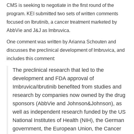
CMS is seeking to negotiate in the first round of the
program. KEI submitted two sets of written comments
focused on Ibrutinib, a cancer treatment marketed by
AbbVie and J&J as Imbruvica.
One comment was written by Arianna Schouten and
discusses the preclinical development of Imbruvica, and
includes this comment:
The preclinical research that led to the
development and FDA approval of
Imbruvica/Ibrutinib benefited from studies and
research by companies now owned by the drug
sponsors (AbbVie and Johnson&Johnson), as
well as independent research funded by the US
National Institutes of Health (NIH), the German
government, the European Union, the Cancer