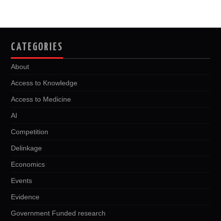
CATEGORIES
About
Access to Knowledge
Access to Medicine
AI
Competition
Delinkage
Economics
Events
Evidence
Government Funded research