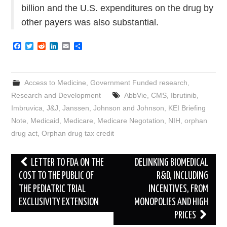
billion and the U.S. expenditures on the drug by
other payers was also substantial.
F
T
R
L
E
S
a
w
e
i
m
h
c
i
d
n
a
a
e
t
d
k
i
r
b
t
i
e
l
e
Access to Medicine
,
Government Funded research
,
o
e
t
d
o
r
I
Research and Development
AbbVie
,
CMS
,
Ibrutinib
,
k
n
Imbruvica
,
J&J
,
Janssen
,
Johnson and Johnson
,
KEI Briefing
Note
,
Medicaid
,
Medicare
,
Medicare Negotation
,
NIH
,
orphan
drug act
,
Orphan drug tax credit
Post
LETTER TO FDA ON THE
DELINKING BIOMEDICAL
navigation
COST TO THE PUBLIC OF
R&D, INCLUDING
THE PEDIATRIC TRIAL
INCENTIVES, FROM
EXCLUSIVITY EXTENSION
MONOPOLIES AND HIGH
PRICES