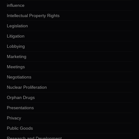
influence
Intellectual Property Rights
Legislation
Litigation
Lobbying
Marketing
Meetings
Negotiations
Nuclear Proliferation
Orphan Drugs
Presentations
Privacy
Public Goods
Research and Development