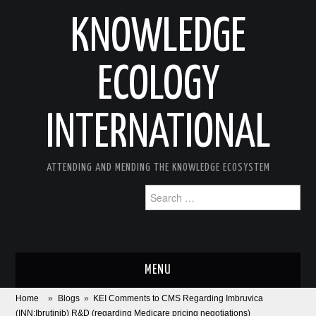
KNOWLEDGE
ECOLOGY
INTERNATIONAL
ATTENDING AND MENDING THE KNOWLEDGE ECOSYSTEM
Search
for:
MENU
Home
»
Blogs
»
KEI Comments to CMS Regarding Imbruvica
ABOUT
(INN:Ibrutinib) R&D (regarding Medicare pricing negotiations)