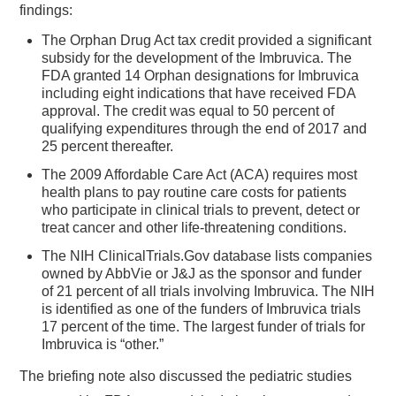
findings:
The Orphan Drug Act tax credit provided a significant
subsidy for the development of the Imbruvica. The
FDA granted 14 Orphan designations for Imbruvica
including eight indications that have received FDA
approval. The credit was equal to 50 percent of
qualifying expenditures through the end of 2017 and
25 percent thereafter.
The 2009 Affordable Care Act (ACA) requires most
health plans to pay routine care costs for patients
who participate in clinical trials to prevent, detect or
treat cancer and other life-threatening conditions.
The NIH ClinicalTrials.Gov database lists companies
owned by AbbVie or J&J as the sponsor and funder
of 21 percent of all trials involving Imbruvica. The NIH
is identified as one of the funders of Imbruvica trials
17 percent of the time. The largest funder of trials for
Imbruvica is “other.”
The briefing note also discussed the pediatric studies