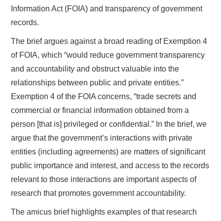
Information Act (FOIA) and transparency of government
records.
The brief argues against a broad reading of Exemption 4
of FOIA, which “would reduce government transparency
and accountability and obstruct valuable into the
relationships between public and private entities.”
Exemption 4 of the FOIA concerns, “trade secrets and
commercial or financial information obtained from a
person [that is] privileged or confidential.” In the brief, we
argue that the government’s interactions with private
entities (including agreements) are matters of significant
public importance and interest, and access to the records
relevant to those interactions are important aspects of
research that promotes government accountability.
The amicus brief highlights examples of that research