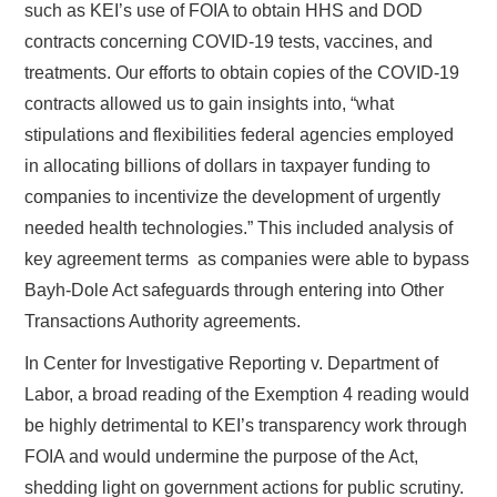
such as KEI’s use of FOIA to obtain HHS and DOD
contracts concerning COVID-19 tests, vaccines, and
treatments. Our efforts to obtain copies of the COVID-19
contracts allowed us to gain insights into, “what
stipulations and flexibilities federal agencies employed
in allocating billions of dollars in taxpayer funding to
companies to incentivize the development of urgently
needed health technologies.” This included analysis of
key agreement terms as companies were able to bypass
Bayh-Dole Act safeguards through entering into Other
Transactions Authority agreements.
In Center for Investigative Reporting v. Department of
Labor, a broad reading of the Exemption 4 reading would
be highly detrimental to KEI’s transparency work through
FOIA and would undermine the purpose of the Act,
shedding light on government actions for public scrutiny.