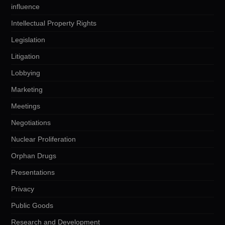
influence
Intellectual Property Rights
Legislation
Litigation
Lobbying
Marketing
Meetings
Negotiations
Nuclear Proliferation
Orphan Drugs
Presentations
Privacy
Public Goods
Research and Development