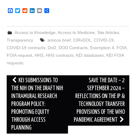
F
T
R
L
E
S
a
w
e
i
m
h
c
i
d
n
a
a
e
t
d
k
i
r
b
t
i
e
l
e
Access to Knowledge
,
Access to Medicine
,
Site Articles
,
o
e
t
d
o
r
I
Transparency
amicus brief
,
CIRvDOL
,
COVID-19
,
k
n
COVID-19 contracts
,
DoD
,
DOD Contracts
,
Exemption 4
,
FOIA
,
FOIA request
,
HHS
,
HHS contracts
,
KEI databases
,
KEI FOIA
requests
Post
KEI SUBMISSIONS TO
SAVE THE DATE – 2
navigation
THE NIH ON THE DRAFT NIH
SEPTEMBER 2024 –
INTRAMURAL RESEARCH
REFLECTIONS ON THE IP &
PROGRAM POLICY:
TECHNOLOGY TRANSFER
PROMOTING EQUITY
PROVISIONS OF THE WHO
THROUGH ACCESS
PANDEMIC AGREEMENT
PLANNING