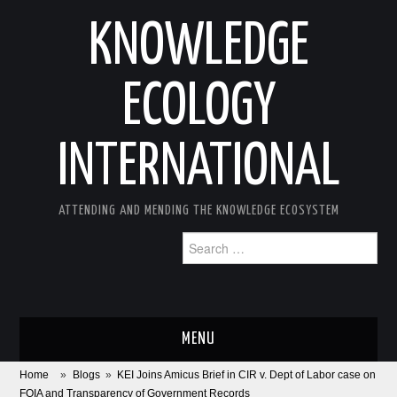
KNOWLEDGE
ECOLOGY
INTERNATIONAL
ATTENDING AND MENDING THE KNOWLEDGE ECOSYSTEM
Search
for:
MENU
Home
»
Blogs
»
KEI Joins Amicus Brief in CIR v. Dept of Labor case on
ABOUT
FOIA and Transparency of Government Records