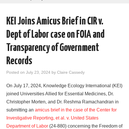
AREAS OF WORK
KEI Joins Amicus Brief in CIR v.
CORONAVIRUS
Dept of Labor case on FOIA and
XTANDI
Transparency of Government
LISTSERVES
Records
VIDEOS
Posted on
July 23, 2024
by
Claire Cassedy
PUBLICATIONS
On July 17, 2024, Knowledge Ecology International (KEI)
joined Universities Allied for Essential Medicines, Dr.
DATABASES
Christopher Morten, and Dr. Reshma Ramachandran in
submitting an
amicus brief in the case of the Center for
DONATE
Investigative Reporting, et al. v. United States
Department of Labor
(24-880) concerning the Freedom of