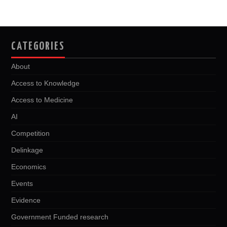
CATEGORIES
About
Access to Knowledge
Access to Medicine
AI
Competition
Delinkage
Economics
Events
Evidence
Government Funded research