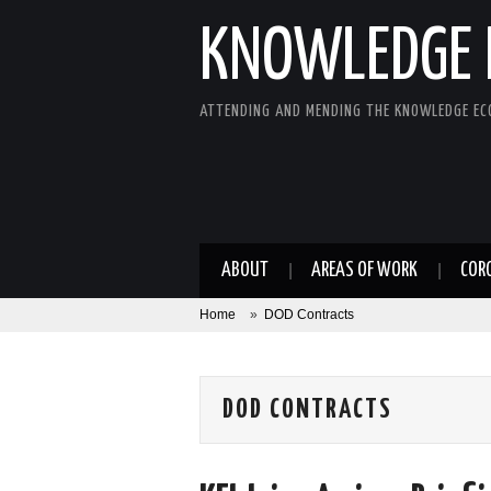
KNOWLEDGE 
ATTENDING AND MENDING THE KNOWLEDGE E
ABOUT
AREAS OF WORK
COR
Home
»
DOD Contracts
DOD CONTRACTS