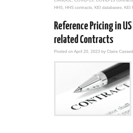
HHS
,
HHS contracts
,
KEI databases
,
KEI 
Reference Pricing in U
related Contracts
Posted on
April 20, 2023
by
Claire Casse