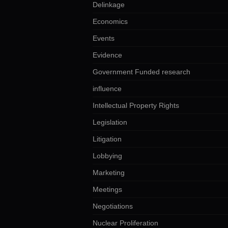
Delinkage
Economics
Events
Evidence
Government Funded research
influence
Intellectual Property Rights
Legislation
Litigation
Lobbying
Marketing
Meetings
Negotiations
Nuclear Proliferation