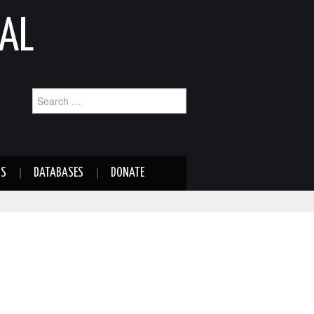
AL
Search
for:
NS
DATABASES
DONATE