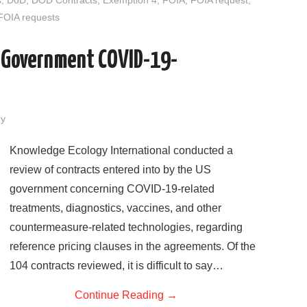
o
r
I
FOIA requests
k
n
S Government COVID-19-
dy
Knowledge Ecology International conducted a
review of contracts entered into by the US
government concerning COVID-19-related
treatments, diagnostics, vaccines, and other
countermeasure-related technologies, regarding
reference pricing clauses in the agreements. Of the
104 contracts reviewed, it is difficult to say…
Continue Reading
→