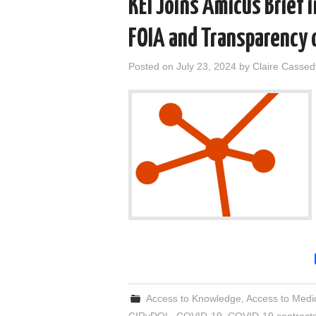
KEI Joins Amicus Brief i
FOIA and Transparency
Posted on
July 23, 2024
by
Claire Cassed
Access to Knowledge
,
Access to Medi
CIRvDOL
,
COVID-19
,
COVID-19 contract