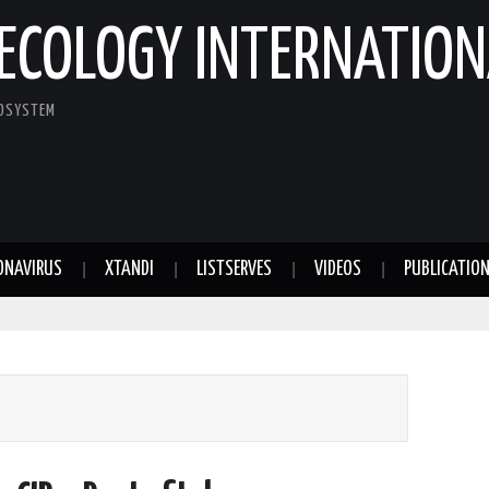
ECOLOGY INTERNATION
COSYSTEM
ONAVIRUS
XTANDI
LISTSERVES
VIDEOS
PUBLICATIO