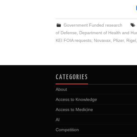
Government Funded research
of Defense
,
Department of Health and Hu
KEI FOIA requests
,
Novavax
,
Pfizer
,
Rigel
CATEGORIES
About
Access to Knowledge
Access to Medicine
AI
Competition