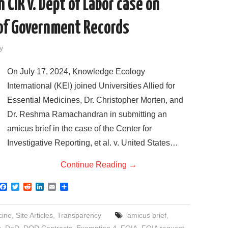
n CIR v. Dept of Labor case on
 of Government Records
y
On July 17, 2024, Knowledge Ecology
International (KEI) joined Universities Allied for
Essential Medicines, Dr. Christopher Morten, and
Dr. Reshma Ramachandran in submitting an
amicus brief in the case of the Center for
Investigative Reporting, et al. v. United States…
Continue Reading
→
F
T
R
L
E
S
a
w
e
i
m
h
c
i
d
n
a
a
e
t
d
k
i
r
cine
,
Site Articles
,
Transparency
amicus brief
,
b
t
i
e
l
e
o
e
t
d
s
,
DoD
,
DOD Contracts
,
Exemption 4
,
FOIA
,
FOIA request
,