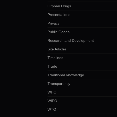
Orphan Drugs
Presentations
Privacy
Public Goods
Research and Development
Site Articles
Timelines
Trade
Traditional Knowledge
Transparency
WHO
WIPO
WTO