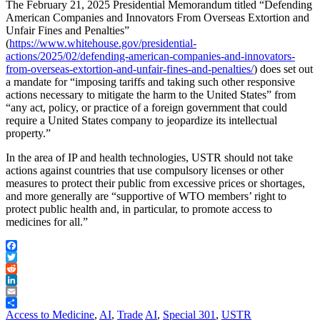
The February 21, 2025 Presidential Memorandum titled “Defending
American Companies and Innovators From Overseas Extortion and
Unfair Fines and Penalties”
(
https://www.whitehouse.gov/presidential-
actions/2025/02/defending-american-companies-and-innovators-
from-overseas-extortion-and-unfair-fines-and-penalties/
) does set out
a mandate for “imposing tariffs and taking such other responsive
actions necessary to mitigate the harm to the United States” from
“any act, policy, or practice of a foreign government that could
require a United States company to jeopardize its intellectual
property.”
In the area of IP and health technologies, USTR should not take
actions against countries that use compulsory licenses or other
measures to protect their public from excessive prices or shortages,
and more generally are “supportive of WTO members’ right to
protect public health and, in particular, to promote access to
medicines for all.”
Facebook
Twitter
Reddit
LinkedIn
Email
Share
Access to Medicine
,
AI
,
Trade
AI
,
Special 301
,
USTR