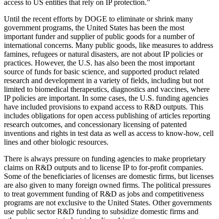
access to US entities that rely on IP protection.”
Until the recent efforts by DOGE to eliminate or shrink many
government programs, the United States has been the most
important funder and supplier of public goods for a number of
international concerns. Many public goods, like measures to address
famines, refugees or natural disasters, are not about IP policies or
practices. However, the U.S. has also been the most important
source of funds for basic science, and supported product related
research and development in a variety of fields, including but not
limited to biomedical therapeutics, diagnostics and vaccines, where
IP policies are important. In some cases, the U.S. funding agencies
have included provisions to expand access to R&D outputs. This
includes obligations for open access publishing of articles reporting
research outcomes, and concessionary licensing of patented
inventions and rights in test data as well as access to know-how, cell
lines and other biologic resources.
There is always pressure on funding agencies to make proprietary
claims on R&D outputs and to license IP to for-profit companies.
Some of the beneficiaries of licenses are domestic firms, but licenses
are also given to many foreign owned firms. The political pressures
to treat government funding of R&D as jobs and competitiveness
programs are not exclusive to the United States. Other governments
use public sector R&D funding to subsidize domestic firms and