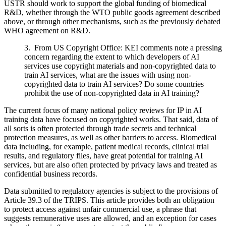
USTR should work to support the global funding of biomedical
R&D, whether through the WTO public goods agreement described
above, or through other mechanisms, such as the previously debated
WHO agreement on R&D.
3. From US Copyright Office: KEI comments note a pressing
concern regarding the extent to which developers of AI
services use copyright materials and non-copyrighted data to
train AI services, what are the issues with using non-
copyrighted data to train AI services? Do some countries
prohibit the use of non-copyrighted data in AI training?
The current focus of many national policy reviews for IP in AI
training data have focused on copyrighted works. That said, data of
all sorts is often protected through trade secrets and technical
protection measures, as well as other barriers to access. Biomedical
data including, for example, patient medical records, clinical trial
results, and regulatory files, have great potential for training AI
services, but are also often protected by privacy laws and treated as
confidential business records.
Data submitted to regulatory agencies is subject to the provisions of
Article 39.3 of the TRIPS. This article provides both an obligation
to protect access against unfair commercial use, a phrase that
suggests remunerative uses are allowed, and an exception for cases