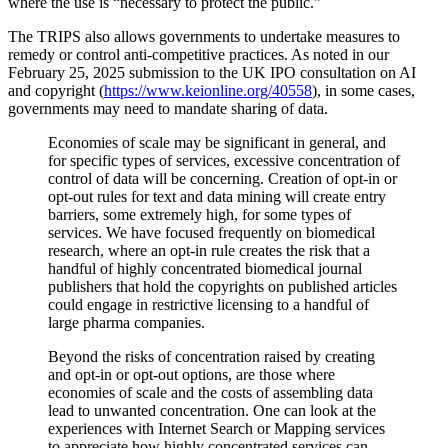
where the use is “necessary to protect the public.”
The TRIPS also allows governments to undertake measures to
remedy or control anti-competitive practices. As noted in our
February 25, 2025 submission to the UK IPO consultation on AI
and copyright (
https://www.keionline.org/40558
), in some cases,
governments may need to mandate sharing of data.
Economies of scale may be significant in general, and
for specific types of services, excessive concentration of
control of data will be concerning. Creation of opt-in or
opt-out rules for text and data mining will create entry
barriers, some extremely high, for some types of
services. We have focused frequently on biomedical
research, where an opt-in rule creates the risk that a
handful of highly concentrated biomedical journal
publishers that hold the copyrights on published articles
could engage in restrictive licensing to a handful of
large pharma companies.
Beyond the risks of concentration raised by creating
and opt-in or opt-out options, are those where
economies of scale and the costs of assembling data
lead to unwanted concentration. One can look at the
experiences with Internet Search or Mapping services
to appreciate how highly concentrated services can