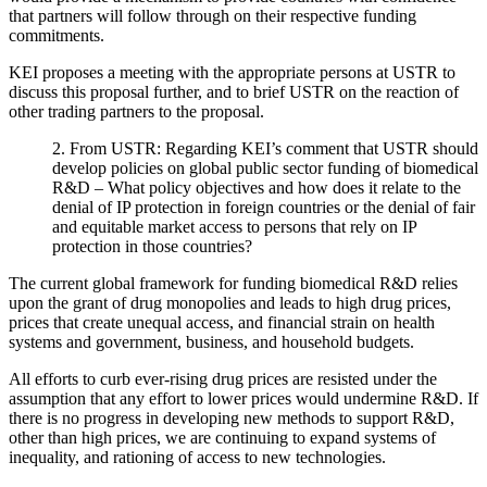
that partners will follow through on their respective funding
commitments.
KEI proposes a meeting with the appropriate persons at USTR to
discuss this proposal further, and to brief USTR on the reaction of
other trading partners to the proposal.
2. From USTR: Regarding KEI’s comment that USTR should
develop policies on global public sector funding of biomedical
R&D – What policy objectives and how does it relate to the
denial of IP protection in foreign countries or the denial of fair
and equitable market access to persons that rely on IP
protection in those countries?
The current global framework for funding biomedical R&D relies
upon the grant of drug monopolies and leads to high drug prices,
prices that create unequal access, and financial strain on health
systems and government, business, and household budgets.
All efforts to curb ever-rising drug prices are resisted under the
assumption that any effort to lower prices would undermine R&D. If
there is no progress in developing new methods to support R&D,
other than high prices, we are continuing to expand systems of
inequality, and rationing of access to new technologies.