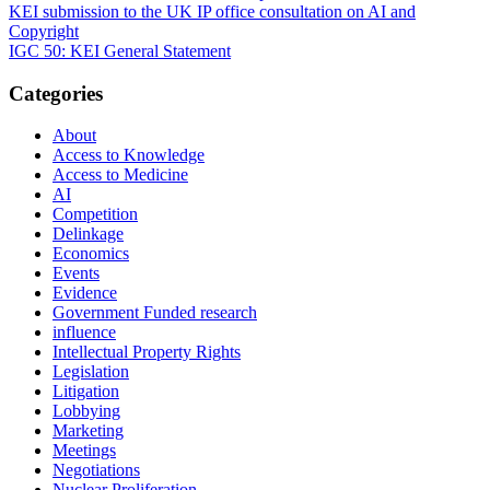
Post
KEI submission to the UK IP office consultation on AI and
Copyright
navigation
IGC 50: KEI General Statement
Categories
About
Access to Knowledge
Access to Medicine
AI
Competition
Delinkage
Economics
Events
Evidence
Government Funded research
influence
Intellectual Property Rights
Legislation
Litigation
Lobbying
Marketing
Meetings
Negotiations
Nuclear Proliferation