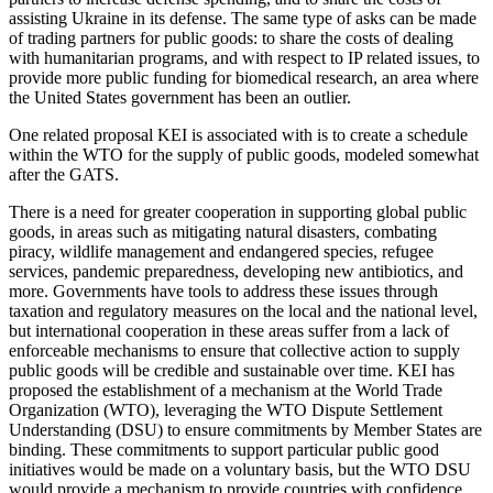
assisting Ukraine in its defense. The same type of asks can be made
of trading partners for public goods: to share the costs of dealing
with humanitarian programs, and with respect to IP related issues, to
provide more public funding for biomedical research, an area where
the United States government has been an outlier.
One related proposal KEI is associated with is to create a schedule
within the WTO for the supply of public goods, modeled somewhat
after the GATS.
There is a need for greater cooperation in supporting global public
goods, in areas such as mitigating natural disasters, combating
piracy, wildlife management and endangered species, refugee
services, pandemic preparedness, developing new antibiotics, and
more. Governments have tools to address these issues through
taxation and regulatory measures on the local and the national level,
but international cooperation in these areas suffer from a lack of
enforceable mechanisms to ensure that collective action to supply
public goods will be credible and sustainable over time. KEI has
proposed the establishment of a mechanism at the World Trade
Organization (WTO), leveraging the WTO Dispute Settlement
Understanding (DSU) to ensure commitments by Member States are
binding. These commitments to support particular public good
initiatives would be made on a voluntary basis, but the WTO DSU
would provide a mechanism to provide countries with confidence