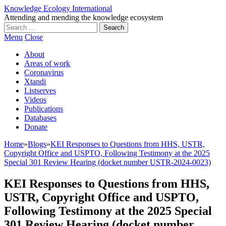
Knowledge Ecology International
Attending and mending the knowledge ecosystem
Search
for:
Menu
Close
About
Areas of work
Coronavirus
Xtandi
Listserves
Videos
Publications
Databases
Donate
Home
»
Blogs
»
KEI Responses to Questions from HHS, USTR,
Copyright Office and USPTO, Following Testimony at the 2025
Special 301 Review Hearing (docket number USTR-2024-0023)
KEI Responses to Questions from HHS,
USTR, Copyright Office and USPTO,
Following Testimony at the 2025 Special
301 Review Hearing (docket number