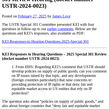
USTR-2024-0023)
Posted on
February 27, 2025
by
James Love
The USTR Special 301 Committee presented KEI with four
questions in follow-up to our
earlier comments
. Below are the
questions and KEI’s responses, also available as PDF:
KEI-Responses-to-Hearing-Questions-2025-Special-301
KEI Responses to Hearing Questions – 2025 Special 301 Review
(docket number USTR-2024-0023)
1. From HHS: Regarding KEI’s comment that USTR should
develop policies on supply of public goods, can you comment
on IP issues raised by that topic, and any developments
(foreign countries particularly) that raise concerns re:
providing protection of IP rights or that deny fair and
equitable market access to US entities that rely on IP
protection?
The question asks about “policies on supply of public goods,” and
also about foreign countries that “deny fair and equitable market