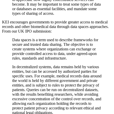
become. It may be important to treat some types of data
or databases as essential facilities, and mandate some
types of sharing of access.
KEI encourages governments to provide greater access to medical
records and other biomedical data through data spaces approaches.
From our UK IPO submission:
Data spaces is a term used to describe frameworks for
secure and trusted data sharing. The objective is to
create systems where organizations can exchange or
provide controlled access to data, under agreed-upon
rules, standards and infrastructure.
In decentralized systems, data remains held by various
entities, but can be accessed by authorized parties for
specific uses. For example, medical records data around
the world is held by different government and private
entities, and is subject to rules to protect the privacy of
patients. Queries can be run on decentralized datasets,
with the results benefiting researchers, while avoiding
excessive concentration of the control over records, and
allowing each organization holding the records to
protect patient privacy according to relevant ethical and
national legal obligations.