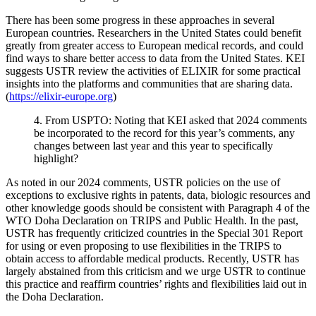
There has been some progress in these approaches in several
European countries. Researchers in the United States could benefit
greatly from greater access to European medical records, and could
find ways to share better access to data from the United States. KEI
suggests USTR review the activities of ELIXIR for some practical
insights into the platforms and communities that are sharing data.
(
https://elixir-europe.org
)
4. From USPTO: Noting that KEI asked that 2024 comments
be incorporated to the record for this year’s comments, any
changes between last year and this year to specifically
highlight?
As noted in our 2024 comments, USTR policies on the use of
exceptions to exclusive rights in patents, data, biologic resources and
other knowledge goods should be consistent with Paragraph 4 of the
WTO Doha Declaration on TRIPS and Public Health. In the past,
USTR has frequently criticized countries in the Special 301 Report
for using or even proposing to use flexibilities in the TRIPS to
obtain access to affordable medical products. Recently, USTR has
largely abstained from this criticism and we urge USTR to continue
this practice and reaffirm countries’ rights and flexibilities laid out in
the Doha Declaration.