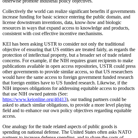
otherwise promote industrial policy objectives.
Collectively the world can realize significant benefits if governments
increase funding for basic science entering the public domain, and
license downstream inventions, data, know-how and biologic
resources in ways that expand access to knowledge and products,
consistent with cost effective incentive mechanisms.
KEI has been asking USTR to consider not only the traditional
objective of ensuring that US entities are treated fairly, as regards the
protection of intellectual property, but a broader set of trade related
concerns. For example, if the NIH requires grant recipients to make
publications available in open access repositories, USTR could press
other governments to provide similar access, so that US researchers
would have the same access to foreign government funded research
that foreign entities have to US funded research. Likewise, if the
NIH imposes obligations for addressing equitable access to products
that use NIH owned patents (See:
https://www.keionline.org/40413
), our trading partners could be
asked to attach similar obligations, to provide a more level playing
field and to enhance our own policy objectives regarding equitable
access.
One analogy for the trade related aspects of public goods is
spending on national defense. The United States often asks NATO
partners to increase defense spending, and to share the costs of