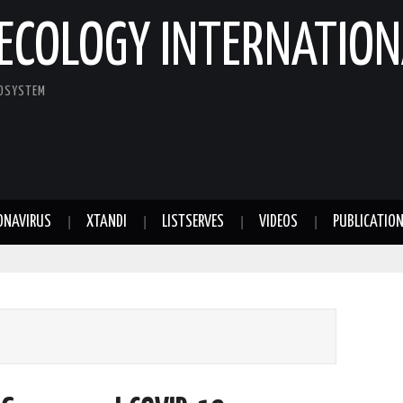
ECOLOGY INTERNATION
COSYSTEM
ONAVIRUS
XTANDI
LISTSERVES
VIDEOS
PUBLICATIO