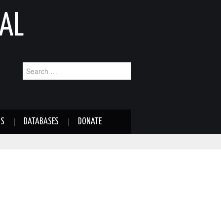
AL
Search
for:
NS
DATABASES
DONATE