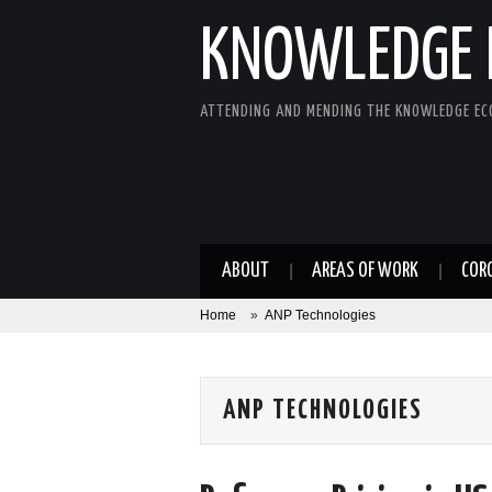
KNOWLEDGE 
ATTENDING AND MENDING THE KNOWLEDGE E
ABOUT
AREAS OF WORK
COR
Home
»
ANP Technologies
ANP TECHNOLOGIES