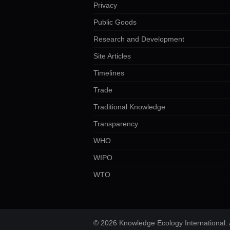
Privacy
Public Goods
Research and Development
Site Articles
Timelines
Trade
Traditional Knowledge
Transparency
WHO
WIPO
WTO
© 2026 Knowledge Ecology International. A