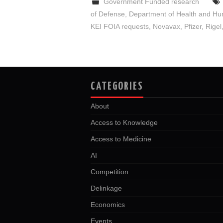
Government Funded research
of Defense
,
Department of Health and Hu
KEI FOIA requests
,
Novavax
,
Pfizer
,
Rigel
CATEGORIES
About
Access to Knowledge
Access to Medicine
AI
Competition
Delinkage
Economics
Events