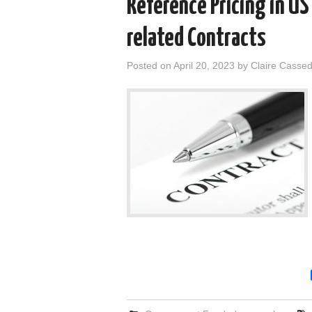
Reference Pricing in U
related Contracts
Posted on
April 20, 2023
by
Claire Casse