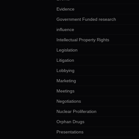
Evidence
Government Funded research
influence
Intellectual Property Rights
Legislation
Litigation
Lobbying
Marketing
Meetings
Negotiations
Nuclear Proliferation
Orphan Drugs
Presentations