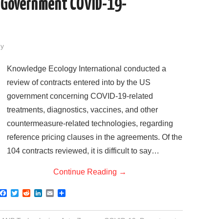
S Government COVID-19-
dy
Knowledge Ecology International conducted a
review of contracts entered into by the US
government concerning COVID-19-related
treatments, diagnostics, vaccines, and other
countermeasure-related technologies, regarding
reference pricing clauses in the agreements. Of the
104 contracts reviewed, it is difficult to say…
Continue Reading
→
F
T
R
L
E
S
a
w
e
i
m
h
c
i
d
n
a
a
e
t
d
k
i
r