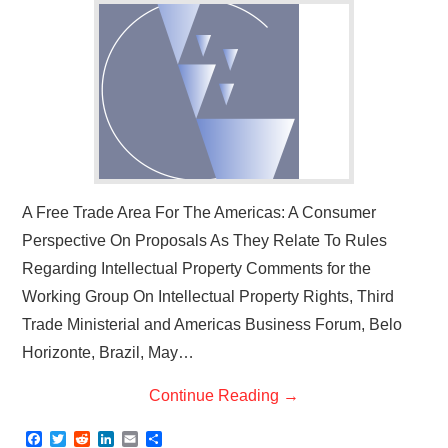
A Free Trade Area For The Americas: A Consumer
Perspective On Proposals As They Relate To Rules
Regarding Intellectual Property Comments for the
Working Group On Intellectual Property Rights, Third
Trade Ministerial and Americas Business Forum, Belo
Horizonte, Brazil, May…
Continue Reading
→
F
T
R
L
E
S