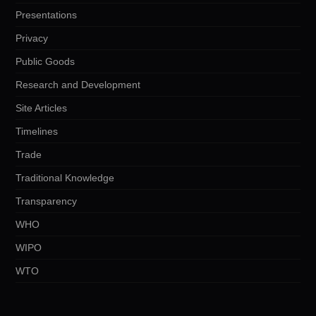
Presentations
Privacy
Public Goods
Research and Development
Site Articles
Timelines
Trade
Traditional Knowledge
Transparency
WHO
WIPO
WTO