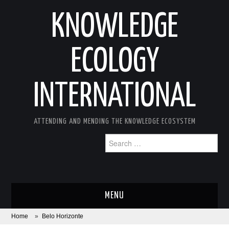
KNOWLEDGE
ECOLOGY
INTERNATIONAL
ATTENDING AND MENDING THE KNOWLEDGE ECOSYSTEM
Search
for:
MENU
Home
»
Belo Horizonte
ABOUT