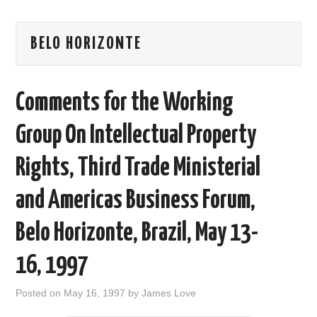
AREAS OF WORK
BELO HORIZONTE
CORONAVIRUS
Comments for the Working
XTANDI
Group On Intellectual Property
LISTSERVES
Rights, Third Trade Ministerial
VIDEOS
and Americas Business Forum,
PUBLICATIONS
Belo Horizonte, Brazil, May 13-
DATABASES
16, 1997
DONATE
Posted on
May 16, 1997
by
James Love