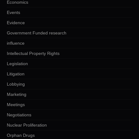
Economics
Events
Evidence
Government Funded research
influence
Intellectual Property Rights
Legislation
Litigation
Lobbying
Marketing
Meetings
Negotiations
Nuclear Proliferation
Orphan Drugs