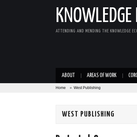
KNOWLEDGE 
ATTENDING AND MENDING THE KNOWLEDGE E
ABOUT
AREAS OF WORK
COR
Home
»
West Publishing
WEST PUBLISHING