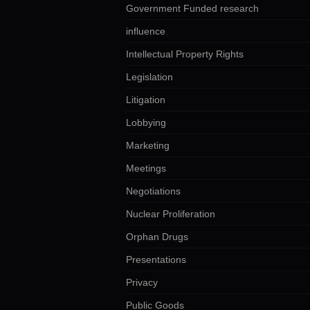
Government Funded research
influence
Intellectual Property Rights
Legislation
Litigation
Lobbying
Marketing
Meetings
Negotiations
Nuclear Proliferation
Orphan Drugs
Presentations
Privacy
Public Goods