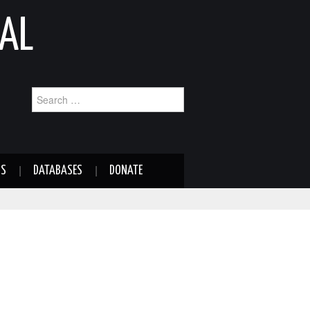
AL
Search
for:
NS
DATABASES
DONATE