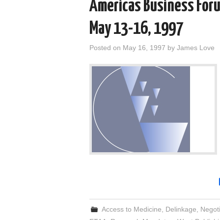
Americas Business Forum
May 13-16, 1997
Posted on
May 16, 1997
by
James Love
Access to Medicine
,
Delinkage
,
Negoti