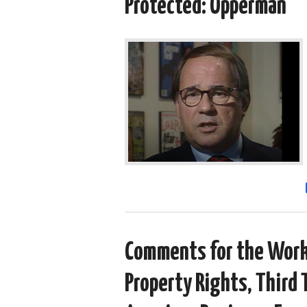
Protected: Opperman
Comments for the Worki
Property Rights, Third 