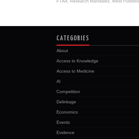
FTAA
,
Research Mandates
,
West Publish
CATEGORIES
About
Access to Knowledge
Access to Medicine
AI
Competition
Delinkage
Economics
Events
Evidence