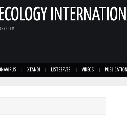
ECOLOGY INTERNATION
COSYSTEM
ONAVIRUS
XTANDI
LISTSERVES
VIDEOS
PUBLICATIO