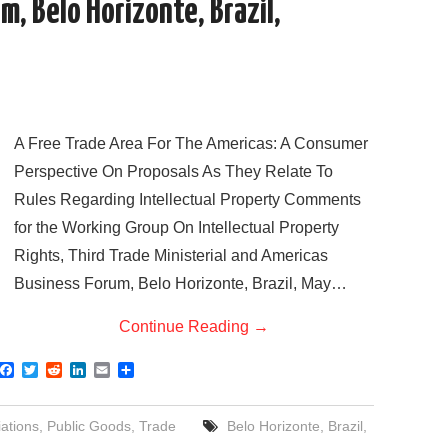
, Belo Horizonte, Brazil,
A Free Trade Area For The Americas: A Consumer
Perspective On Proposals As They Relate To
Rules Regarding Intellectual Property Comments
for the Working Group On Intellectual Property
Rights, Third Trade Ministerial and Americas
Business Forum, Belo Horizonte, Brazil, May…
Continue Reading
→
F
T
R
L
E
S
a
w
e
i
m
h
c
i
d
n
a
a
e
t
d
k
i
r
ations
,
Public Goods
,
Trade
Belo Horizonte
,
Brazil
,
b
t
i
e
l
e