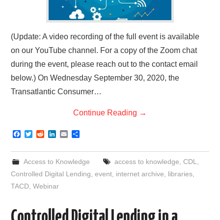
(Update: A video recording of the full event is available
on our YouTube channel. For a copy of the Zoom chat
during the event, please reach out to the contact email
below.) On Wednesday September 30, 2020, the
Transatlantic Consumer…
Continue Reading
→
F
T
R
L
E
S
a
w
e
i
m
h
c
i
d
n
a
a
e
t
d
k
i
r
Access to Knowledge
access to knowledge
,
CDL
,
b
t
i
e
l
e
o
e
t
d
Controlled Digital Lending
,
event
,
internet archive
,
libraries
,
o
r
I
TACD
,
Webinar
k
n
Controlled Digital Lending in a