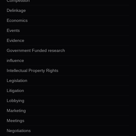
Competition
Delinkage
Economics
Events
Evidence
Government Funded research
influence
Intellectual Property Rights
Legislation
Litigation
Lobbying
Marketing
Meetings
Negotiations