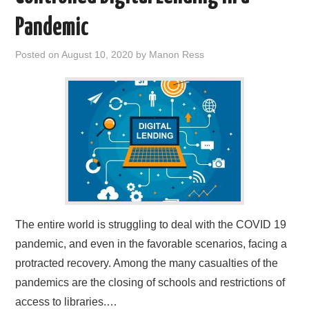
Pandemic
Posted on
August 10, 2020
by
Manon Ress
The entire world is struggling to deal with the COVID 19
pandemic, and even in the favorable scenarios, facing a
protracted recovery. Among the many casualties of the
pandemics are the closing of schools and restrictions of
access to libraries.…