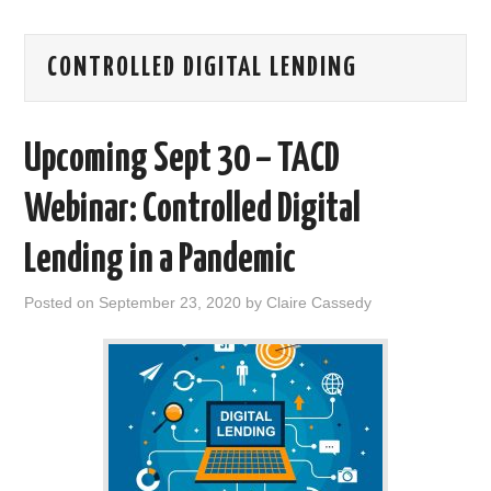
AREAS OF WORK
CONTROLLED DIGITAL LENDING
CORONAVIRUS
Upcoming Sept 30 – TACD
XTANDI
Webinar: Controlled Digital
LISTSERVES
Lending in a Pandemic
VIDEOS
Posted on
September 23, 2020
by
Claire Cassedy
PUBLICATIONS
DATABASES
DONATE