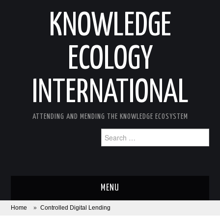
KNOWLEDGE
ECOLOGY
INTERNATIONAL
ATTENDING AND MENDING THE KNOWLEDGE ECOSYSTEM
Search
for:
MENU
Home
»
Controlled Digital Lending
ABOUT