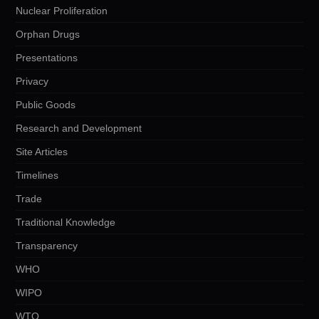
Nuclear Proliferation
Orphan Drugs
Presentations
Privacy
Public Goods
Research and Development
Site Articles
Timelines
Trade
Traditional Knowledge
Transparency
WHO
WIPO
WTO