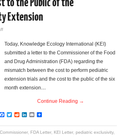
t to the Public of the
ity Extension
ff
Today, Knowledge Ecology International (KEI)
submitted a letter to the Commissioner of the Food
and Drug Administration (FDA) regarding the
mismatch between the cost to perform pediatric
extension trials and the cost to the public of the six
month extension…
Continue Reading
→
F
T
R
L
E
S
a
w
e
i
m
h
c
i
d
n
a
a
e
t
d
k
i
r
Commissioner
,
FDA Letter
,
KEI Letter
,
pediatric exclusivity
,
b
t
i
e
l
e
o
e
t
d