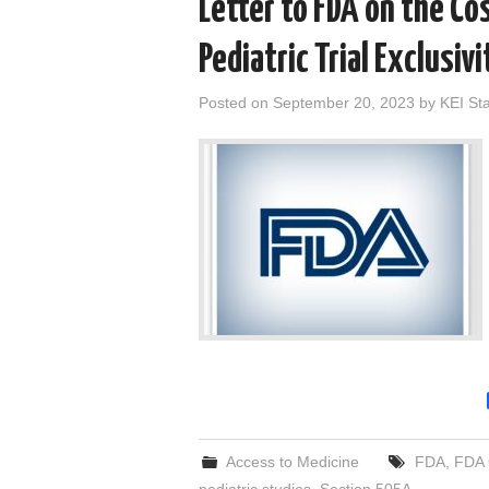
Letter to FDA on the Cos
Pediatric Trial Exclusiv
Posted on
September 20, 2023
by
KEI Sta
Access to Medicine
FDA
,
FDA 
pediatric studies
,
Section 505A