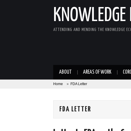
KNOWLEDGE 
ATTENDING AND MENDING THE KNOWLEDGE E
ABOUT
AREAS OF WORK
COR
Home
»
FDA Letter
FDA LETTER