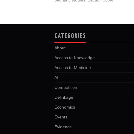
CATEGORIES
About
Access to Knowledge
Access to Medicine
AI
Competition
Delinkage
Economics
Events
Evidence