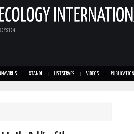
ECOLOGY INTERNATION
COSYSTEM
ONAVIRUS
XTANDI
LISTSERVES
VIDEOS
PUBLICATIO