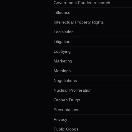
Government Funded research
influence
Intellectual Property Rights
Legislation
Litigation
Lobbying
Marketing
Meetings
Negotiations
Nuclear Proliferation
Orphan Drugs
Presentations
Privacy
Public Goods