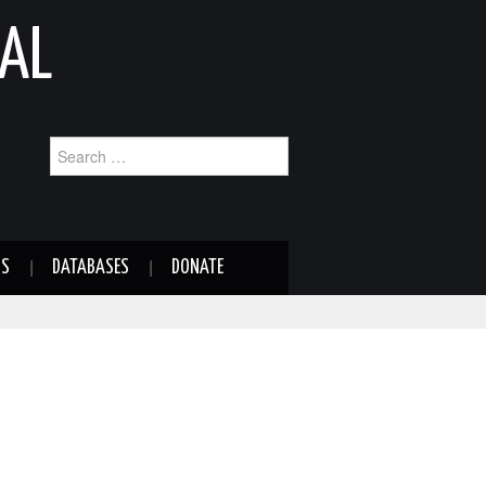
AL
Search
for:
NS
DATABASES
DONATE