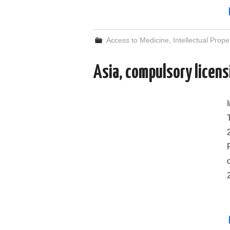
Access to Medicine
,
Intellectual Prope
Asia, compulsory licen