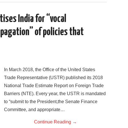
c
i
d
n
a
a
e
t
d
k
i
r
b
t
i
e
l
e
o
e
t
d
ises India for “vocal
o
r
I
k
n
agation” of policies that
In March 2018, the Office of the United States
Trade Representative (USTR) published its 2018
National Trade Estimate Report on Foreign Trade
Barriers (NTE). Every year, the USTR is mandated
to “submit to the President,the Senate Finance
Committee, and appropriate…
Continue Reading
→