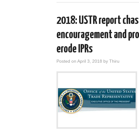
2018: USTR report chast
encouragement and prop
erode IPRs
Posted on
April 3, 2018
by
Thiru