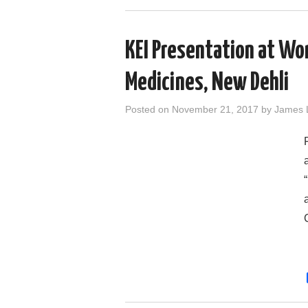
KEI Presentation at Wo
Medicines, New Dehli
Posted on
November 21, 2017
by
James 