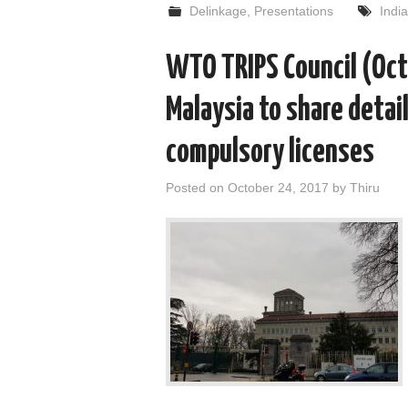
Delinkage
,
Presentations
India
WTO TRIPS Council (Oct
Malaysia to share detail
compulsory licenses
Posted on
October 24, 2017
by
Thiru