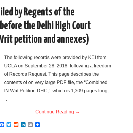
k
n
iled by Regents of the
 before the Delhi High Court
 Writ petition and annexes)
The following records were provided by KEI from
UCLA on September 28, 2018, following a freedom
of Records Request. This page describes the
contents of on very large PDF file, the “Combined
IN Writ Petition DHC,” which is 1,309 pages long,
…
Continue Reading
→
F
T
R
L
E
S
a
w
e
i
m
h