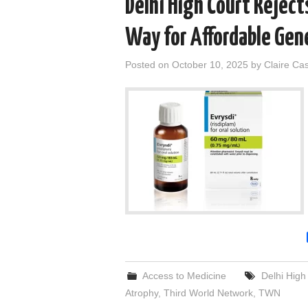
Delhi High Court Reject
Way for Affordable Gene
Posted on
October 10, 2025
by
Claire Ca
Access to Medicine
Delhi High
Atrophy
,
Third World Network
,
TWN