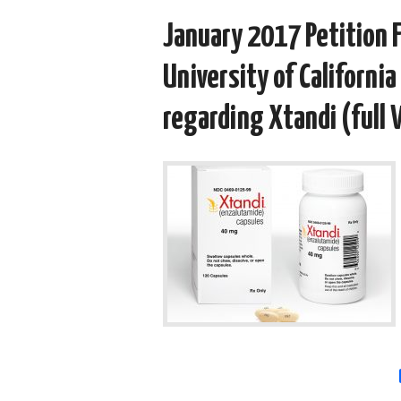
January 2017 Petition F
University of California
regarding Xtandi (full