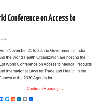
c
i
d
n
a
a
e
t
d
k
i
r
b
t
i
e
l
e
o
e
t
d
rld Conference on Access to
o
r
I
k
n
Love
From November 21 to 23, the Government of India
and the World Health Organization are hosting the
“1st World Conference on Access to Medical Products
and International Laws for Trade and Health, in the
Context of the 2030 Agenda for…
Continue Reading
→
F
T
R
L
E
S
a
w
e
i
m
h
c
i
d
n
a
a