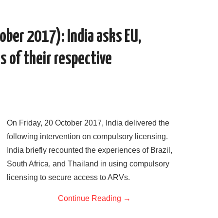
e
t
d
k
i
r
b
t
i
e
l
e
o
e
t
d
o
r
I
ober 2017): India asks EU,
k
n
s of their respective
On Friday, 20 October 2017, India delivered the
following intervention on compulsory licensing.
India briefly recounted the experiences of Brazil,
South Africa, and Thailand in using compulsory
licensing to secure access to ARVs.
Continue Reading
→