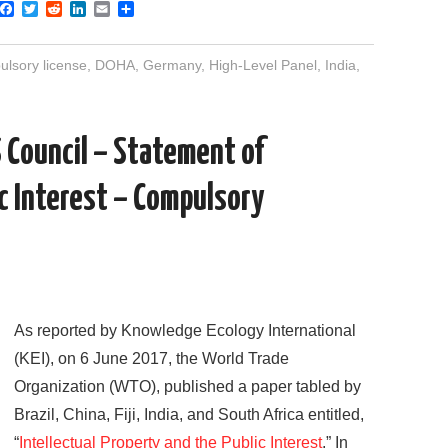
F
T
R
L
E
S
a
w
e
i
m
h
c
i
d
n
a
a
e
t
d
k
i
r
lsory license
,
DOHA
,
Germany
,
High-Level Panel
,
India
,
b
t
i
e
l
e
o
e
t
d
o
r
I
k
n
Council – Statement of
ic Interest – Compulsory
As reported by Knowledge Ecology International
(KEI), on 6 June 2017, the World Trade
Organization (WTO), published a paper tabled by
Brazil, China, Fiji, India, and South Africa entitled,
“
Intellectual Property and the Public Interest
.” In