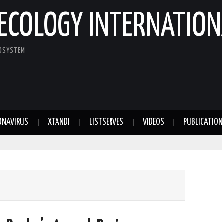
ECOLOGY INTERNATION
COSYSTEM
ONAVIRUS
XTANDI
LISTSERVES
VIDEOS
PUBLICATIO