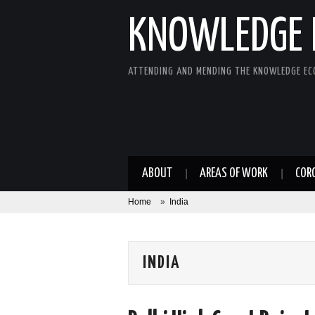
KNOWLEDGE 
ATTENDING AND MENDING THE KNOWLEDGE E
ABOUT
AREAS OF WORK
COR
Home
»
India
INDIA