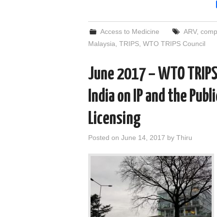
Access to Medicine
ARV
,
compu
Malaysia
,
TRIPS
,
WTO TRIPS Council
June 2017 – WTO TRIPS 
India on IP and the Publ
Licensing
Posted on
June 14, 2017
by
Thiru