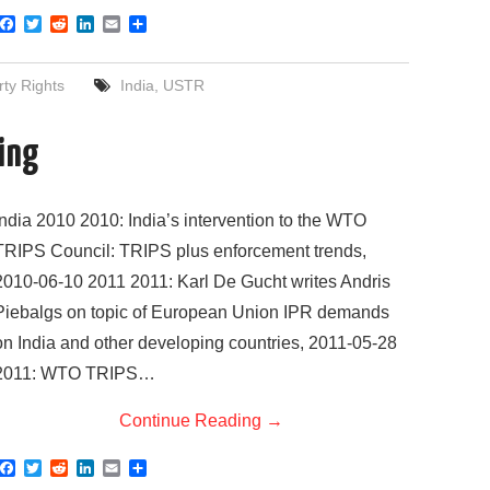
F
T
R
L
E
S
a
w
e
i
m
h
c
i
d
n
a
a
e
t
d
k
i
r
rty Rights
India
,
USTR
b
t
i
e
l
e
o
e
t
d
o
r
I
sing
k
n
India 2010 2010: India’s intervention to the WTO
TRIPS Council: TRIPS plus enforcement trends,
2010-06-10 2011 2011: Karl De Gucht writes Andris
Piebalgs on topic of European Union IPR demands
on India and other developing countries, 2011-05-28
2011: WTO TRIPS…
Continue Reading
→
F
T
R
L
E
S
a
w
e
i
m
h