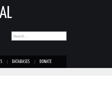
AL
Search
for:
NS
DATABASES
DONATE