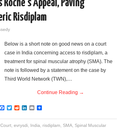
s Roche’s Appeal, Paving
ric Risdiplam
ssedy
Below is a short note on good news on a court
case in India concerning access to risdiplam, a
treatment for spinal muscular atrophy (SMA). The
note is followed by a statement on the case by
Third World Network (TWN),…
Continue Reading
→
F
T
R
L
E
S
a
w
e
i
m
h
c
i
d
n
a
a
e
t
d
k
i
r
 Court
,
evrysdi
,
India
,
risdiplam
,
SMA
,
Spinal Muscular
b
t
i
e
l
e
o
e
t
d
o
r
I