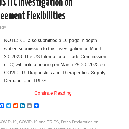
US ITC Investigation on
eement Flexibilities
sedy
NOTE: KEI also submitted a 16-page in depth
written submission to this investigation on March
20, 2023. The US International Trade Commission
(ITC) will hold a hearing on March 29-30, 2023 on
COVID–19 Diagnostics and Therapeutics: Supply,
Demand, and TRIPS…
Continue Reading
→
F
T
R
L
E
S
a
w
e
i
m
h
c
i
d
n
a
a
e
t
d
k
i
r
COVID-19
,
COVID-19 and TRIPS
,
Doha Declaration on
b
t
i
e
l
e
o
e
t
d
rade Commission
,
ITC
,
ITC Investigation 332-596
,
KEI