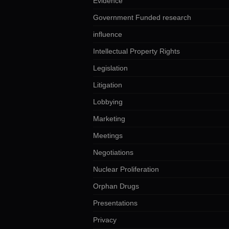
Evidence
Government Funded research
influence
Intellectual Property Rights
Legislation
Litigation
Lobbying
Marketing
Meetings
Negotiations
Nuclear Proliferation
Orphan Drugs
Presentations
Privacy