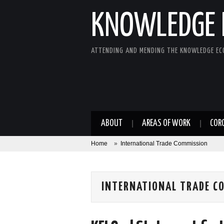
KNOWLEDGE 
ATTENDING AND MENDING THE KNOWLEDGE E
ABOUT
AREAS OF WORK
COR
Home
»
International Trade Commission
INTERNATIONAL TRADE C