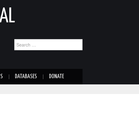
AL
Search
for:
NS
DATABASES
DONATE