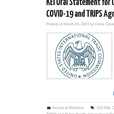
KEI Oral Statement for 
COVID-19 and TRIPS Agr
Posted on
March 23, 2023
by
Claire Cas
Access to Medicine
332-596
,
TRIPS and Public Health
,
International T