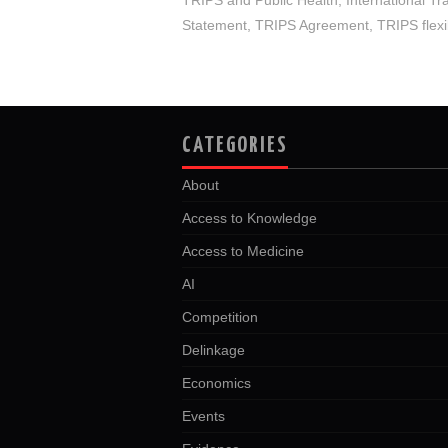
Statement
,
TRIPS Agreement
,
TRIPS flexib
CATEGORIES
About
Access to Knowledge
Access to Medicine
AI
Competition
Delinkage
Economics
Events