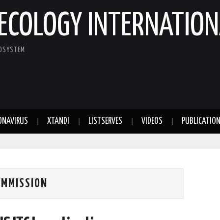
ECOLOGY INTERNATION
COSYSTEM
ONAVIRUS
XTANDI
LISTSERVES
VIDEOS
PUBLICATIO
OMMISSION