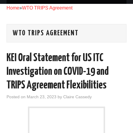
Home
»
WTO TRIPS Agreement
ABOUT
AREAS OF WORK
WTO TRIPS AGREEMENT
CORONAVIRUS
KEI Oral Statement for US ITC
XTANDI
Investigation on COVID-19 and
LISTSERVES
TRIPS Agreement Flexibilities
VIDEOS
Posted on
March 23, 2023
by
Claire Cassedy
PUBLICATIONS
DATABASES
DONATE