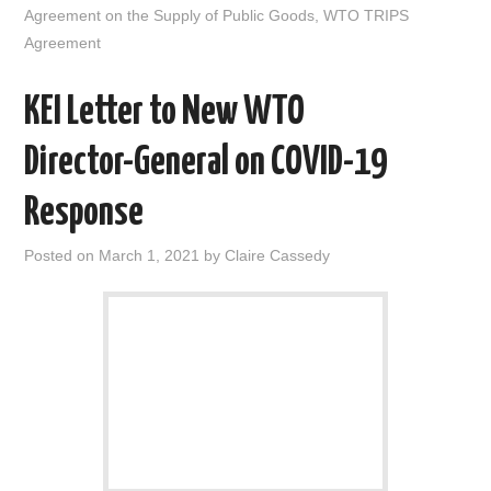
n
Agreement on the Supply of Public Goods
,
WTO TRIPS
Agreement
KEI Letter to New WTO
Director-General on COVID-19
Response
Posted on
March 1, 2021
by
Claire Cassedy