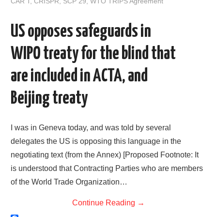
CAR T
,
CRISPR
,
SCP 29
,
WTO TRIPS Agreement
I
e
n
US opposes safeguards in
WIPO treaty for the blind that
are included in ACTA, and
Beijing treaty
I was in Geneva today, and was told by several
delegates the US is opposing this language in the
negotiating text (from the Annex) [Proposed Footnote: It
is understood that Contracting Parties who are members
of the World Trade Organization…
Continue Reading
→