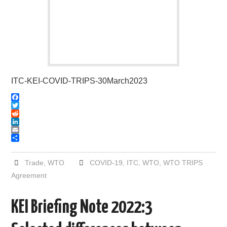
ITC-KEI-COVID-TRIPS-30March2023
F
a
T
c
w
R
e
i
e
L
b
t
d
i
E
o
t
d
n
m
S
o
e
i
k
a
h
k
r
t
e
i
a
Trade
,
WTO
COVID-19
,
ITC
,
WTO
,
WTO TRIPS
d
l
r
Agreement
I
e
n
KEI Briefing Note 2022:3