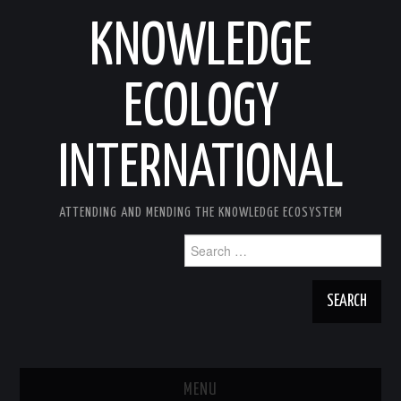
KNOWLEDGE
ECOLOGY
INTERNATIONAL
ATTENDING AND MENDING THE KNOWLEDGE ECOSYSTEM
Search
for:
MENU