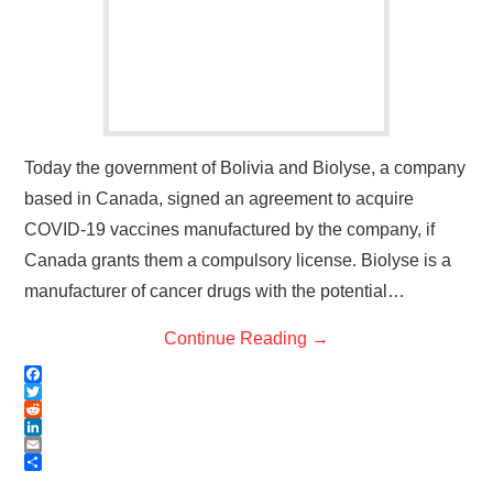
Today the government of Bolivia and Biolyse, a company
based in Canada, signed an agreement to acquire
COVID-19 vaccines manufactured by the company, if
Canada grants them a compulsory license. Biolyse is a
manufacturer of cancer drugs with the potential…
Continue Reading
→
F
a
T
c
w
R
e
i
e
L
b
t
d
i
E
o
t
d
n
m
S