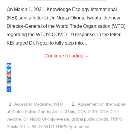
On March 1, 2021, Knowledge Ecology International
(KEI) sent a letter to Dr. Ngozi Okonjo-Iweala, the new
Director-General of the World Trade Organization (WTO)
regarding the WTO’s COVID-19 response. In the letter,
KEI urged Dr. Ngozi to fully step into…
Continue Reading
→
F
a
T
c
w
R
e
i
e
L
b
t
d
i
E
o
t
d
n
m
S
o
e
i
k
a
h
k
r
t
e
i
a
Access to Medicine
,
WTO
Agreement on the Supply
d
l
r
of Global Public Goods
,
Article 31bis
,
COVID-19
,
COVID-19
I
e
n
vaccine
,
Dr. Ngozi Okonjo-Iweala
,
global public goods
,
TRIPS
Article 31bis
,
WTO
,
WTO TRIPS Agreement