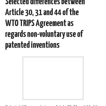
Selected differences between
Article 30, 31 and 44 of the
WTO TRIPS Agreement as
regards non-voluntary use of
patented inventions