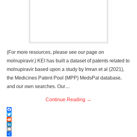
(For more resources, please see our page on
molnupiravir.) KEI has built a dataset of patents related to
molnupiravir based upon a study by Imran et al (2021),
the Medicines Patent Pool (MPP) MedsPal database,
and our own searches. Our…
Continue Reading
→
F
a
T
c
w
R
e
i
e
L
b
t
d
i
E