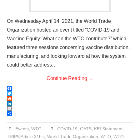
On Wednesday April 14, 2021, the World Trade
Organization hosted an event titled “COVID-19 and
Vaccine Equity: What can the WTO contribute?” which
featured three sessions concerning vaccine distribution,
manufacturing, and looking forward at how the system
could better address…
Continue Reading
→
F
a
T
c
w
R
e
i
e
L
b
t
d
i
E
o
t
d
n
m
S
o
e
i
k
a
h
k
r
t
e
i
a
Events
,
WTO
COVID-19
,
GATS
,
KEI Statement
,
d
l
r
TRIPS Article 31bis
,
World Trade Organization
,
WTO
,
WTO
I
e