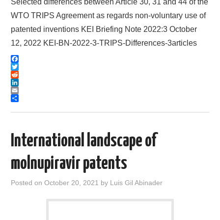
Selected differences between Article 30, 31 and 44 of the
WTO TRIPS Agreement as regards non-voluntary use of
patented inventions KEI Briefing Note 2022:3 October
12, 2022 KEI-BN-2022-3-TRIPS-Differences-3articles
F
a
T
c
w
R
e
i
e
L
b
t
d
i
E
o
t
d
n
m
S
o
e
i
k
a
h
k
r
t
e
i
a
d
l
r
International landscape of
I
e
n
molnupiravir patents
Posted on
October 20, 2021
by
Luis Gil Abinader