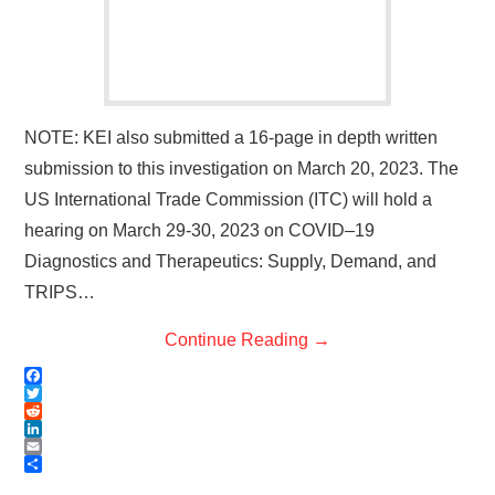
NOTE: KEI also submitted a 16-page in depth written
submission to this investigation on March 20, 2023. The
US International Trade Commission (ITC) will hold a
hearing on March 29-30, 2023 on COVID–19
Diagnostics and Therapeutics: Supply, Demand, and
TRIPS…
Continue Reading
→
F
a
T
c
w
R
e
i
e
L
b
t
d
i
E
o
t
d
n
m
S