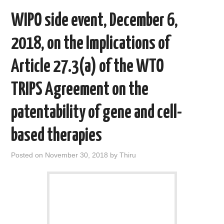
WIPO side event, December 6,
2018, on the Implications of
Article 27.3(a) of the WTO
TRIPS Agreement on the
patentability of gene and cell-
based therapies
Posted on
November 30, 2018
by
Thiru