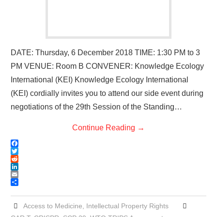
DATE: Thursday, 6 December 2018 TIME: 1:30 PM to 3
PM VENUE: Room B CONVENER: Knowledge Ecology
International (KEI) Knowledge Ecology International
(KEI) cordially invites you to attend our side event during
negotiations of the 29th Session of the Standing…
Continue Reading
→
F
a
T
c
w
R
e
i
e
L
b
t
d
i
E
o
t
d
n
m
S
o
e
i
k
a
h
k
r
t
e
i
a
Access to Medicine
,
Intellectual Property Rights
d
l
r