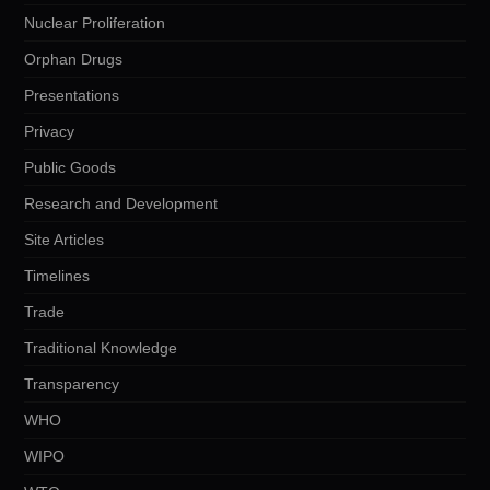
Nuclear Proliferation
Orphan Drugs
Presentations
Privacy
Public Goods
Research and Development
Site Articles
Timelines
Trade
Traditional Knowledge
Transparency
WHO
WIPO