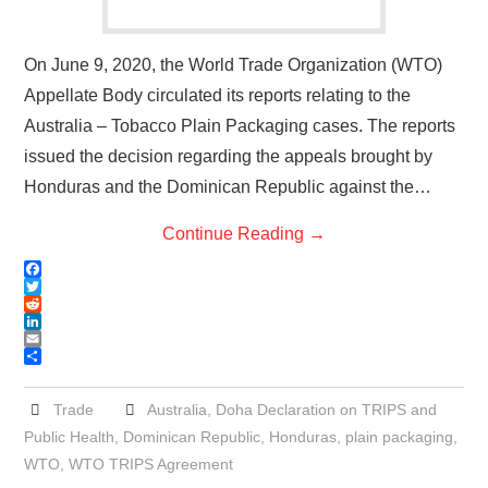
On June 9, 2020, the World Trade Organization (WTO)
Appellate Body circulated its reports relating to the
Australia – Tobacco Plain Packaging cases. The reports
issued the decision regarding the appeals brought by
Honduras and the Dominican Republic against the…
Continue Reading
→
F
a
T
c
w
R
e
i
e
L
b
t
d
i
E
o
t
d
n
m
S
o
e
i
k
a
h
k
r
t
e
i
a
Trade
Australia
,
Doha Declaration on TRIPS and
d
l
r
Public Health
,
Dominican Republic
,
Honduras
,
plain packaging
,
I
e
n
WTO
,
WTO TRIPS Agreement