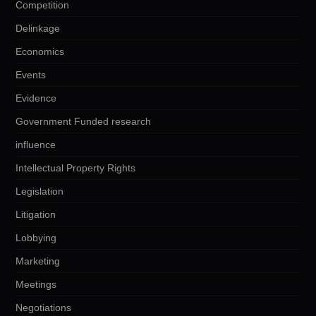
Competition
Delinkage
Economics
Events
Evidence
Government Funded research
influence
Intellectual Property Rights
Legislation
Litigation
Lobbying
Marketing
Meetings
Negotiations