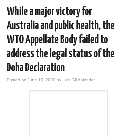
While a major victory for
Australia and public health, the
WTO Appellate Body failed to
address the legal status of the
Doha Declaration
Posted on
June 15, 2020
by
Luis Gil Abinader