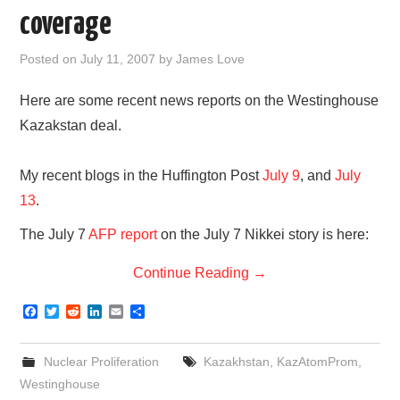
coverage
Posted on
July 11, 2007
by
James Love
Here are some recent news reports on the Westinghouse
Kazakstan deal.
My recent blogs in the Huffington Post
July 9
, and
July
13
.
The July 7
AFP report
on the July 7 Nikkei story is here:
Continue Reading
→
F
T
R
L
E
S
a
w
e
i
m
h
c
i
d
n
a
a
e
t
d
k
i
r
Nuclear Proliferation
Kazakhstan
,
KazAtomProm
,
b
t
i
e
l
e
o
e
t
d
Westinghouse
o
r
I