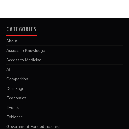
k
n
CATEGORIES
About
Access to Knowledge
Access to Medicine
AI
Competition
Delinkage
Economics
Events
Evidence
Government Funded research