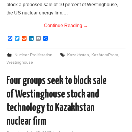
block a proposed sale of 10 percent of Westinghouse,
the US nuclear energy firm,…
Continue Reading
→
F
T
R
L
E
S
a
w
e
i
m
h
c
i
d
n
a
a
e
t
d
k
i
r
Nuclear Proliferation
Kazakhstan
,
KazAtomProm
,
b
t
i
e
l
e
o
e
t
d
Westinghouse
o
r
I
k
n
Four groups seek to block sale
of Westinghouse stock and
technology to Kazakhstan
nuclear firm