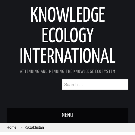
KNOWLEDGE
ECOLOGY
INTERNATIONAL
ATTENDING AND MENDING THE KNOWLEDGE ECOSYSTEM
Search
for:
MENU
Home
»
Kazakhstan
ABOUT