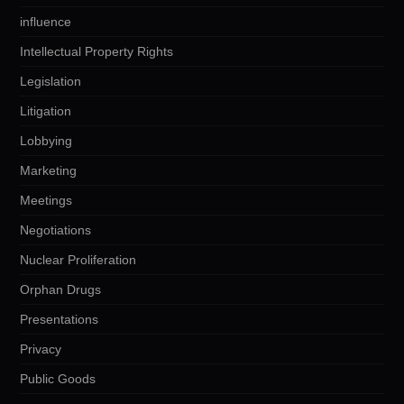
influence
Intellectual Property Rights
Legislation
Litigation
Lobbying
Marketing
Meetings
Negotiations
Nuclear Proliferation
Orphan Drugs
Presentations
Privacy
Public Goods