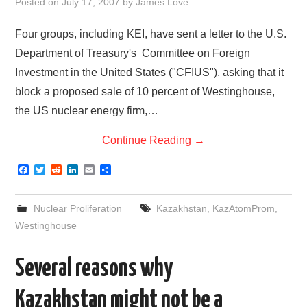
Posted on
July 17, 2007
by
James Love
Four groups, including KEI, have sent a letter to the U.S.
Department of Treasury's Committee on Foreign
Investment in the United States ("CFIUS"), asking that it
block a proposed sale of 10 percent of Westinghouse,
the US nuclear energy firm,…
Continue Reading
→
F
T
R
L
E
S
a
w
e
i
m
h
c
i
d
n
a
a
e
t
d
k
i
r
Nuclear Proliferation
Kazakhstan
,
KazAtomProm
,
b
t
i
e
l
e
o
e
t
d
Westinghouse
o
r
I
k
n
Several reasons why
Kazakhstan might not be a