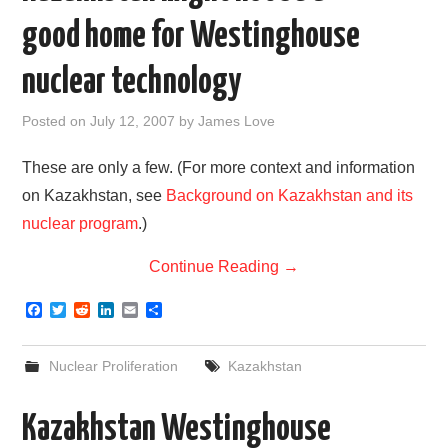
good home for Westinghouse
nuclear technology
Posted on
July 12, 2007
by
James Love
These are only a few. (For more context and information
on Kazakhstan, see
Background on Kazakhstan and its
nuclear program
.)
Continue Reading
→
F
T
R
L
E
S
a
w
e
i
m
h
c
i
d
n
a
a
e
t
d
k
i
r
Nuclear Proliferation
Kazakhstan
b
t
i
e
l
e
o
e
t
d
o
r
I
Kazakhstan Westinghouse
k
n