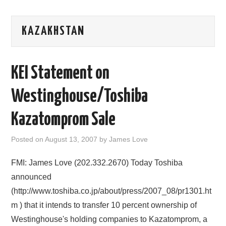
AREAS OF WORK
KAZAKHSTAN
CORONAVIRUS
KEI Statement on
XTANDI
Westinghouse/Toshiba
LISTSERVES
Kazatomprom Sale
VIDEOS
Posted on
August 13, 2007
by
James Love
PUBLICATIONS
FMI: James Love (202.332.2670) Today Toshiba
DATABASES
announced
(http://www.toshiba.co.jp/about/press/2007_08/pr1301.ht
DONATE
m ) that it intends to transfer 10 percent ownership of
Westinghouse's holding companies to Kazatomprom, a