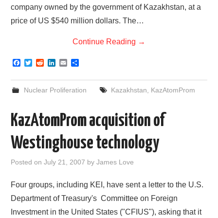
company owned by the government of Kazakhstan, at a
price of US $540 million dollars. The…
Continue Reading
→
F
T
R
L
E
S
a
w
e
i
m
h
c
i
d
n
a
a
e
t
d
k
i
r
Nuclear Proliferation
Kazakhstan
,
KazAtomProm
b
t
i
e
l
e
o
e
t
d
o
r
I
KazAtomProm acquisition of
k
n
Westinghouse technology
Posted on
July 21, 2007
by
James Love
Four groups, including KEI, have sent a letter to the U.S.
Department of Treasury's Committee on Foreign
Investment in the United States ("CFIUS"), asking that it