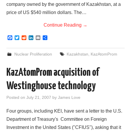
company owned by the government of Kazakhstan, at a
price of US $540 million dollars. The…
Continue Reading
→
F
T
R
L
E
S
a
w
e
i
m
h
c
i
d
n
a
a
e
t
d
k
i
r
Nuclear Proliferation
Kazakhstan
,
KazAtomProm
b
t
i
e
l
e
o
e
t
d
o
r
I
KazAtomProm acquisition of
k
n
Westinghouse technology
Posted on
July 21, 2007
by
James Love
Four groups, including KEI, have sent a letter to the U.S.
Department of Treasury's Committee on Foreign
Investment in the United States ("CFIUS"), asking that it