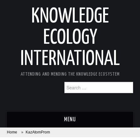
KNOWLEDGE
ECOLOGY
INTERNATIONAL
ATTENDING AND MENDING THE KNOWLEDGE ECOSYSTEM
Search
for:
MENU
Home
»
KazAtomProm
ABOUT