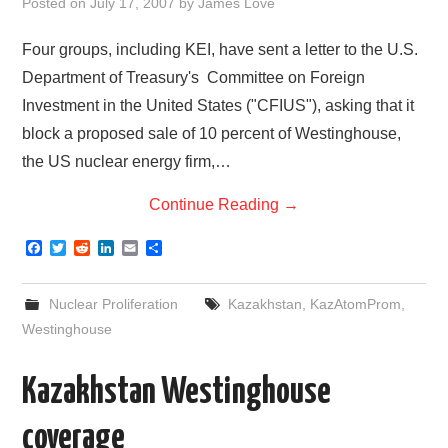
Posted on
July 17, 2007
by
James Love
Four groups, including KEI, have sent a letter to the U.S.
Department of Treasury's Committee on Foreign
Investment in the United States ("CFIUS"), asking that it
block a proposed sale of 10 percent of Westinghouse,
the US nuclear energy firm,…
Continue Reading
→
F
T
R
L
E
S
a
w
e
i
m
h
c
i
d
n
a
a
e
t
d
k
i
r
Nuclear Proliferation
Kazakhstan
,
KazAtomProm
,
b
t
i
e
l
e
o
e
t
d
Westinghouse
o
r
I
k
n
Kazakhstan Westinghouse
coverage