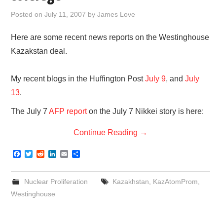
Posted on
July 11, 2007
by
James Love
Here are some recent news reports on the Westinghouse
Kazakstan deal.
My recent blogs in the Huffington Post
July 9
, and
July
13
.
The July 7
AFP report
on the July 7 Nikkei story is here:
Continue Reading
→
F
T
R
L
E
S
a
w
e
i
m
h
c
i
d
n
a
a
e
t
d
k
i
r
Nuclear Proliferation
Kazakhstan
,
KazAtomProm
,
b
t
i
e
l
e
o
e
t
d
Westinghouse
o
r
I
k
n