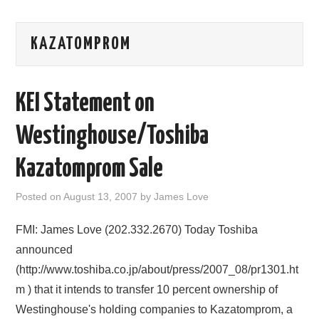
AREAS OF WORK
KAZATOMPROM
CORONAVIRUS
KEI Statement on
XTANDI
Westinghouse/Toshiba
LISTSERVES
Kazatomprom Sale
VIDEOS
Posted on
August 13, 2007
by
James Love
PUBLICATIONS
FMI: James Love (202.332.2670) Today Toshiba
DATABASES
announced
(http://www.toshiba.co.jp/about/press/2007_08/pr1301.ht
DONATE
m ) that it intends to transfer 10 percent ownership of
Westinghouse's holding companies to Kazatomprom, a