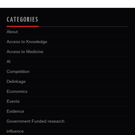
CATEGORIES
About
Access to Knowledge
Access to Medicine
AI
Competition
Delinkage
Economics
Events
Evidence
Government Funded research
influence