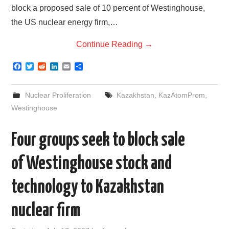
block a proposed sale of 10 percent of Westinghouse,
the US nuclear energy firm,…
Continue Reading
→
F
T
R
L
E
S
a
w
e
i
m
h
c
i
d
n
a
a
e
t
d
k
i
r
Nuclear Proliferation
Kazakhstan
,
KazAtomProm
,
b
t
i
e
l
e
o
e
t
d
Westinghouse
o
r
I
k
n
Four groups seek to block sale
of Westinghouse stock and
technology to Kazakhstan
nuclear firm