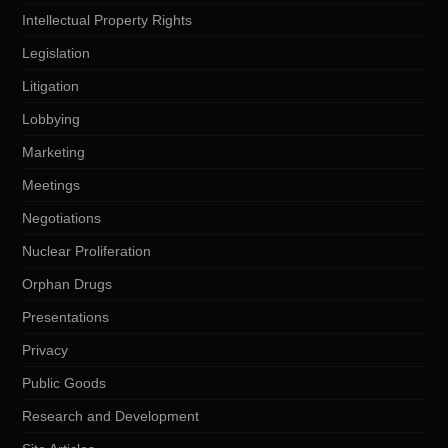
Intellectual Property Rights
Legislation
Litigation
Lobbying
Marketing
Meetings
Negotiations
Nuclear Proliferation
Orphan Drugs
Presentations
Privacy
Public Goods
Research and Development