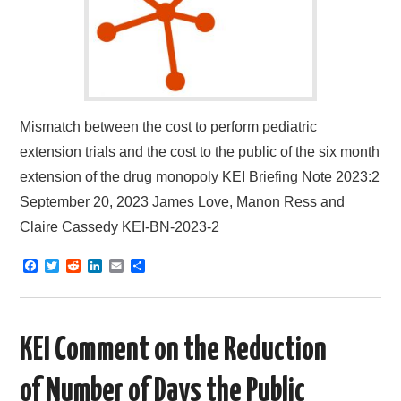
Mismatch between the cost to perform pediatric
extension trials and the cost to the public of the six month
extension of the drug monopoly KEI Briefing Note 2023:2
September 20, 2023 James Love, Manon Ress and
Claire Cassedy KEI-BN-2023-2
F
T
R
L
E
S
a
w
e
i
m
h
c
i
d
n
a
a
e
t
d
k
i
r
b
t
i
e
l
e
o
e
t
d
KEI Comment on the Reduction
o
r
I
k
n
of Number of Days the Public