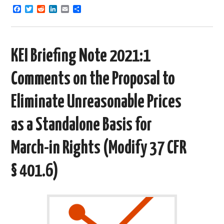
F
T
R
L
E
S
a
w
e
i
m
h
c
i
d
n
a
a
e
t
d
k
i
r
b
t
i
e
l
e
o
e
t
d
KEI Briefing Note 2021:1
o
r
I
k
n
Comments on the Proposal to
Eliminate Unreasonable Prices
as a Standalone Basis for
March-in Rights (Modify 37 CFR
§ 401.6)