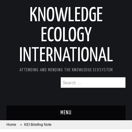
KNOWLEDGE
ECOLOGY
INTERNATIONAL
ATTENDING AND MENDING THE KNOWLEDGE ECOSYSTEM
Search
for:
MENU
Home
»
KEI Briefing Note
ABOUT