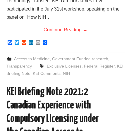
Technology Transfer.” KEI Director James Love
participated in the July 31st workshop, speaking on the
panel on “How NIH…
Continue Reading
→
F
T
R
L
E
S
a
w
e
i
m
h
c
i
d
n
a
a
e
t
d
k
i
r
Access to Medicine
,
Government Funded research
,
b
t
i
e
l
e
o
e
t
d
Transparency
Exclusive Licenses
,
Federal Register
,
KEI
o
r
I
Briefing Note
,
KEI Comments
,
NIH
k
n
KEI Briefing Note 2021:2
Canadian Experience with
Compulsory Licensing under