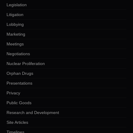
Legislation
Litigation
Lobbying
Marketing
Meetings
Negotiations
Nuclear Proliferation
Orphan Drugs
Presentations
Privacy
Public Goods
Research and Development
Site Articles
Timelines