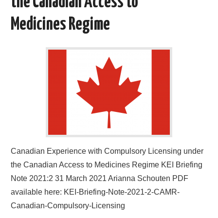
the Canadian Access to
Medicines Regime
Canadian Experience with Compulsory Licensing under
the Canadian Access to Medicines Regime KEI Briefing
Note 2021:2 31 March 2021 Arianna Schouten PDF
available here: KEI-Briefing-Note-2021-2-CAMR-
Canadian-Compulsory-Licensing