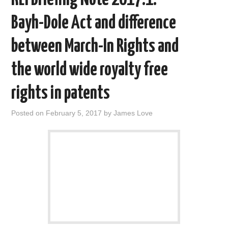
o
r
I
k
n
Bayh-Dole Act and difference
between March-In Rights and
the world wide royalty free
rights in patents
Posted on
February 5, 2017
by
James Love