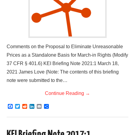
Comments on the Proposal to Eliminate Unreasonable
Prices as a Standalone Basis for March-in Rights (Modify
37 CFR § 401.6) KEI Briefing Note 2021:1 March 18,
2021 James Love (Note: The contents of this briefing
note were submitted to the…
Continue Reading
→
F
T
R
L
E
S
a
w
e
i
m
h
c
i
d
n
a
a
e
t
d
k
i
r
b
t
i
e
l
e
o
e
t
d
KEI Briefing Note 2017:1.