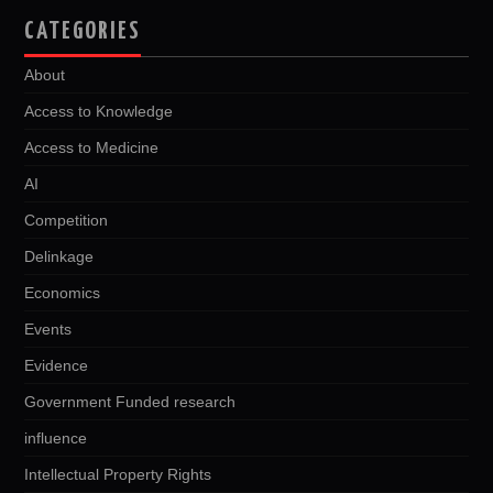
CATEGORIES
About
Access to Knowledge
Access to Medicine
AI
Competition
Delinkage
Economics
Events
Evidence
Government Funded research
influence
Intellectual Property Rights