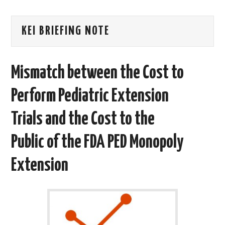
AREAS OF WORK
KEI BRIEFING NOTE
CORONAVIRUS
Mismatch between the Cost to
XTANDI
Perform Pediatric Extension
LISTSERVES
Trials and the Cost to the
VIDEOS
Public of the FDA PED Monopoly
PUBLICATIONS
Extension
DATABASES
DONATE