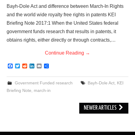
Bayh-Dole Act and difference between March-In Rights
and the world wide royalty free rights in patents KEI
Briefing Note 2017:1 When the United States federal
government funds research that results in patents, it
obtains rights, either directly or through contracts,…
Continue Reading
→
F
T
R
L
E
S
a
w
e
i
m
h
c
i
d
n
a
a
e
t
d
k
i
r
Government Funded research
Bayh-Dole Act
,
KEI
b
t
i
e
l
e
o
e
t
d
Briefing Note
,
march-in
o
r
I
k
n
Post
NEWER ARTICLES
navigation