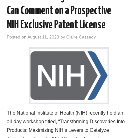
Can Comment on a Prospective
NIH Exclusive Patent License
Posted on
August 11, 2023
by
Claire Cassedy
The National Institute of Health (NIH) recently held an
all-day workshop titled, “Transforming Discoveries Into
Products: Maximizing NIH’s Levers to Catalyze