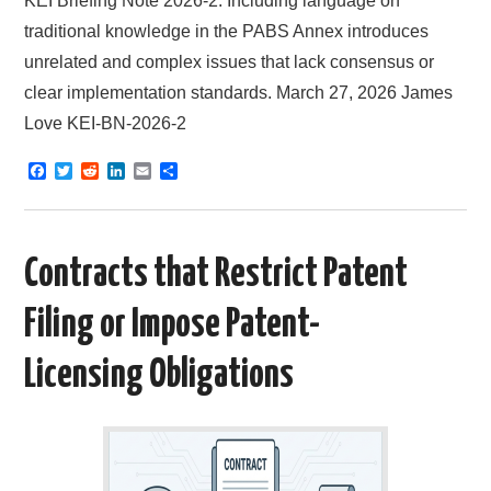
KEI Briefing Note 2026-2: Including language on
traditional knowledge in the PABS Annex introduces
unrelated and complex issues that lack consensus or
clear implementation standards. March 27, 2026 James
Love KEI-BN-2026-2
F
T
R
L
E
S
a
w
e
i
m
h
c
i
d
n
a
a
e
t
d
k
i
r
b
t
i
e
l
e
o
e
t
d
Contracts that Restrict Patent
o
r
I
k
n
Filing or Impose Patent-
Licensing Obligations