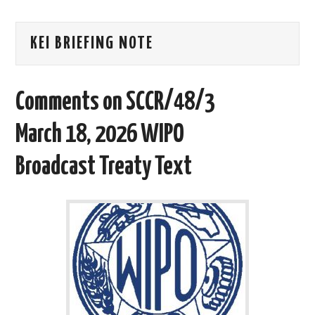
AREAS OF WORK
KEI BRIEFING NOTE
CORONAVIRUS
Comments on SCCR/48/3
XTANDI
March 18, 2026 WIPO
LISTSERVES
Broadcast Treaty Text
VIDEOS
PUBLICATIONS
DATABASES
DONATE