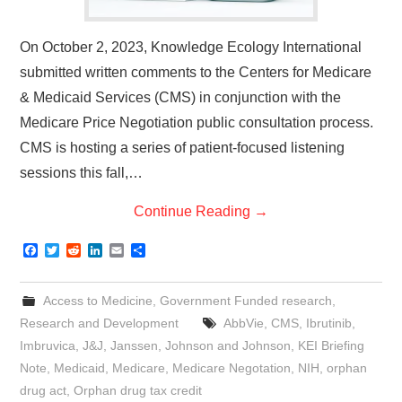
On October 2, 2023, Knowledge Ecology International
submitted written comments to the Centers for Medicare
& Medicaid Services (CMS) in conjunction with the
Medicare Price Negotiation public consultation process.
CMS is hosting a series of patient-focused listening
sessions this fall,…
Continue Reading
→
F
T
R
L
E
S
a
w
e
i
m
h
c
i
d
n
a
a
e
t
d
k
i
r
Access to Medicine
,
Government Funded research
,
b
t
i
e
l
e
o
e
t
d
Research and Development
AbbVie
,
CMS
,
Ibrutinib
,
o
r
I
Imbruvica
,
J&J
,
Janssen
,
Johnson and Johnson
,
KEI Briefing
k
n
Note
,
Medicaid
,
Medicare
,
Medicare Negotation
,
NIH
,
orphan
drug act
,
Orphan drug tax credit