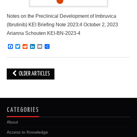
Notes on the Preclinical Development of Imbruvica
(Ibrutinib) KEI Briefing Note 2023:4 October 2, 2023
Arianna Schouten KEI-BN-2023-4
F
T
R
L
E
S
a
w
e
i
m
h
c
i
d
n
a
a
e
t
d
k
i
r
b
t
i
e
l
e
o
e
t
d
Post
OLDER ARTICLES
o
r
I
k
n
navigation
CATEGORIES
About
Access to Knowledge