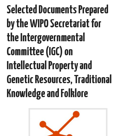
b
t
i
e
l
e
o
e
t
d
Selected Documents Prepared
o
r
I
k
n
by the WIPO Secretariat for
the Intergovernmental
Committee (IGC) on
Intellectual Property and
Genetic Resources, Traditional
Knowledge and Folklore