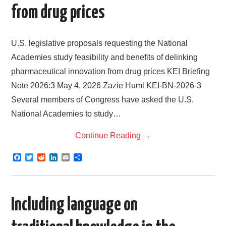
from drug prices
U.S. legislative proposals requesting the National
Academies study feasibility and benefits of delinking
pharmaceutical innovation from drug prices KEI Briefing
Note 2026:3 May 4, 2026 Zazie Huml KEI-BN-2026-3
Several members of Congress have asked the U.S.
National Academies to study…
Continue Reading
→
F
T
R
L
E
S
a
w
e
i
m
h
c
i
d
n
a
a
e
t
d
k
i
r
b
t
i
e
l
e
o
e
t
d
Including language on
o
r
I
k
n