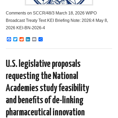
Comments on SCCR/48/3 March 18, 2026 WIPO
Broadcast Treaty Text KEI Briefing Note: 2026:4 May 8,
2026 KEI-BN-2026-4
F
T
R
L
E
S
a
w
e
i
m
h
c
i
d
n
a
a
e
t
d
k
i
r
b
t
i
e
l
e
o
e
t
d
U.S. legislative proposals
o
r
I
k
n
requesting the National
Academies study feasibility
and benefits of de-linking
pharmaceutical innovation