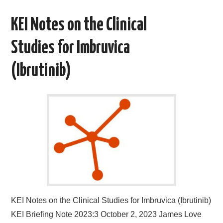
KEI Notes on the Clinical
Studies for Imbruvica
(Ibrutinib)
KEI Notes on the Clinical Studies for Imbruvica (Ibrutinib)
KEI Briefing Note 2023:3 October 2, 2023 James Love