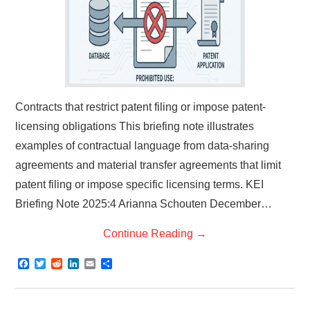
Contracts that restrict patent filing or impose patent-
licensing obligations This briefing note illustrates
examples of contractual language from data-sharing
agreements and material transfer agreements that limit
patent filing or impose specific licensing terms. KEI
Briefing Note 2025:4 Arianna Schouten December…
Continue Reading
→
F
T
R
L
E
S
a
w
e
i
m
h
c
i
d
n
a
a
e
t
d
k
i
r
b
t
i
e
l
e