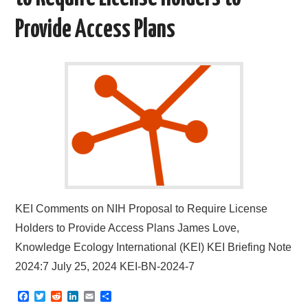
Provide Access Plans
KEI Comments on NIH Proposal to Require License
Holders to Provide Access Plans James Love,
Knowledge Ecology International (KEI) KEI Briefing Note
2024:7 July 25, 2024 KEI-BN-2024-7
F
T
R
L
E
S
a
w
e
i
m
h