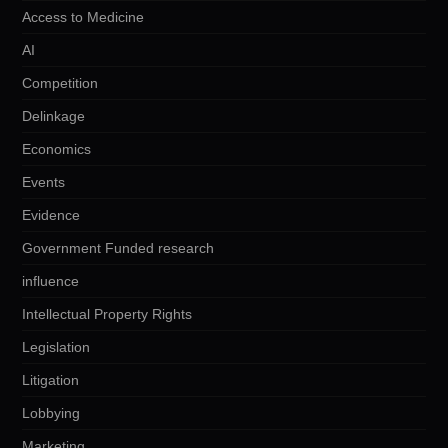
Access to Medicine
AI
Competition
Delinkage
Economics
Events
Evidence
Government Funded research
influence
Intellectual Property Rights
Legislation
Litigation
Lobbying
Marketing