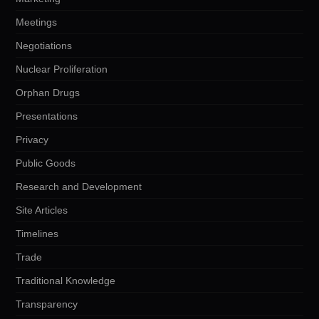
Meetings
Negotiations
Nuclear Proliferation
Orphan Drugs
Presentations
Privacy
Public Goods
Research and Development
Site Articles
Timelines
Trade
Traditional Knowledge
Transparency