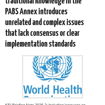
traditional knowledge in the
PABS Annex introduces
unrelated and complex issues
that lack consensus or clear
implementation standards