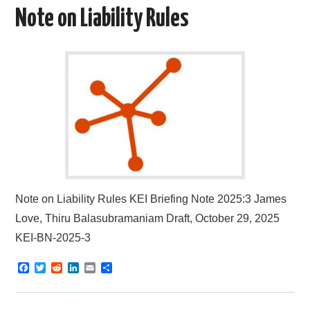
o
e
t
d
Note on Liability Rules
o
r
I
k
n
Note on Liability Rules KEI Briefing Note 2025:3 James
Love, Thiru Balasubramaniam Draft, October 29, 2025
KEI-BN-2025-3
F
T
R
L
E
S
a
w
e
i
m
h
c
i
d
n
a
a
e
t
d
k
i
r