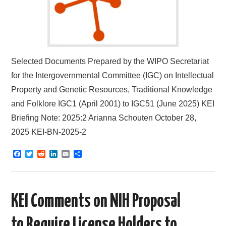
Selected Documents Prepared by the WIPO Secretariat
for the Intergovernmental Committee (IGC) on Intellectual
Property and Genetic Resources, Traditional Knowledge
and Folklore IGC1 (April 2001) to IGC51 (June 2025) KEI
Briefing Note: 2025:2 Arianna Schouten October 28,
2025 KEI-BN-2025-2
F
T
R
L
E
S
a
w
e
i
m
h
c
i
d
n
a
a
e
t
d
k
i
r
b
t
i
e
l
e
o
e
t
d
KEI Comments on NIH Proposal
o
r
I
k
n
to Require License Holders to