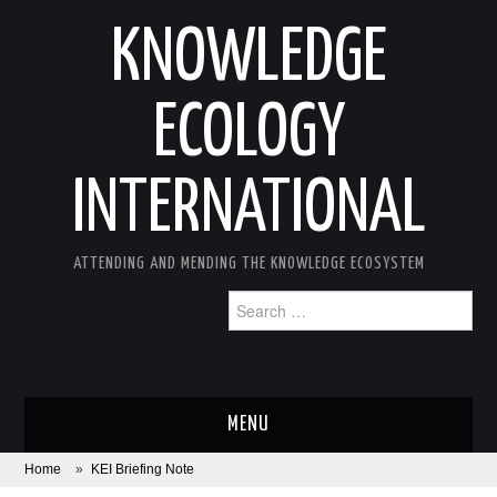
KNOWLEDGE
ECOLOGY
INTERNATIONAL
ATTENDING AND MENDING THE KNOWLEDGE ECOSYSTEM
Search
for:
MENU
Home
»
KEI Briefing Note
ABOUT