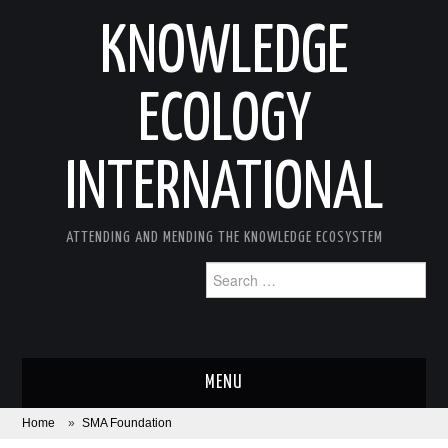
KNOWLEDGE
ECOLOGY
INTERNATIONAL
ATTENDING AND MENDING THE KNOWLEDGE ECOSYSTEM
Search
for:
MENU
Home
»
SMA Foundation
ABOUT