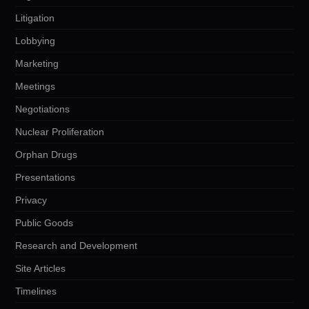
Litigation
Lobbying
Marketing
Meetings
Negotiations
Nuclear Proliferation
Orphan Drugs
Presentations
Privacy
Public Goods
Research and Development
Site Articles
Timelines