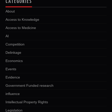
CATEGORIES
About
Access to Knowledge
Access to Medicine
AI
Competition
Delinkage
Economics
Events
Evidence
Government Funded research
influence
Intellectual Property Rights
Legislation