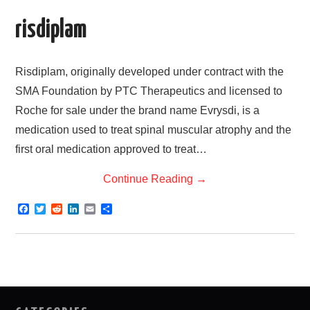
k
n
risdiplam
Risdiplam, originally developed under contract with the
SMA Foundation by PTC Therapeutics and licensed to
Roche for sale under the brand name Evrysdi, is a
medication used to treat spinal muscular atrophy and the
first oral medication approved to treat…
Continue Reading
→
F
T
R
L
E
S
a
w
e
i
m
h
c
i
d
n
a
a
e
t
d
k
i
r
b
t
i
e
l
e
o
e
t
d
o
r
I
k
n