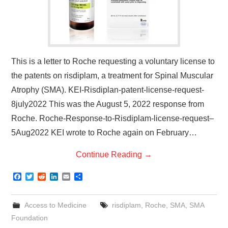
This is a letter to Roche requesting a voluntary license to
the patents on risdiplam, a treatment for Spinal Muscular
Atrophy (SMA). KEI-Risdiplan-patent-license-request-
8july2022 This was the August 5, 2022 response from
Roche. Roche-Response-to-Risdiplam-license-request–
5Aug2022 KEI wrote to Roche again on February…
Continue Reading
→
F
T
R
L
E
S
a
w
e
i
m
h
c
i
d
n
a
a
e
t
d
k
i
r
Access to Medicine
risdiplam
,
Roche
,
SMA
,
SMA
b
t
i
e
l
e
o
e
t
d
Foundation
o
r
I