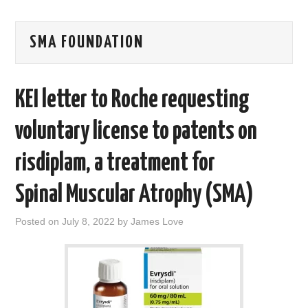
AREAS OF WORK
SMA FOUNDATION
CORONAVIRUS
KEI letter to Roche requesting
XTANDI
voluntary license to patents on
LISTSERVES
risdiplam, a treatment for
VIDEOS
Spinal Muscular Atrophy (SMA)
PUBLICATIONS
Posted on
July 8, 2022
by
James Love
DATABASES
DONATE