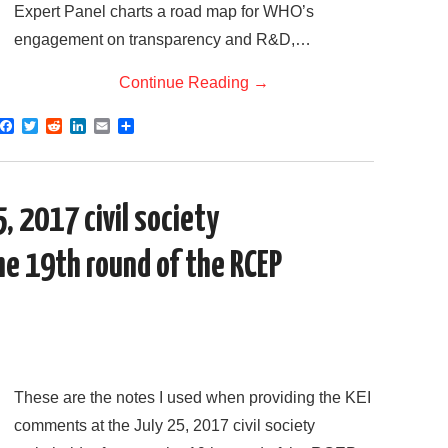
Expert Panel charts a road map for WHO’s
engagement on transparency and R&D,…
Continue Reading
→
F
T
R
L
E
S
a
w
e
i
m
h
c
i
d
n
a
a
e
t
d
k
i
r
b
t
i
e
l
e
o
e
t
d
, 2017 civil society
o
r
I
k
n
he 19th round of the RCEP
These are the notes I used when providing the KEI
comments at the July 25, 2017 civil society