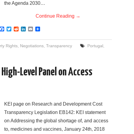
the Agenda 2030…
Continue Reading
→
F
T
R
L
E
S
a
w
e
i
m
h
c
i
d
n
a
a
e
t
d
k
i
r
rty Rights
,
Negotiations
,
Transparency
Portugal
,
b
t
i
e
l
e
o
e
t
d
o
r
I
k
n
 High-Level Panel on Access
KEI page on Research and Development Cost
Transparency Legislation EB142: KEI statement
on Addressing the global shortage of, and access
to, medicines and vaccines, January 24th, 2018