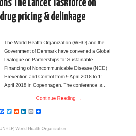
ons The Lancet Taskforce on
drug pricing & delinkage
The World Health Organization (WHO) and the
Government of Denmark have convened a Global
Dialogue on Partnerships for Sustainable
Financing of Noncommunicable Disease (NCD)
Prevention and Control from 9 April 2018 to 11
April 2018 in Copenhagen. The conference is…
Continue Reading
→
F
T
R
L
E
S
a
w
e
i
m
h
c
i
d
n
a
a
e
t
d
k
i
r
UNHLP
,
World Health Organization
b
t
i
e
l
e
o
e
t
d