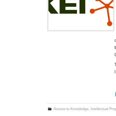
Access to Knowledge
,
Intellectual Pro