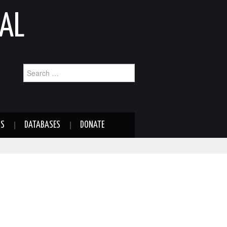
AL
Search
for:
NS
DATABASES
DONATE