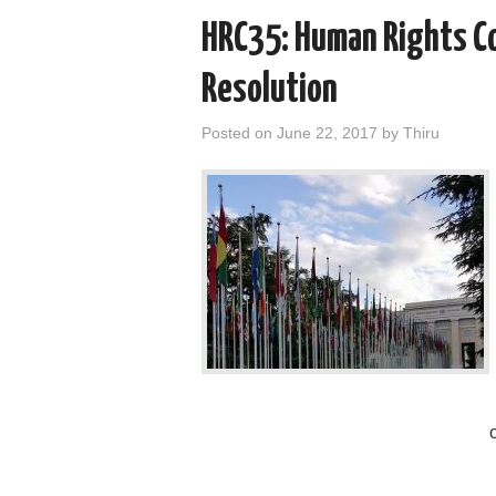
HRC35: Human Rights Co
Resolution
Posted on
June 22, 2017
by
Thiru