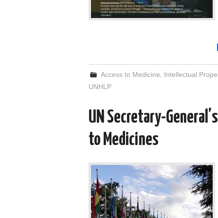
Access to Medicine
,
Intellectual Prope
UNHLP
UN Secretary-General’s
to Medicines