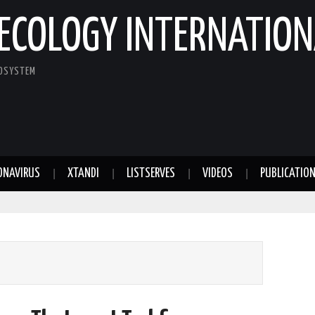
ECOLOGY INTERNATION
COSYSTEM
ONAVIRUS
XTANDI
LISTSERVES
VIDEOS
PUBLICATIO