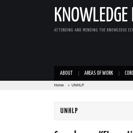
KNOWLEDGE 
ATTENDING AND MENDING THE KNOWLEDGE E
ABOUT
AREAS OF WORK
COR
Home
»
UNHLP
UNHLP