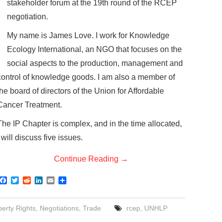
stakeholder forum at the 19th round of the RCEP
negotiation.
My name is James Love. I work for Knowledge
Ecology International, an NGO that focuses on the
social aspects to the production, management and
control of knowledge goods. I am also a member of
the board of directors of the Union for Affordable
Cancer Treatment.
The IP Chapter is complex, and in the time allocated,
I will discuss five issues.
Continue Reading
→
F
T
R
L
E
S
a
w
e
i
m
h
c
i
d
n
a
a
e
t
d
k
i
r
perty Rights
,
Negotiations
,
Trade
rcep
,
UNHLP
b
t
i
e
l
e
o
e
t
d