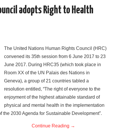
o
r
I
uncil adopts Right to Health
k
n
The United Nations Human Rights Council (HRC)
convened its 35th session from 6 June 2017 to 23
June 2017. During HRC35 (which took place in
Room XX of the UN Palais des Nations in
Geneva), a group of 21 countries tabled a
resolution entitled, “The right of everyone to the
enjoyment of the highest attainable standard of
physical and mental health in the implementation
of the 2030 Agenda for Sustainable Development”.
Continue Reading
→