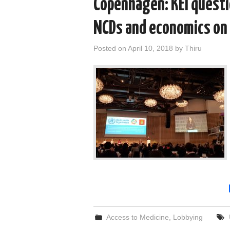
Copenhagen: KEI questi
NCDs and economics on 
Posted on
April 10, 2018
by
Thiru
Access to Medicine
,
Lobbying