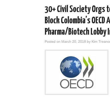
30+ Civil Society Orgs 
Block Colombia’s OECD 
Pharma/Biotech Lobby 
Posted on
March 20, 2018
by
Kim Treano