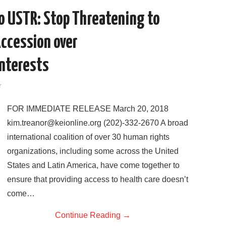
o
r
I
to USTR: Stop Threatening to
k
n
Accession over
Interests
r
FOR IMMEDIATE RELEASE March 20, 2018
kim.treanor@keionline.org (202)-332-2670 A broad
international coalition of over 30 human rights
organizations, including some across the United
States and Latin America, have come together to
ensure that providing access to health care doesn’t
come…
Continue Reading
→