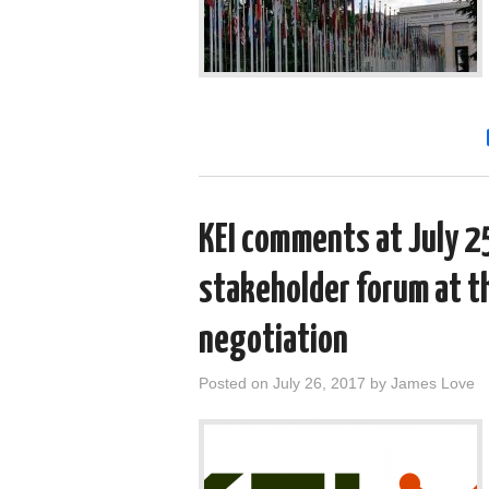
KEI comments at July 25
stakeholder forum at t
negotiation
Posted on
July 26, 2017
by
James Love