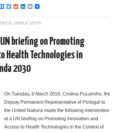
F
T
R
L
E
S
a
w
e
i
m
h
c
i
d
n
a
a
e
t
d
k
i
r
OECD
,
UNHLP
,
USTR
b
t
i
e
l
e
o
e
t
d
o
r
I
 UN briefing on Promoting
k
n
to Health Technologies in
enda 2030
On Tuesday, 6 March 2018, Cristina Pucarinho, the
Deputy Permanent Representative of Portugal to
the United Nations made the following intervention
at a UN briefing on Promoting Innovation and
Access to Health Technologies in the Context of