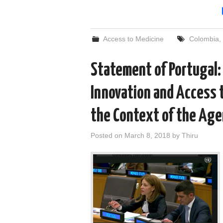
Access to Medicine
Colombia
,
Statement of Portugal:
Innovation and Access 
the Context of the Ag
Posted on
March 8, 2018
by
Thiru