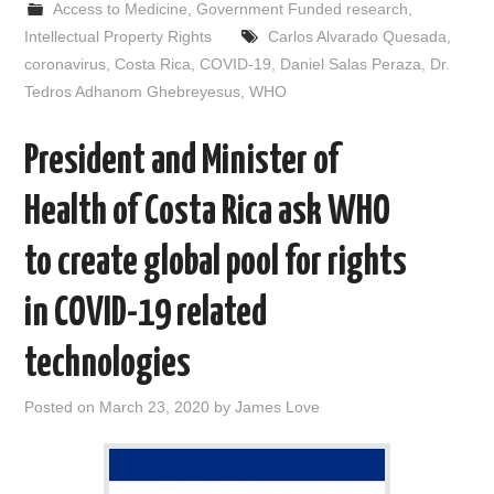
Access to Medicine
,
Government Funded research
,
b
t
i
e
l
e
o
e
t
d
Intellectual Property Rights
Carlos Alvarado Quesada
,
o
r
I
coronavirus
,
Costa Rica
,
COVID-19
,
Daniel Salas Peraza
,
Dr.
k
n
Tedros Adhanom Ghebreyesus
,
WHO
President and Minister of
Health of Costa Rica ask WHO
to create global pool for rights
in COVID-19 related
technologies
Posted on
March 23, 2020
by
James Love