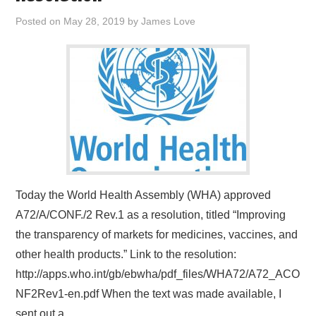
Posted on
May 28, 2019
by
James Love
Today the World Health Assembly (WHA) approved
A72/A/CONF./2 Rev.1 as a resolution, titled “Improving
the transparency of markets for medicines, vaccines, and
other health products.” Link to the resolution:
http://apps.who.int/gb/ebwha/pdf_files/WHA72/A72_ACO
NF2Rev1-en.pdf When the text was made available, I
sent out a…