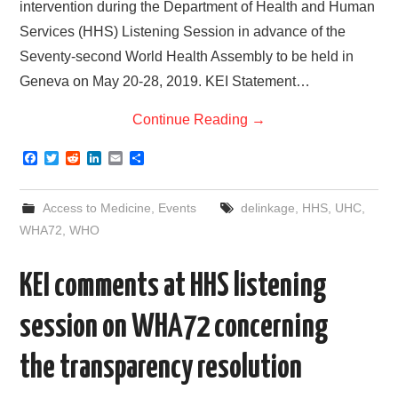
intervention during the Department of Health and Human
Services (HHS) Listening Session in advance of the
Seventy-second World Health Assembly to be held in
Geneva on May 20-28, 2019. KEI Statement…
Continue Reading
→
F
T
R
L
E
S
a
w
e
i
m
h
c
i
d
n
a
a
e
t
d
k
i
r
Access to Medicine
,
Events
delinkage
,
HHS
,
UHC
,
b
t
i
e
l
e
o
e
t
d
WHA72
,
WHO
o
r
I
k
n
KEI comments at HHS listening
session on WHA72 concerning
the transparency resolution