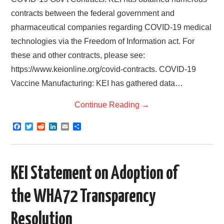
contracts between the federal government and
pharmaceutical companies regarding COVID-19 medical
technologies via the Freedom of Information act. For
these and other contracts, please see:
https://www.keionline.org/covid-contracts. COVID-19
Vaccine Manufacturing: KEI has gathered data…
Continue Reading
→
F
T
R
L
E
S
a
w
e
i
m
h
c
i
d
n
a
a
e
t
d
k
i
r
b
t
i
e
l
e
o
e
t
d
KEI Statement on Adoption of
o
r
I
k
n
the WHA72 Transparency
Resolution