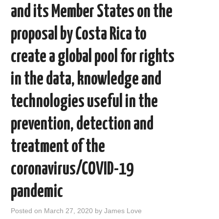
and its Member States on the
proposal by Costa Rica to
create a global pool for rights
in the data, knowledge and
technologies useful in the
prevention, detection and
treatment of the
coronavirus/COVID-19
pandemic
Posted on
March 27, 2020
by
James Love