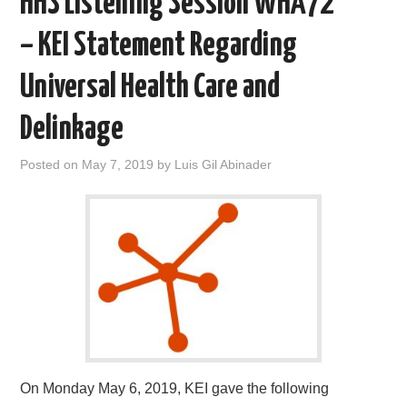
HHS Listening Session WHA72
o
r
I
k
n
– KEI Statement Regarding
Universal Health Care and
Delinkage
Posted on
May 7, 2019
by
Luis Gil Abinader
On Monday May 6, 2019, KEI gave the following