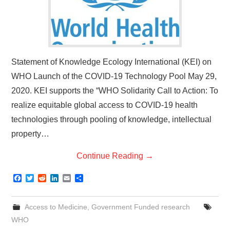
Statement of Knowledge Ecology International (KEI) on
WHO Launch of the COVID-19 Technology Pool May 29,
2020. KEI supports the “WHO Solidarity Call to Action: To
realize equitable global access to COVID-19 health
technologies through pooling of knowledge, intellectual
property…
Continue Reading
→
F
T
R
L
E
S
a
w
e
i
m
h
c
i
d
n
a
a
e
t
d
k
i
r
Access to Medicine
,
Government Funded research
b
t
i
e
l
e
o
e
t
d
WHO
o
r
I