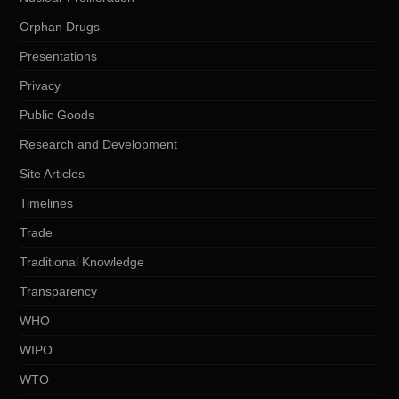
Orphan Drugs
Presentations
Privacy
Public Goods
Research and Development
Site Articles
Timelines
Trade
Traditional Knowledge
Transparency
WHO
WIPO
WTO