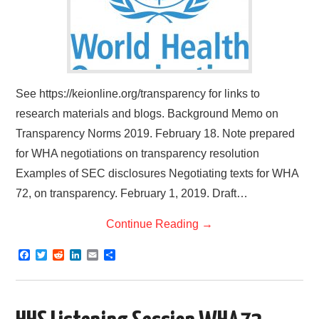
See https://keionline.org/transparency for links to
research materials and blogs. Background Memo on
Transparency Norms 2019. February 18. Note prepared
for WHA negotiations on transparency resolution
Examples of SEC disclosures Negotiating texts for WHA
72, on transparency. February 1, 2019. Draft…
Continue Reading
→
F
T
R
L
E
S
a
w
e
i
m
h
c
i
d
n
a
a
e
t
d
k
i
r
b
t
i
e
l
e
o
e
t
d