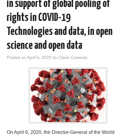
in support of global pooling of
rights in COVID-19
Technologies and data, in open
science and open data
Posted on
April 6, 2020
by
Claire Cassedy
On April 6, 2020, the Director-General of the World