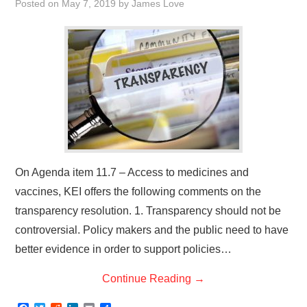
Posted on
May 7, 2019
by
James Love
On Agenda item 11.7 – Access to medicines and
vaccines, KEI offers the following comments on the
transparency resolution. 1. Transparency should not be
controversial. Policy makers and the public need to have
better evidence in order to support policies…
Continue Reading
→