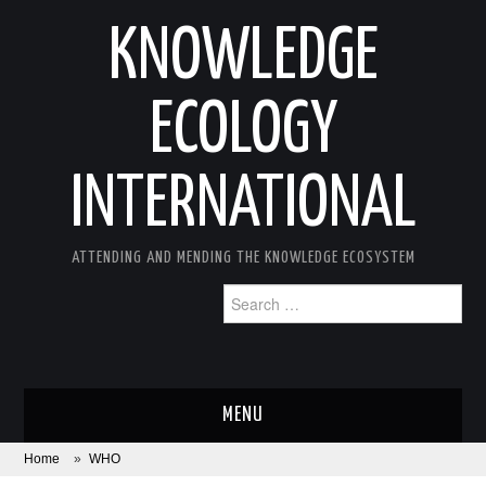
KNOWLEDGE
ECOLOGY
INTERNATIONAL
ATTENDING AND MENDING THE KNOWLEDGE ECOSYSTEM
Search
for:
MENU
Home
»
WHO
ABOUT