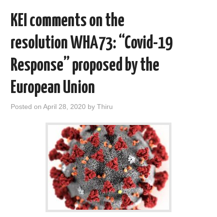
k
n
KEI comments on the
resolution WHA73: “Covid-19
Response” proposed by the
European Union
Posted on
April 28, 2020
by
Thiru