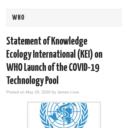
AREAS OF WORK
WHO
CORONAVIRUS
Statement of Knowledge
XTANDI
Ecology International (KEI) on
LISTSERVES
WHO Launch of the COVID-19
VIDEOS
Technology Pool
PUBLICATIONS
Posted on
May 29, 2020
by
James Love
DATABASES
DONATE