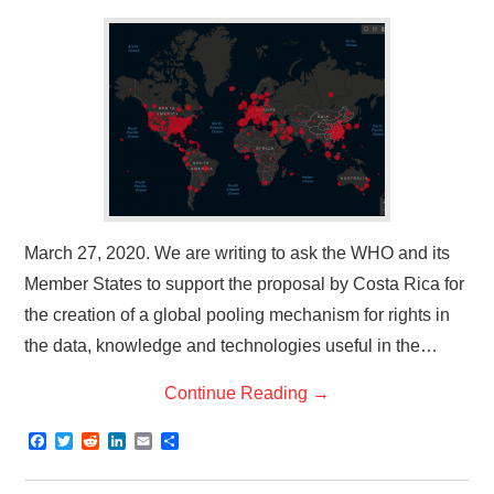
March 27, 2020. We are writing to ask the WHO and its
Member States to support the proposal by Costa Rica for
the creation of a global pooling mechanism for rights in
the data, knowledge and technologies useful in the…
Continue Reading
→
F
T
R
L
E
S
a
w
e
i
m
h
c
i
d
n
a
a
e
t
d
k
i
r