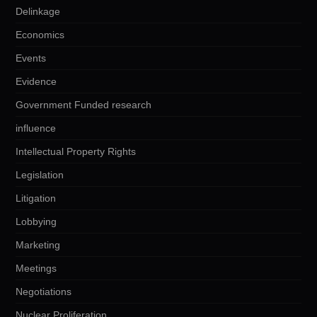
Delinkage
Economics
Events
Evidence
Government Funded research
influence
Intellectual Property Rights
Legislation
Litigation
Lobbying
Marketing
Meetings
Negotiations
Nuclear Proliferation