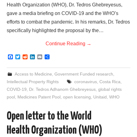
Health Organization (WHO), Dr. Tedros Ghebreyesus,
gave a media briefing on COVID-19 and the WHO’s
efforts to combat the pandemic. In his remarks, Dr. Tedros
specifically highlighted the proposal by the…
Continue Reading
→
F
T
R
L
E
S
a
w
e
i
m
h
c
i
d
n
a
a
e
t
d
k
i
r
Access to Medicine
,
Government Funded research
,
b
t
i
e
l
e
o
e
t
d
Intellectual Property Rights
coronavirus
,
Costa Rica
,
o
r
I
COVID-19
,
Dr. Tedros Adhanom Ghebreyesus
,
global rights
k
n
pool
,
Medicines Patent Pool
,
open licensing
,
Unitaid
,
WHO
Open letter to the World
Health Organization (WHO)