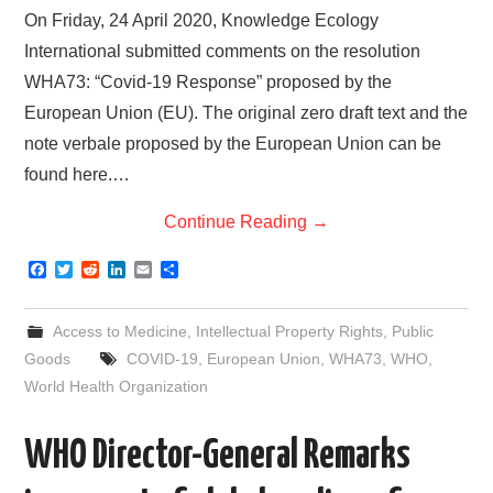
On Friday, 24 April 2020, Knowledge Ecology
International submitted comments on the resolution
WHA73: “Covid-19 Response” proposed by the
European Union (EU). The original zero draft text and the
note verbale proposed by the European Union can be
found here.…
Continue Reading
→
F
T
R
L
E
S
a
w
e
i
m
h
c
i
d
n
a
a
e
t
d
k
i
r
Access to Medicine
,
Intellectual Property Rights
,
Public
b
t
i
e
l
e
o
e
t
d
Goods
COVID-19
,
European Union
,
WHA73
,
WHO
,
o
r
I
World Health Organization
k
n
WHO Director-General Remarks