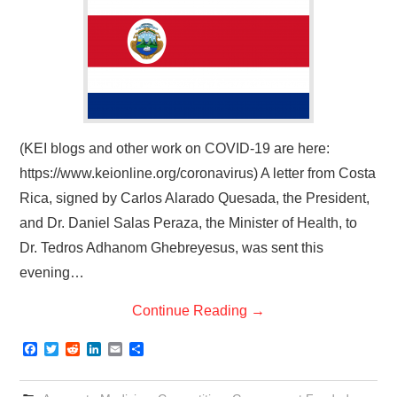
(KEI blogs and other work on COVID-19 are here:
https://www.keionline.org/coronavirus) A letter from Costa
Rica, signed by Carlos Alarado Quesada, the President,
and Dr. Daniel Salas Peraza, the Minister of Health, to
Dr. Tedros Adhanom Ghebreyesus, was sent this
evening…
Continue Reading
→
F
T
R
L
E
S
a
w
e
i
m
h
c
i
d
n
a
a
e
t
d
k
i
r