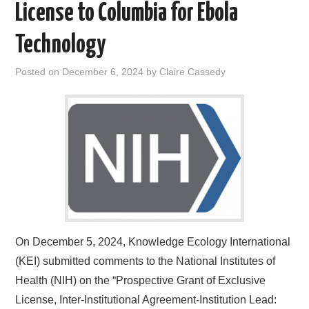
License to Columbia for Ebola
Technology
Posted on
December 6, 2024
by
Claire Cassedy
On December 5, 2024, Knowledge Ecology International
(KEI) submitted comments to the National Institutes of
Health (NIH) on the “Prospective Grant of Exclusive
License, Inter-Institutional Agreement-Institution Lead: