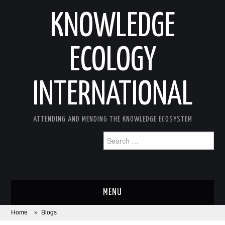
KNOWLEDGE
ECOLOGY
INTERNATIONAL
ATTENDING AND MENDING THE KNOWLEDGE ECOSYSTEM
Search
for:
MENU
Home
»
Blogs
ABOUT