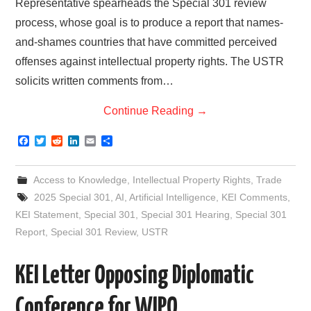
Representative spearheads the Special 301 review
process, whose goal is to produce a report that names-
and-shames countries that have committed perceived
offenses against intellectual property rights. The USTR
solicits written comments from…
Continue Reading
→
F
T
R
L
E
S
a
w
e
i
m
h
c
i
d
n
a
a
e
t
d
k
i
r
Access to Knowledge
,
Intellectual Property Rights
,
Trade
b
t
i
e
l
e
o
e
t
d
2025 Special 301
,
AI
,
Artificial Intelligence
,
KEI Comments
,
o
r
I
KEI Statement
,
Special 301
,
Special 301 Hearing
,
Special 301
k
n
Report
,
Special 301 Review
,
USTR
KEI Letter Opposing Diplomatic
Conference for WIPO