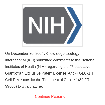
On December 26, 2024, Knowledge Ecology
International (KEI) submitted comments to the National
Institutes of Health (NIH) regarding the “Prospective
Grant of an Exclusive Patent License: Anti-KK-LC-1 T
Cell Receptors for the Treatment of Cancer” (89 FR
99888) to StraightLine…
Continue Reading
→