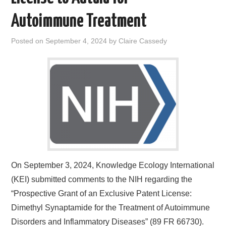
Autoimmune Treatment
Posted on
September 4, 2024
by
Claire Cassedy
On September 3, 2024, Knowledge Ecology International
(KEI) submitted comments to the NIH regarding the
“Prospective Grant of an Exclusive Patent License:
Dimethyl Synaptamide for the Treatment of Autoimmune
Disorders and Inflammatory Diseases” (89 FR 66730).