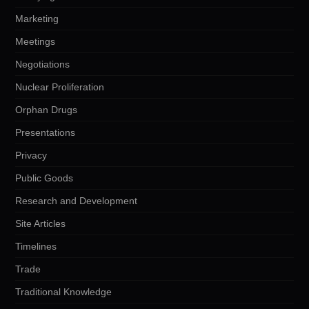
Marketing
Meetings
Negotiations
Nuclear Proliferation
Orphan Drugs
Presentations
Privacy
Public Goods
Research and Development
Site Articles
Timelines
Trade
Traditional Knowledge