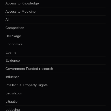
Access to Knowledge
Access to Medicine
AI
Competition
Delinkage
Economics
Events
Evidence
Government Funded research
influence
Intellectual Property Rights
Legislation
Litigation
Lobbying