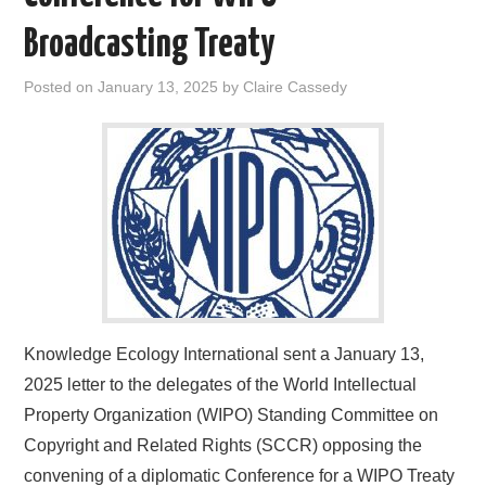
Broadcasting Treaty
Posted on
January 13, 2025
by
Claire Cassedy
Knowledge Ecology International sent a January 13,
2025 letter to the delegates of the World Intellectual
Property Organization (WIPO) Standing Committee on
Copyright and Related Rights (SCCR) opposing the
convening of a diplomatic Conference for a WIPO Treaty