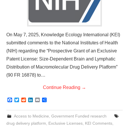
On May 7, 2025, Knowledge Ecology International (KEI)
submitted comments to the National Institutes of Health
(NIH) regarding the “Prospective Grant of an Exclusive
Patent License: Size-Dependent Brain and Lymphatic
Distribution of Macromolecular Drug Delivery Platform”
(90 FR 16878) to…
Continue Reading
→
F
T
R
L
E
S
a
w
e
i
m
h
c
i
d
n
a
a
e
t
d
k
i
r
Access to Medicine
,
Government Funded research
b
t
i
e
l
e
o
e
t
d
drug delivery platform
,
Exclusive Licenses
,
KEI Comments
,
o
r
I