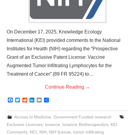
On December 17, 2025, Knowledge Ecology
International (KEI) provided comments to the National
Institutes for Health (NIH) regarding the “Prospective
Grant of an Exclusive Patent License: Vaccine
Augmented Tumor Infiltrating Lymphocytes for the
Treatment of Cancer” (89 FR 95224) to…
Continue Reading
→
F
T
R
L
E
S
a
w
e
i
m
h
c
i
d
n
a
a
e
t
d
k
i
r
Access to Medicine
,
Government Funded research
b
t
i
e
l
e
o
e
t
d
Exclusive Licenses
,
Iovance
,
Iovance Biotherapeutics
,
KEI
o
r
I
Comments
,
NCI
,
NIH
,
NIH license
,
tumor infiltrating
k
n