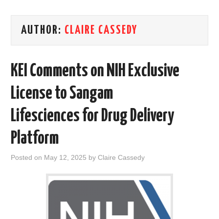
AREAS OF WORK
AUTHOR:
CLAIRE CASSEDY
CORONAVIRUS
KEI Comments on NIH Exclusive
XTANDI
License to Sangam
LISTSERVES
Lifesciences for Drug Delivery
VIDEOS
Platform
PUBLICATIONS
Posted on
May 12, 2025
by
Claire Cassedy
DATABASES
DONATE