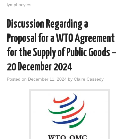
lymphocytes
Discussion Regarding a
Proposal for a WTO Agreement
for the Supply of Public Goods –
20 December 2024
Posted on
December 11, 2024
by
Claire Cassedy