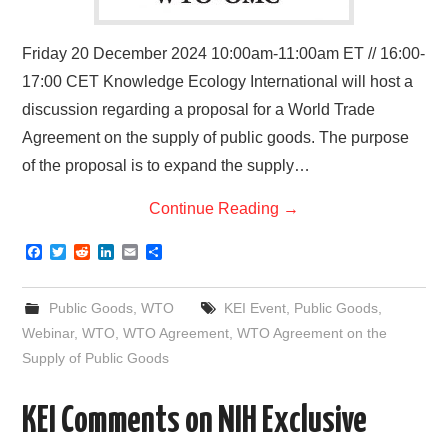
Friday 20 December 2024 10:00am-11:00am ET // 16:00-
17:00 CET Knowledge Ecology International will host a
discussion regarding a proposal for a World Trade
Agreement on the supply of public goods. The purpose
of the proposal is to expand the supply…
Continue Reading
→
F
T
R
L
E
S
a
w
e
i
m
h
c
i
d
n
a
a
e
t
d
k
i
r
Public Goods
,
WTO
KEI Event
,
Public Goods
,
b
t
i
e
l
e
o
e
t
d
Webinar
,
WTO
,
WTO Agreement
,
WTO Agreement on the
o
r
I
Supply of Public Goods
k
n
KEI Comments on NIH Exclusive