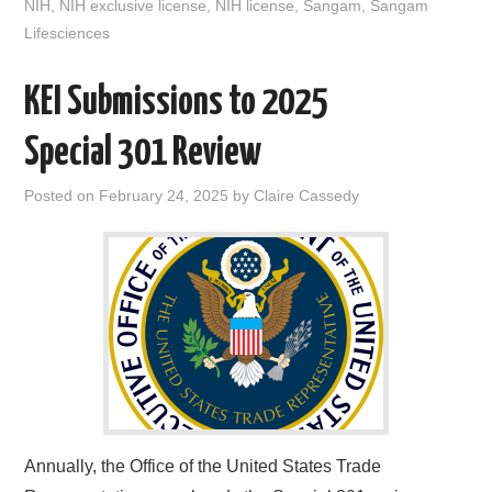
NIH
,
NIH exclusive license
,
NIH license
,
Sangam
,
Sangam
k
n
Lifesciences
KEI Submissions to 2025
Special 301 Review
Posted on
February 24, 2025
by
Claire Cassedy
Annually, the Office of the United States Trade