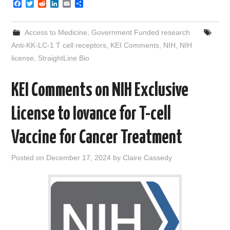
F
T
R
L
E
S
a
w
e
i
m
h
c
i
d
n
a
a
e
t
d
k
i
r
Access to Medicine
,
Government Funded research
b
t
i
e
l
e
o
e
t
d
Anti-KK-LC-1 T cell receptors
,
KEI Comments
,
NIH
,
NIH
o
r
I
license
,
StraightLine Bio
k
n
KEI Comments on NIH Exclusive
License to Iovance for T-cell
Vaccine for Cancer Treatment
Posted on
December 17, 2024
by
Claire Cassedy