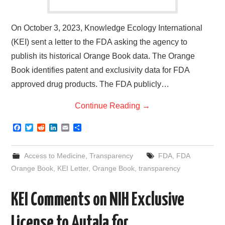
On October 3, 2023, Knowledge Ecology International
(KEI) sent a letter to the FDA asking the agency to
publish its historical Orange Book data. The Orange
Book identifies patent and exclusivity data for FDA
approved drug products. The FDA publicly…
Continue Reading
→
F
T
R
L
E
S
a
w
e
i
m
h
c
i
d
n
a
a
e
t
d
k
i
r
Access to Medicine
,
Transparency
FDA
,
FDA
b
t
i
e
l
e
o
e
t
d
Orange Book
,
KEI Letter
,
Orange Book
,
transparency
o
r
I
k
n
KEI Comments on NIH Exclusive
License to Autala for