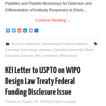
Peptides and Peptide Microarrays for Detection and
Differentiation of Antibody Responses to Ebola…
Continue Reading
→
F
T
R
L
E
S
a
w
e
i
m
h
c
i
d
n
a
a
e
t
d
k
i
r
Access to Medicine
,
Government Funded research
b
t
i
e
l
e
o
e
t
d
Columbia Technology Ventures
,
Columbia University
,
Ebola
,
o
r
I
Exclusive Licenses
,
KEI Comments
,
NIH license
k
n
KEI Letter to USPTO on WIPO
Design Law Treaty Federal
Funding Disclosure Issue
Posted on
October 25, 2024
by
Claire Cassedy