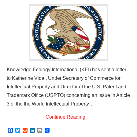
Knowledge Ecology International (KEI) has sent a letter
to Katherine Vidal, Under Secretary of Commerce for
Intellectual Property and Director of the U.S. Patent and
Trademark Office (USPTO) concerning an issue in Article
3 of the the World Intellectual Property…
Continue Reading
→
F
T
R
L
E
S
a
w
e
i
m
h