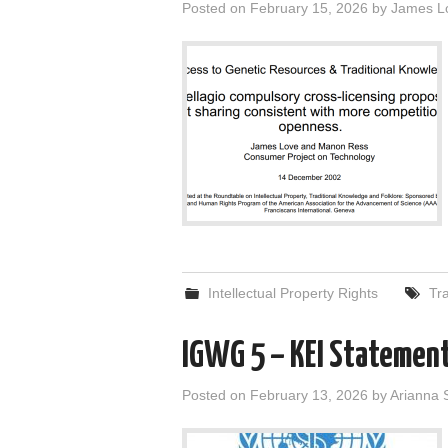
Posted on
February 15, 2026
by
James L
Intellectual Property Rights
Tr
IGWG 5 – KEI Statemen
Posted on
February 13, 2026
by
Arianna 