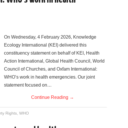
On Wednesday, 4 February 2026, Knowledge
Ecology International (KEI) delivered this
constituency statement on behalf of KEI, Health
Action International, Global Health Council, World
Council of Churches, and Oxfam International:
WHO’s work in health emergencies. Our joint
statement focused on…
Continue Reading
→
rty Rights
,
WHO