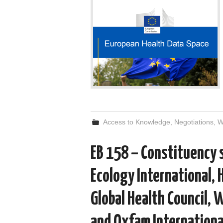
Access to Knowledge
,
Negotiations
,
EB 158 – Constituency
Ecology International, 
Global Health Council, 
and Oxfam Internationa