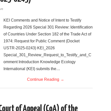
ve
KEI Comments and Notice of Intent to Testify
Regarding 2026 Special 301 Review: Identification
of Countries Under Section 182 of the Trade Act of
1974: Request for Public Comment (Docket
USTR-2025-0243) KEI_2026
Special_301_Review_Request_to_Testify_and_C
omment Introduction Knowledge Ecology
International (KEI) submits the…
Continue Reading
→
 Court of Appeal (CoA) of the