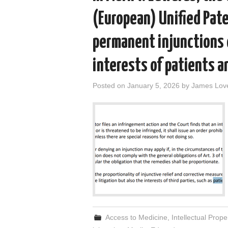
(European) Unified Pate
permanent injunctions
interests of patients a
Posted on
January 5, 2026
by
James Lov
Access to Medicine
,
Intellectual Prope