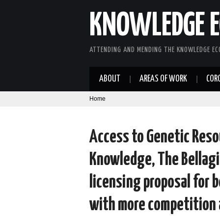
KNOWLEDGE E
ATTENDING AND MENDING THE KNOWLEDGE E
ABOUT
AREAS OF WORK
COR
Home
Access to Genetic Reso
Knowledge, The Bellagi
licensing proposal for 
with more competition