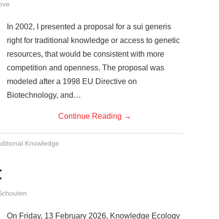
ove
In 2002, I presented a proposal for a sui generis
right for traditional knowledge or access to genetic
resources, that would be consistent with more
competition and openness. The proposal was
modeled after a 1998 EU Directive on
Biotechnology, and…
Continue Reading
→
aditional Knowledge
t
Schouten
On Friday, 13 February 2026, Knowledge Ecology