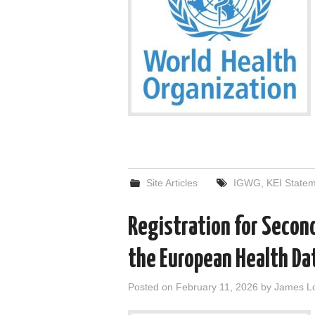
Site Articles
IGWG
,
KEI State
Registration for Secon
the European Health Da
Posted on
February 11, 2026
by
James L