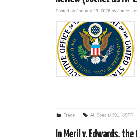
Posted on
January 29, 2026
by
James Lo
Trade
AI
,
Special 301
,
USTR
In Meril v. Edwards, the