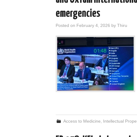
emergencies
Posted on
February 4, 2026
by
Thiru
Access to Medicine
,
Intellectual Prope