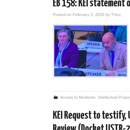
EB 158: KEI statement o
Posted on
February 3, 2026
by
Thiru
Access to Medicine
,
Intellectual Prope
KEI Request to testify,
Review (Docket USTR-