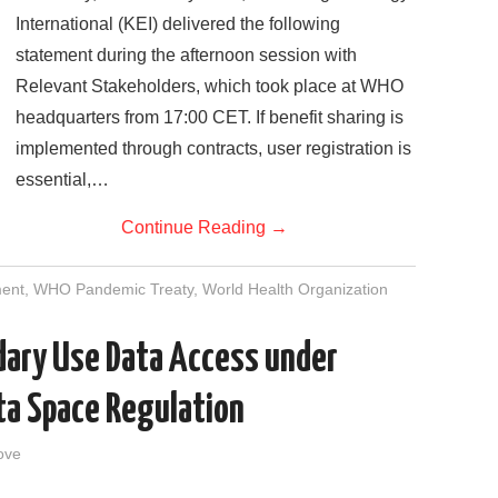
International (KEI) delivered the following
statement during the afternoon session with
Relevant Stakeholders, which took place at WHO
headquarters from 17:00 CET. If benefit sharing is
implemented through contracts, user registration is
essential,…
Continue Reading
→
ment
,
WHO Pandemic Treaty
,
World Health Organization
dary Use Data Access under
ta Space Regulation
ove