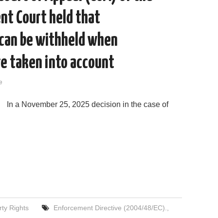
nt Court held that
 can be withheld when
re taken into account
e
In a November 25, 2025 decision in the case of
rty Rights
Enforcement Directive (2004/48/EC).
,