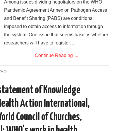
Among issues dividing negotiators on the WHO
Pandemic Agreement Annex on Pathogen Access
and Benefit Sharing (PABS) are conditions
imposed to obtain access to information through
the system. One issue that seems basic is whether
researchers will have to register…
Continue Reading
→
WHO
 statement of Knowledge
Health Action International,
World Council of Churches,
l: WHO’s work in health