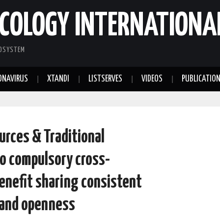
COLOGY INTERNATIONA
COSYSTEM
ONAVIRUS
XTANDI
LISTSERVES
VIDEOS
PUBLICATIO
urces & Traditional
o compulsory cross-
benefit sharing consistent
 and openness