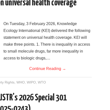
n universal health coverage
On Tuesday, 3 February 2026, Knowledge
Ecology International (KEI) delivered the following
statement on universal health coverage. KEI will
make three points. 1. There is inequality in access
to small molecule drugs, far more inequality in
access to biologic drugs,…
Continue Reading
→
rty Rights
,
WHO
,
WIPO
,
WTO
 USTR’s 2026 Special 301
2025-0243)