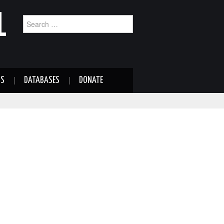
L
Search
for:
NS
DATABASES
DONATE